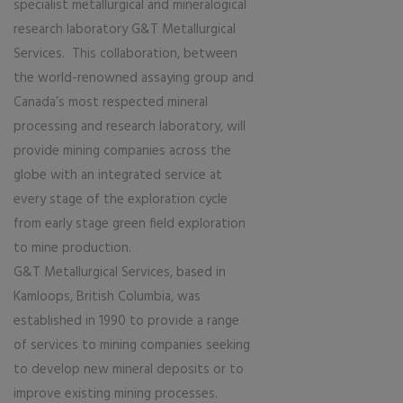
specialist metallurgical and mineralogical
research laboratory G&T Metallurgical
Services. This collaboration, between
the world-renowned assaying group and
Canada’s most respected mineral
processing and research laboratory, will
provide mining companies across the
globe with an integrated service at
every stage of the exploration cycle
from early stage green field exploration
to mine production.
G&T Metallurgical Services, based in
Kamloops, British Columbia, was
established in 1990 to provide a range
of services to mining companies seeking
to develop new mineral deposits or to
improve existing mining processes.