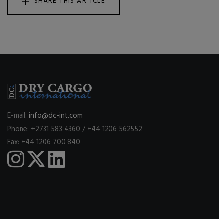
SHARE THIS ARTICLE
E-mail:
info@dc-int.com
Phone: +2731 583 4360 / +44 1206 562552
Fax: +44 1206 700 840