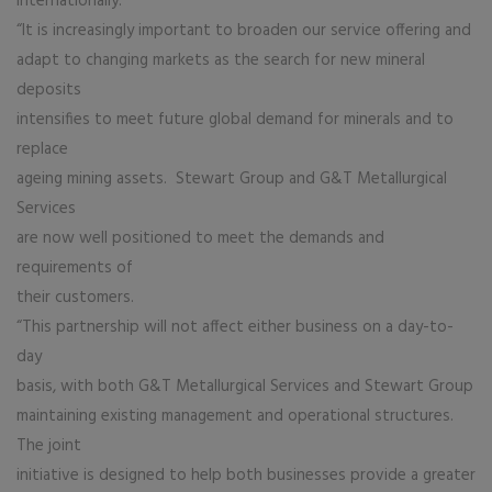
internationally.
“It is increasingly important to broaden our service offering and
adapt to changing markets as the search for new mineral
deposits
intensifies to meet future global demand for minerals and to
replace
ageing mining assets. Stewart Group and G&T Metallurgical
Services
are now well positioned to meet the demands and
requirements of
their customers.
“This partnership will not affect either business on a day-to-
day
basis, with both G&T Metallurgical Services and Stewart Group
maintaining existing management and operational structures.
The joint
initiative is designed to help both businesses provide a greater