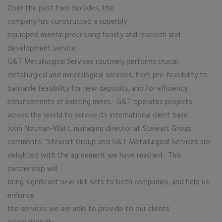
Over the past two decades, the
company has constructed a superbly
equipped mineral processing facility and research and
development service.
G&T Metallurgical Services routinely performs crucial
metallurgical and mineralogical services, from pre-feasibility to
bankable feasibility for new deposits, and for efficiency
enhancements at existing mines. G&T operates projects
across the world to service its international client base.
John Notman-Watt, managing director at Stewart Group
comments: “Stewart Group and G&T Metallurgical Services are
delighted with the agreement we have reached. This
partnership will
bring significant new skill sets to both companies, and help us
enhance
the services we are able to provide to our clients