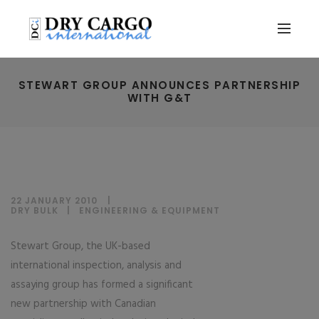
STEWART GROUP ANNOUNCES PARTNERSHIP
WITH G&T
22 JANUARY 2010
DRY BULK
|
ENGINEERING & EQUIPMENT
Stewart Group, the UK-based
international inspection, analysis and
assaying group has formed a significant
new partnership with Canadian