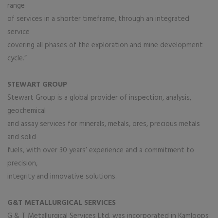
range
of services in a shorter timeframe, through an integrated
service
covering all phases of the exploration and mine development
cycle.”
STEWART GROUP
Stewart Group is a global provider of inspection, analysis,
geochemical
and assay services for minerals, metals, ores, precious metals
and solid
fuels, with over 30 years’ experience and a commitment to
precision,
integrity and innovative solutions.
G&T METALLURGICAL SERVICES
G & T Metallurgical Services Ltd. was incorporated in Kamloops