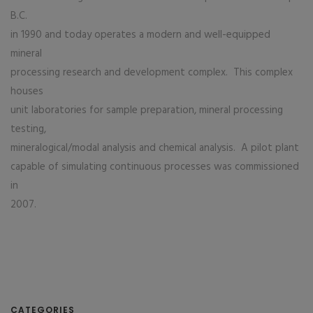
B.C.
in 1990 and today operates a modern and well-equipped
mineral
processing research and development complex. This complex
houses
unit laboratories for sample preparation, mineral processing
testing,
mineralogical/modal analysis and chemical analysis. A pilot plant
capable of simulating continuous processes was commissioned
in
2007.
CATEGORIES