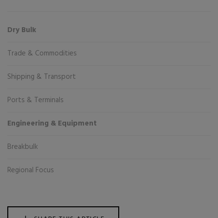
Dry Bulk
Trade & Commodities
Shipping & Transport
Ports & Terminals
Engineering & Equipment
Breakbulk
Regional Focus