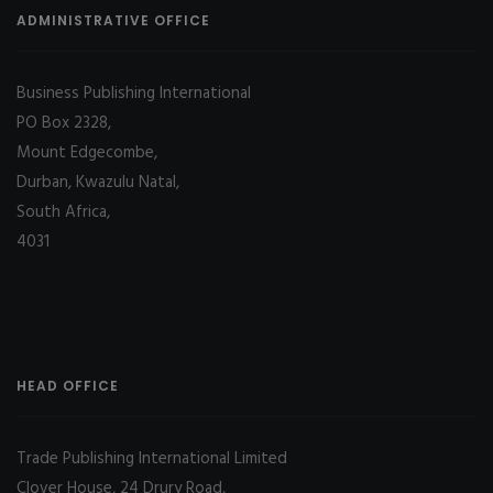
ADMINISTRATIVE OFFICE
Business Publishing International
PO Box 2328,
Mount Edgecombe,
Durban, Kwazulu Natal,
South Africa,
4031
HEAD OFFICE
Trade Publishing International Limited
Clover House, 24 Drury Road,