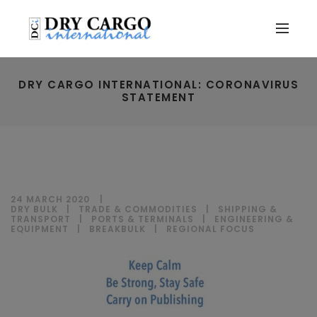
DRY CARGO INTERNATIONAL: CORONAVIRUS
STATEMENT
24 MARCH 2020
DRY BULK
|
TRADE & COMMODITIES
|
SHIPPING &
TRANSPORT
|
PORTS & TERMINALS
|
ENGINEERING &
EQUIPMENT
|
BREAKBULK
|
REGIONAL FOCUS