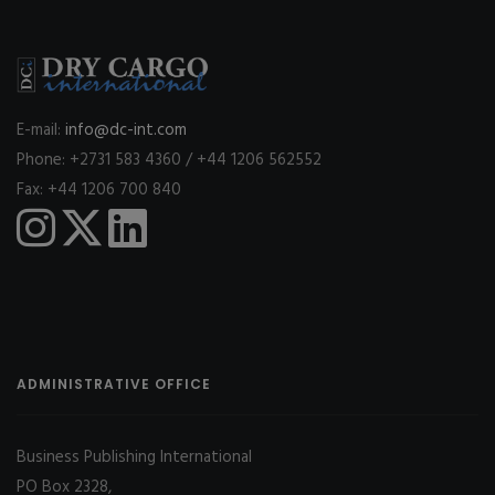
E-mail:
info@dc-int.com
Phone: +2731 583 4360 / +44 1206 562552
Fax: +44 1206 700 840
ADMINISTRATIVE OFFICE
Business Publishing International
PO Box 2328,