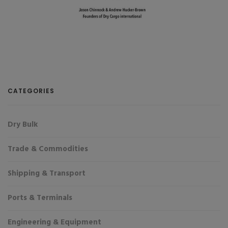
CATEGORIES
Dry Bulk
Trade & Commodities
Shipping & Transport
Ports & Terminals
Engineering & Equipment