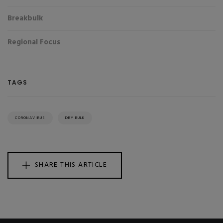
Breakbulk
Regional Focus
TAGS
CORONAVIRUS
DRY BULK
SHARE THIS ARTICLE