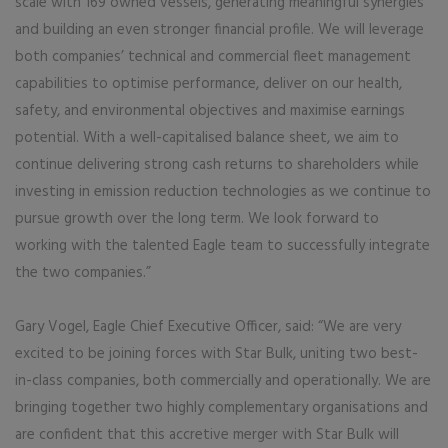
scale with 169 owned vessels, generating meaningful synergies
and building an even stronger financial profile. We will leverage
both companies’ technical and commercial fleet management
capabilities to optimise performance, deliver on our health,
safety, and environmental objectives and maximise earnings
potential. With a well-capitalised balance sheet, we aim to
continue delivering strong cash returns to shareholders while
investing in emission reduction technologies as we continue to
pursue growth over the long term. We look forward to
working with the talented Eagle team to successfully integrate
the two companies.”
Gary Vogel, Eagle Chief Executive Officer, said: “We are very
excited to be joining forces with Star Bulk, uniting two best-
in-class companies, both commercially and operationally. We are
bringing together two highly complementary organisations and
are confident that this accretive merger with Star Bulk will