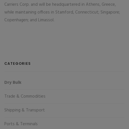
Carriers Corp. and will be headquartered in Athens, Greece,
while maintaining offices in Stamford, Connecticut; Singapore;
Copenhagen; and Limassol.
CATEGORIES
Dry Bulk
Trade & Commodities
Shipping & Transport
Ports & Terminals