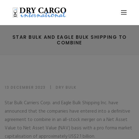
STAR BULK AND EAGLE BULK SHIPPING TO
COMBINE
13 DECEMBER 2023
DRY BULK
Star Bulk Carriers Corp. and Eagle Bulk Shipping Inc. have
announced that the companies have entered into a definitive
agreement to combine in an all-stock merger on a Net Asset
Value to Net Asset Value (NAV) basis with a pro forma market
capitalisation of approximately US$2.1 billion.