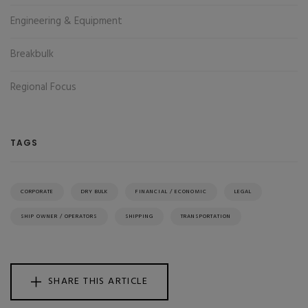
Engineering & Equipment
Breakbulk
Regional Focus
TAGS
CORPORATE
DRY BULK
FINANCIAL / ECONOMIC
LEGAL
SHIP OWNER / OPERATORS
SHIPPING
TRANSPORTATION
SHARE THIS ARTICLE