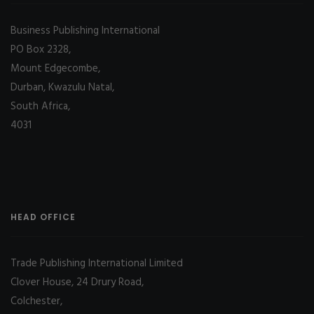
Business Publishing International
PO Box 2328,
Mount Edgecombe,
Durban, Kwazulu Natal,
South Africa,
4031
HEAD OFFICE
Trade Publishing International Limited
Clover House, 24 Drury Road,
Colchester,