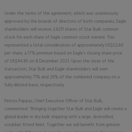
Under the terms of the agreement, which was unanimously
approved by the boards of directors of both companies, Eagle
shareholders will receive 2.6211 shares of Star Bulk common
stock for each share of Eagle common stock owned. This
represented a total consideration of approximately US$52.60
per share, a 17% premium based on Eagle’s closing share price
of US$44.85 on 8 December 2023. Upon the close of the
transaction, Star Bulk and Eagle shareholders will own
approximately 71% and 29% of the combined company on a
fully diluted basis, respectively.
Petros Pappas, Chief Executive Officer of Star Bulk,
commented: “Bringing together Star Bulk and Eagle will create a
global leader in dry bulk shipping with a large, diversified,
scrubber fitted fleet. Together we will benefit from greater