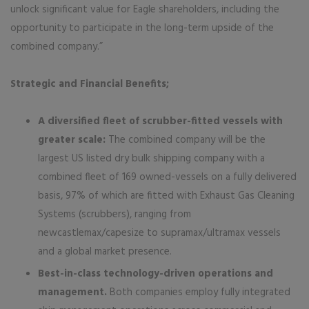
unlock significant value for Eagle shareholders, including the
opportunity to participate in the long-term upside of the
combined company.”
Strategic and Financial Benefits;
A diversified fleet of scrubber-fitted vessels with
greater scale:
The combined company will be the
largest US listed dry bulk shipping company with a
combined fleet of 169 owned-vessels on a fully delivered
basis, 97% of which are fitted with Exhaust Gas Cleaning
Systems (scrubbers), ranging from
newcastlemax/capesize to supramax/ultramax vessels
and a global market presence.
Best-in-class technology-driven operations and
management.
Both companies employ fully integrated