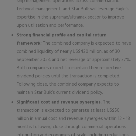
ship management operations across commercial and
technical management, and Star Bulk will leverage Eagle’s
expertise in the supramax/ultramax sector to improve
upon utilisation and performance.
Strong financial profile and capital return
framework:
The combined company is expected to have
combined liquidity of nearly US$420 million, as of 30
September 2023, and net leverage of approximately 37%.
Both companies expect to maintain their respective
dividend policies until the transaction is completed.
Following close, the combined company expects to
maintain Star Bulk’s current dividend policy.
Significant cost and revenue synergies.
The
transaction is expected to generate at least US$50
million in annual cost and revenue synergies within 12 - 18
months following close through commercial operations
integration and economies of scale, including reductions