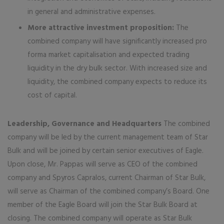
in general and administrative expenses.
More attractive investment proposition:
The
combined company will have significantly increased pro
forma market capitalisation and expected trading
liquidity in the dry bulk sector. With increased size and
liquidity, the combined company expects to reduce its
cost of capital.
Leadership, Governance and Headquarters
The combined
company will be led by the current management team of Star
Bulk and will be joined by certain senior executives of Eagle.
Upon close, Mr. Pappas will serve as CEO of the combined
company and Spyros Capralos, current Chairman of Star Bulk,
will serve as Chairman of the combined company’s Board. One
member of the Eagle Board will join the Star Bulk Board at
closing. The combined company will operate as Star Bulk