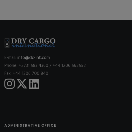
E-mail:
info@dc-int.com
Phone: +2731 583 4360 / +44 1206 562552
Fax: +44 1206 700 840
ADMINISTRATIVE OFFICE