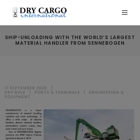
SHIP-UNLOADING WITH THE WORLD’S LARGEST
MATERIAL HANDLER FROM SENNEBOGEN
11 SEPTEMBER 2020
DRY BULK
|
PORTS & TERMINALS
|
ENGINEERING &
EQUIPMENT