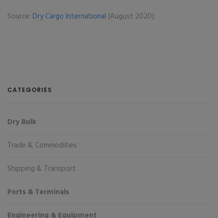
Source:
Dry Cargo International
(August 2020)
CATEGORIES
Dry Bulk
Trade & Commodities
Shipping & Transport
Ports & Terminals
Engineering & Equipment