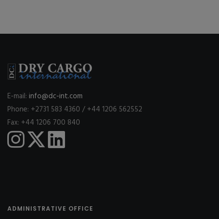
E-mail:
info@dc-int.com
Phone: +2731 583 4360 / +44 1206 562552
Fax: +44 1206 700 840
ADMINISTRATIVE OFFICE