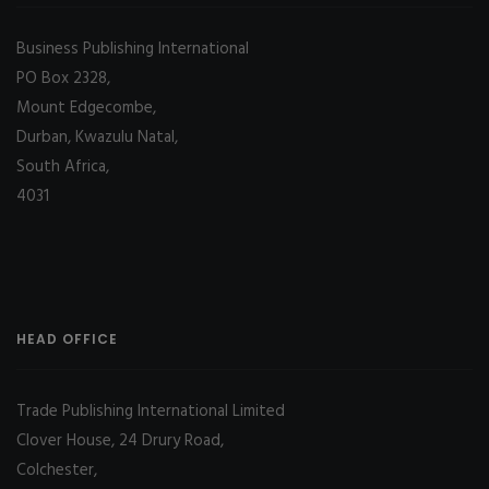
Business Publishing International
PO Box 2328,
Mount Edgecombe,
Durban, Kwazulu Natal,
South Africa,
4031
HEAD OFFICE
Trade Publishing International Limited
Clover House, 24 Drury Road,
Colchester,