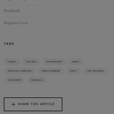
Breakbulk
Regional Focus
TAGS
CRANES
DRY BULK
ENVIRONMENT
GRABS
MATERIALS HANDLING
MOBILE HARBOUR
PORTS
SHIP UNLOADER
SHIPLOADER
TERMINALS
SHARE THIS ARTICLE