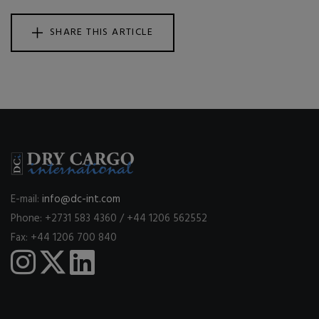
SHARE THIS ARTICLE
E-mail:
info@dc-int.com
Phone: +2731 583 4360 / +44 1206 562552
Fax: +44 1206 700 840