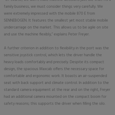
family business, we must consider things very carefully. We
were extremely impressed with the mobile 870 E from
SENNEBOGEN. It features the smallest yet most stable mobile
undercarriage on the market. This allows us to be agile on site
and use the machine flexibly,” explains Peter Freyer.
A further criterion in addition to flexibility in the port was the
sensitive joystick control, which lets the driver handle the
heavy loads comfortably and precisely. Despite its compact
design, the spacious Maxcab offers the necessary space for
comfortable and ergonomic work. It boasts an air-suspended
seat with back support and climate control. In addition to the
standard camera equipment at the rear and on the right, Freyer
had an additional camera mounted on the compact boom for
safety reasons; this supports the driver when filling the silo.