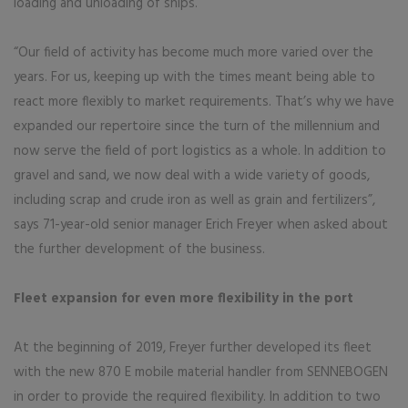
loading and unloading of ships.
“Our field of activity has become much more varied over the
years. For us, keeping up with the times meant being able to
react more flexibly to market requirements. That’s why we have
expanded our repertoire since the turn of the millennium and
now serve the field of port logistics as a whole. In addition to
gravel and sand, we now deal with a wide variety of goods,
including scrap and crude iron as well as grain and fertilizers”,
says 71-year-old senior manager Erich Freyer when asked about
the further development of the business.
Fleet expansion for even more flexibility in the port
At the beginning of 2019, Freyer further developed its fleet
with the new 870 E mobile material handler from SENNEBOGEN
in order to provide the required flexibility. In addition to two