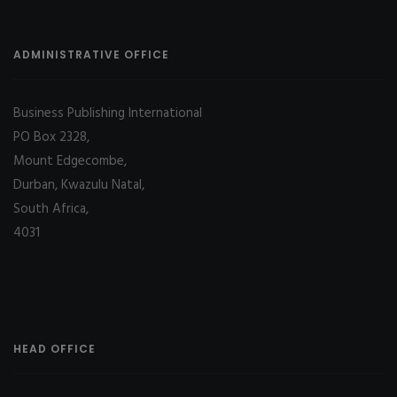
ADMINISTRATIVE OFFICE
Business Publishing International
PO Box 2328,
Mount Edgecombe,
Durban, Kwazulu Natal,
South Africa,
4031
HEAD OFFICE