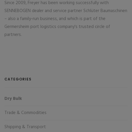
Since 2009, Freyer has been working successfully with
SENNEBOGEN dealer and service partner Schlüter Baumaschinen
– also a family-run business, and which is part of the
Germersheim port logistics company's trusted circle of
partners.
CATEGORIES
Dry Bulk
Trade & Commodities
Shipping & Transport