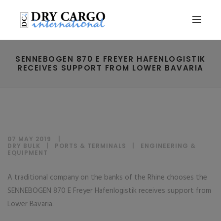
SENNEBOGEN 870 E FREYER HAFENLOGISTIK
RECEIVES SUPPORT FROM LOWER BAVARIA
07 MAY 2019
DRY BULK
|
PORTS & TERMINALS
|
ENGINEERING &
EQUIPMENT
A traditional company on the banks of the Rhine chooses the
SENNEBOGEN 870 E Freyer Hafenlogistik receives support from
Lower Bavaria.