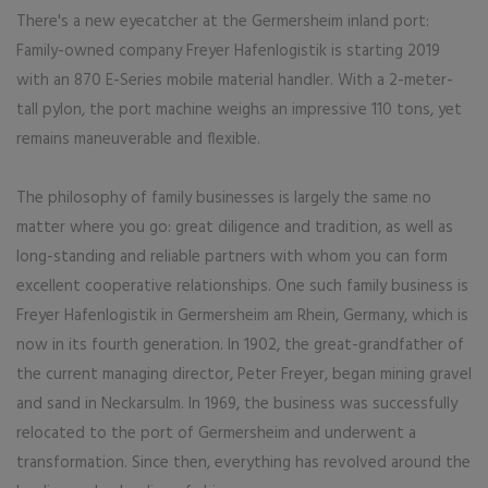
There's a new eyecatcher at the Germersheim inland port:
Family-owned company Freyer Hafenlogistik is starting 2019
with an 870 E-Series mobile material handler. With a 2-meter-
tall pylon, the port machine weighs an impressive 110 tons, yet
remains maneuverable and flexible.
The philosophy of family businesses is largely the same no
matter where you go: great diligence and tradition, as well as
long-standing and reliable partners with whom you can form
excellent cooperative relationships. One such family business is
Freyer Hafenlogistik in Germersheim am Rhein, Germany, which is
now in its fourth generation. In 1902, the great-grandfather of
the current managing director, Peter Freyer, began mining gravel
and sand in Neckarsulm. In 1969, the business was successfully
relocated to the port of Germersheim and underwent a
transformation. Since then, everything has revolved around the