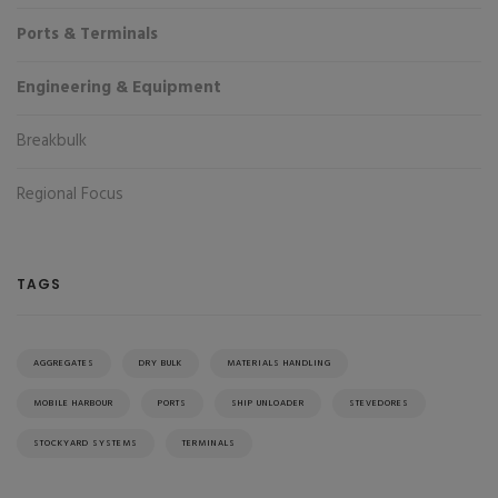
Ports & Terminals
Engineering & Equipment
Breakbulk
Regional Focus
TAGS
AGGREGATES
DRY BULK
MATERIALS HANDLING
MOBILE HARBOUR
PORTS
SHIP UNLOADER
STEVEDORES
STOCKYARD SYSTEMS
TERMINALS