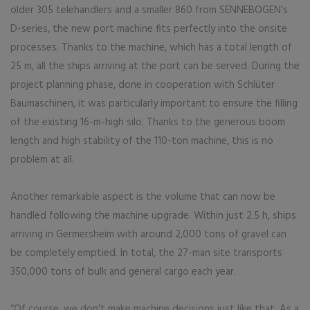
older 305 telehandlers and a smaller 860 from SENNEBOGEN’s
D-series, the new port machine fits perfectly into the onsite
processes. Thanks to the machine, which has a total length of
25 m, all the ships arriving at the port can be served. During the
project planning phase, done in cooperation with Schlüter
Baumaschinen, it was particularly important to ensure the filling
of the existing 16-m-high silo. Thanks to the generous boom
length and high stability of the 110-ton machine, this is no
problem at all.
Another remarkable aspect is the volume that can now be
handled following the machine upgrade. Within just 2.5 h, ships
arriving in Germersheim with around 2,000 tons of gravel can
be completely emptied. In total, the 27-man site transports
350,000 tons of bulk and general cargo each year.
“Of course, we don’t make machine decisions just like that. As a