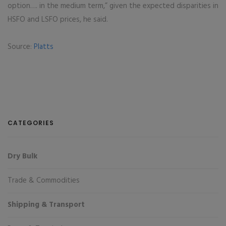
option…. in the medium term,” given the expected disparities in
HSFO and LSFO prices, he said.
Source:
Platts
CATEGORIES
Dry Bulk
Trade & Commodities
Shipping & Transport