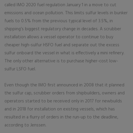
called IMO 2020 fuel regulation January 1 in a move to cut
emissions and ocean pollution. This limits sulfur levels in bunker
fuels to 0.5% from the previous typical level of 3.5%, in
shipping’s biggest regulatory change in decades. A scrubber
installation allows a vessel operator to continue to buy
cheaper high-sulfur HSFO fuel and separate out the excess
sulfur onboard the vessel in what is effectively a mini refinery.
The only other alternative is to purchase higher-cost low-
sulfur LSFO fuel.
Even though the IMO first announced in 2008 that it planned
the sulfur cap, scrubber orders from shipbuilders, owners and
operators started to be received only in 2017 for newbuilds
and in 2018 for installation on existing vessels, which has
resulted in a flurry of orders in the run-up to the deadline,
according to Jenssen.