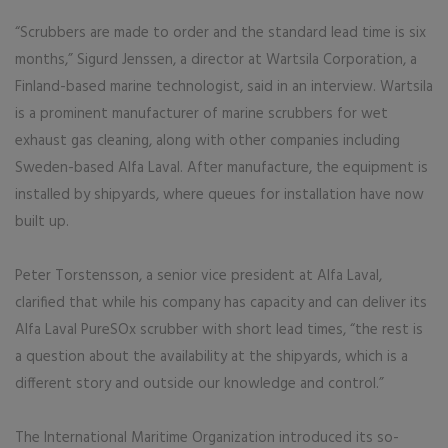
“Scrubbers are made to order and the standard lead time is six
months,” Sigurd Jenssen, a director at Wartsila Corporation, a
Finland-based marine technologist, said in an interview. Wartsila
is a prominent manufacturer of marine scrubbers for wet
exhaust gas cleaning, along with other companies including
Sweden-based Alfa Laval. After manufacture, the equipment is
installed by shipyards, where queues for installation have now
built up.
Peter Torstensson, a senior vice president at Alfa Laval,
clarified that while his company has capacity and can deliver its
Alfa Laval PureSOx scrubber with short lead times, “the rest is
a question about the availability at the shipyards, which is a
different story and outside our knowledge and control.”
The International Maritime Organization introduced its so-