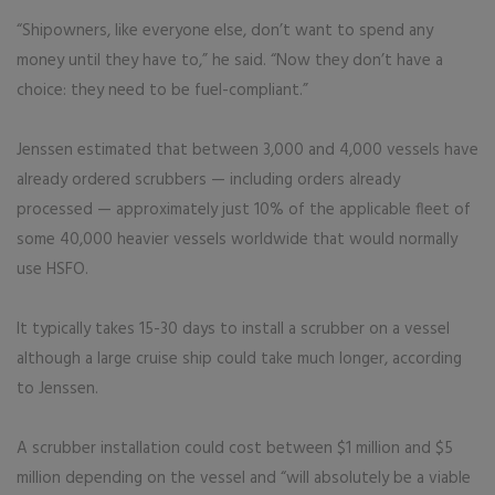
“Shipowners, like everyone else, don’t want to spend any
money until they have to,” he said. “Now they don’t have a
choice: they need to be fuel-compliant.”
Jenssen estimated that between 3,000 and 4,000 vessels have
already ordered scrubbers — including orders already
processed — approximately just 10% of the applicable fleet of
some 40,000 heavier vessels worldwide that would normally
use HSFO.
It typically takes 15-30 days to install a scrubber on a vessel
although a large cruise ship could take much longer, according
to Jenssen.
A scrubber installation could cost between $1 million and $5
million depending on the vessel and “will absolutely be a viable