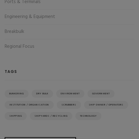
Ports & Terminals
Engineering & Equipment
Breakbulk
Regional Focus
TAGS
BUNKERING
DRY BULK
ENVIRONMENT
GOVERNMENT
INSTITUTION / ORGANISATION
SCRUBBERS
SHIP OWNER / OPERATORS
SHIPPING
SHIPYARDS / RECYCLING
TECHNOLOGY