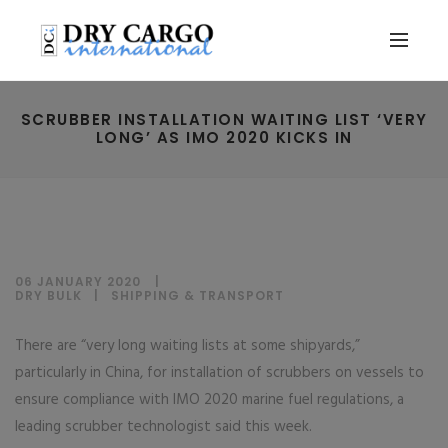
SCRUBBER INSTALLATION WAITING LIST ‘VERY
LONG’ AS IMO 2020 KICKS IN
06 JANUARY 2020
DRY BULK
|
SHIPPING & TRANSPORT
There are “very long waiting lists at some shipyards,”
particularly in China, for installation of scrubbers on vessels to
ensure compliance with IMO 2020 marine fuel regulations, a
leading scrubber technologist said this week.