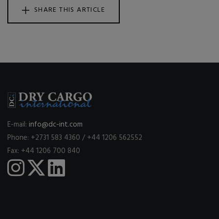
SHARE THIS ARTICLE
E-mail:
info@dc-int.com
Phone: +2731 583 4360 / +44 1206 562552
Fax: +44 1206 700 840