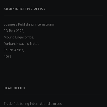
ADMINISTRATIVE OFFICE
Business Publishing International
PO Box 2328,
Mount Edgecombe,
Durban, Kwazulu Natal,
South Africa,
4031
HEAD OFFICE
Trade Publishing International Limited