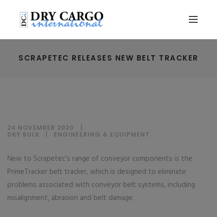
SCRAPETEC RELEASES NEW BELT TRACKER
24 NOVEMBER 2020
DRY BULK
|
ENGINEERING & EQUIPMENT
New to Scrapetec’s range of conveyor components is the
PrimeTracker belt tracker, which is designed to eliminate
problems associated with conveyor belt systems, including
misalignment, abrasion and belt damage.