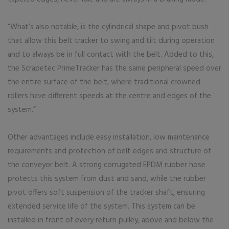
“What’s also notable, is the cylindrical shape and pivot bush
that allow this belt tracker to swing and tilt during operation
and to always be in full contact with the belt. Added to this,
the Scrapetec PrimeTracker has the same peripheral speed over
the entire surface of the belt, where traditional crowned
rollers have different speeds at the centre and edges of the
system.”
Other advantages include easy installation, low maintenance
requirements and protection of belt edges and structure of
the conveyor belt. A strong corrugated EPDM rubber hose
protects this system from dust and sand, while the rubber
pivot offers soft suspension of the tracker shaft, ensuring
extended service life of the system. This system can be
installed in front of every return pulley, above and below the