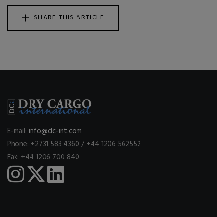
SHARE THIS ARTICLE
E-mail:
info@dc-int.com
Phone: +2731 583 4360 / +44 1206 562552
Fax: +44 1206 700 840