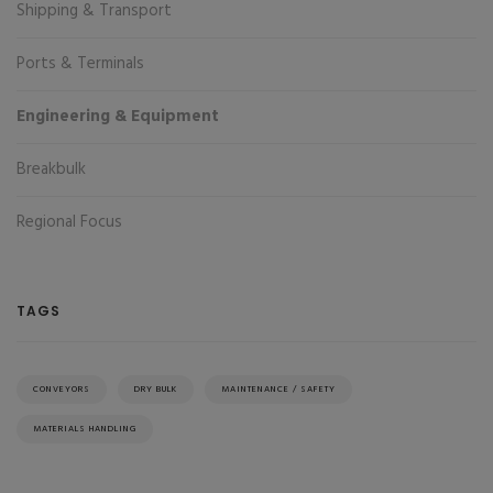
Shipping & Transport
Ports & Terminals
Engineering & Equipment
Breakbulk
Regional Focus
TAGS
CONVEYORS
DRY BULK
MAINTENANCE / SAFETY
MATERIALS HANDLING