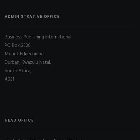
ADMINISTRATIVE OFFICE
Business Publishing International
PO Box 2328,
Mount Edgecombe,
Durban, Kwazulu Natal,
South Africa,
4031
HEAD OFFICE