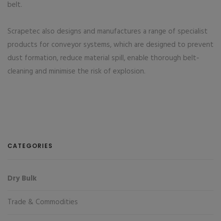
belt.
Scrapetec also designs and manufactures a range of specialist
products for conveyor systems, which are designed to prevent
dust formation, reduce material spill, enable thorough belt-
cleaning and minimise the risk of explosion.
CATEGORIES
Dry Bulk
Trade & Commodities