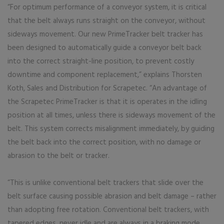
“For optimum performance of a conveyor system, it is critical
that the belt always runs straight on the conveyor, without
sideways movement. Our new PrimeTracker belt tracker has
been designed to automatically guide a conveyor belt back
into the correct straight-line position, to prevent costly
downtime and component replacement,” explains Thorsten
Koth, Sales and Distribution for Scrapetec. “An advantage of
the Scrapetec PrimeTracker is that it is operates in the idling
position at all times, unless there is sideways movement of the
belt. This system corrects misalignment immediately, by guiding
the belt back into the correct position, with no damage or
abrasion to the belt or tracker.
“This is unlike conventional belt trackers that slide over the
belt surface causing possible abrasion and belt damage – rather
than adopting free rotation. Conventional belt trackers, with
tapered edges, never idle and are always in a braking mode.