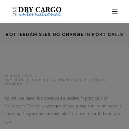
ROTTERDAM SEES NO CHANGE IN PORT CALLS
16 APRIL 2020
DRY BULK
|
SHIPPING & TRANSPORT
|
PORTS &
TERMINALS
As yet, we have not observed a decline in port calls on
Rotterdam. The daily averages of sea-going and inland vessels
entering the port are comparable to those recorded one year
ago.