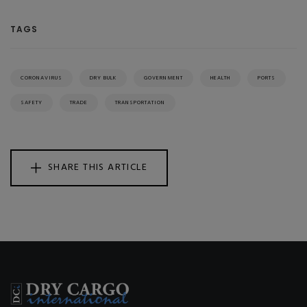
TAGS
CORONAVIRUS
DRY BULK
GOVERNMENT
HEALTH
PORTS
SAFETY
TRADE
TRANSPORTATION
SHARE THIS ARTICLE