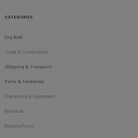
CATEGORIES
Dry Bulk
Trade & Commodities
Shipping & Transport
Ports & Terminals
Engineering & Equipment
Breakbulk
Regional Focus