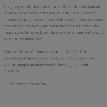
Sea-going vessels that plan to call on Rotterdam are required
to submit a Maritime Declaration of Health (MDOH) before
entering the port – even if none of its crew and/or passengers
have fallen ill. So far, this procedure has not led to any extra
measures. As far as we know, absence due to illness in the port
area is at the normal level.
Over the Easter Weekend, the Harbour Master’s Division
stepped up its monitoring of pleasure craft to determine
whether people on board were following government
guidelines.
Source: Port Of Rotterdam