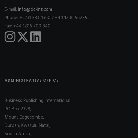
E-mail:
info@dc-int.com
Phone: +2731 583 4360 / +44 1206 562552
Fax: +44 1206 700 840
ADMINISTRATIVE OFFICE
Business Publishing International
PO Box 2328,
Mount Edgecombe,
Durban, Kwazulu Natal,
South Africa,