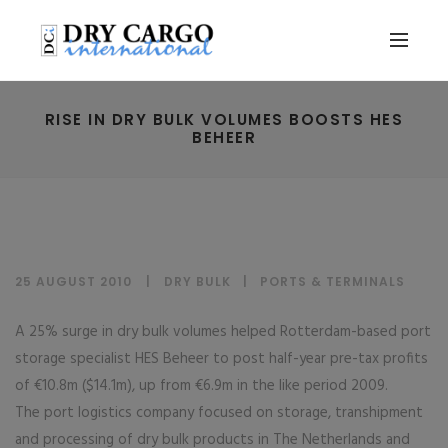
RISE IN DRY BULK VOLUMES BOOSTS HES
BEHEER
25 AUGUST 2010
DRY BULK
|
PORTS & TERMINALS
A 25% surge in dry bulk volumes helped Rotterdam-based port
storage specialist HES Beheer to post half-year pre-tax profits
of €10.8m ($14.1m), up from €6.9m in the like period 2009.
The port logistics company focused on storage, transhipment
and processing of dry bulk products in The Netherlands and