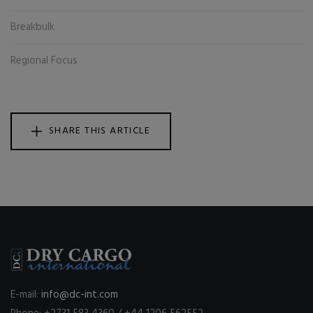
Breakbulk
Regional Focus
SHARE THIS ARTICLE
E-mail:
info@dc-int.com