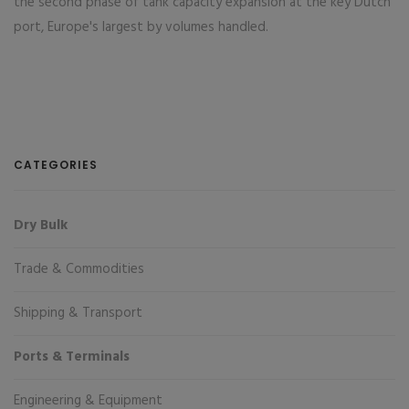
the second phase of tank capacity expansion at the key Dutch
port, Europe's largest by volumes handled.
CATEGORIES
Dry Bulk
Trade & Commodities
Shipping & Transport
Ports & Terminals
Engineering & Equipment