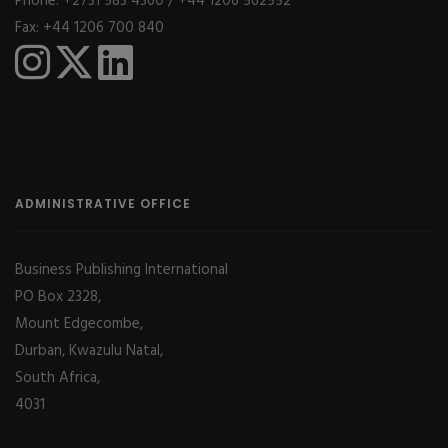
Phone: +2731 583 4360 / +44 1206 562552
Fax: +44 1206 700 840
ADMINISTRATIVE OFFICE
Business Publishing International
PO Box 2328,
Mount Edgecombe,
Durban, Kwazulu Natal,
South Africa,
4031