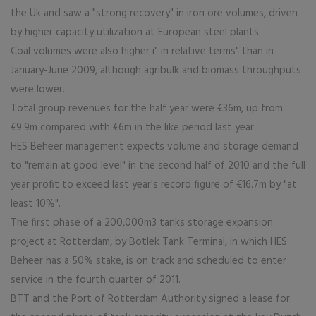
the Uk and saw a "strong recovery" in iron ore volumes, driven
by higher capacity utilization at European steel plants.
Coal volumes were also higher i" in relative terms" than in
January-June 2009, although agribulk and biomass throughputs
were lower.
Total group revenues for the half year were €36m, up from
€9.9m compared with €6m in the like period last year.
HES Beheer management expects volume and storage demand
to "remain at good level" in the second half of 2010 and the full
year profit to exceed last year's record figure of €16.7m by "at
least 10%".
The first phase of a 200,000m3 tanks storage expansion
project at Rotterdam, by Botlek Tank Terminal, in which HES
Beheer has a 50% stake, is on track and scheduled to enter
service in the fourth quarter of 2011.
BTT and the Port of Rotterdam Authority signed a lease for