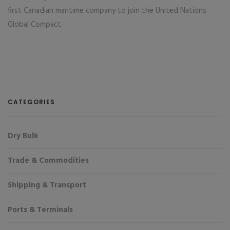
first Canadian maritime company to join the United Nations
Global Compact.
CATEGORIES
Dry Bulk
Trade & Commodities
Shipping & Transport
Ports & Terminals