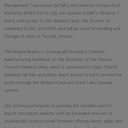
Management Corporation (SLSMC) and Hamilton-Oshawa Port
Authority (HOPA Ports). QSL will operate SLSMC's Wharves 5
and 6, with access to the Welland Canal. The 55 acres of
combined SLSMC and HOPA land will be used for handling and
storage of cargo in Thorold, Ontario.
The Niagara Region is strategically located in Canada's
manufacturing heartland, on the doorstep of the Greater
Toronto Hamilton Area, which is connected to Class-1 North
American rail lines and offers direct access to ports around the
world through the Welland Canal and Great Lakes Seaway
system.
QSL actively participates in growing the Canadian and U.S.
import and export markets with its extended network of
strategically located marine terminals offering clients agility and