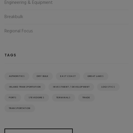
Engineering & Equipment
Breakbulk
Regional Focus
TAGS
AUTHORITIES
DRY BULK
EAST COAST
GREAT LAKES
INLAND TRANSPORTATION
INVESTMENT / DEVELOPMENT
LOGISTICS
PORTS
STEVEDORES
TERMINALS
TRADE
TRANSPORTATION