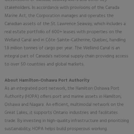
stakeholders. In accordance with provisions of the Canada
Marine Act, the Corporation manages and operates the
Canadian assets of the St. Lawrence Seaway, which includes a
real estate portfolio of 600+ leases with properties on the
Welland Canal and in Côte-Sainte-Catherine, Quebec, handling
1.8 million tonnes of cargo per year. The Welland Canal is an
integral part of Canada's national supply chain providing access
to over 50 countries and global markets.
About Hamilton-Oshawa Port Authority
As an integrated port network, the Hamilton Oshawa Port
Authority (HOPA) offers port and marine assets in Hamilton,
Oshawa and Niagara. An efficient, multimodal network on the
Great Lakes, it supports Ontario industries and facilitates
trade. By investing in high-quality infrastructure and prioritizing
sustainability, HOPA helps build prosperous working