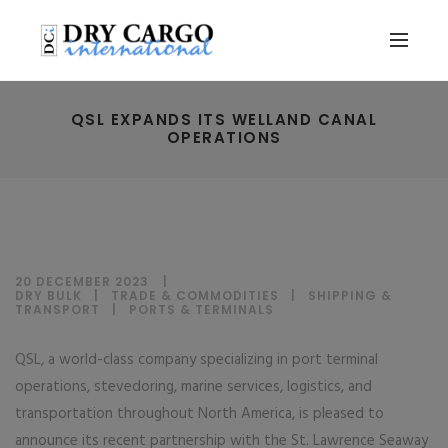
QSL EXPANDS ITS WELLAND CANAL
OPERATIONS
20 DECEMBER 2023
DRY BULK
|
TRADE & COMMODITIES
|
SHIPPING &
TRANSPORT
|
PORTS & TERMINALS
QSL, a world-class company specializing in port terminal
operations, stevedoring, marine services, logistics, and
transportation throughout North America, is pleased to
announce its recent partnership with the St. Lawrence Seaway