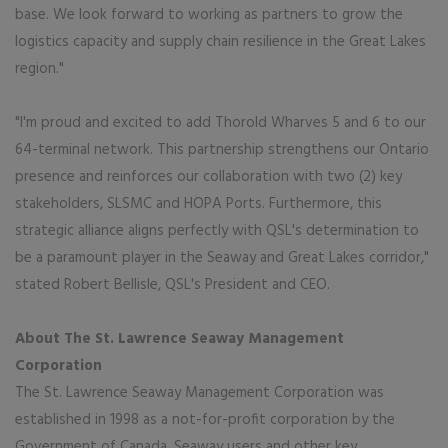
base. We look forward to working as partners to grow the
logistics capacity and supply chain resilience in the Great Lakes
region."
"I'm proud and excited to add Thorold Wharves 5 and 6 to our
64-terminal network. This partnership strengthens our Ontario
presence and reinforces our collaboration with two (2) key
stakeholders, SLSMC and HOPA Ports. Furthermore, this
strategic alliance aligns perfectly with QSL's determination to
be a paramount player in the Seaway and Great Lakes corridor,"
stated Robert Bellisle, QSL's President and CEO.
About The St. Lawrence Seaway Management
Corporation
The St. Lawrence Seaway Management Corporation was
established in 1998 as a not-for-profit corporation by the
Government of Canada, Seaway users and other key