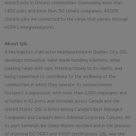
waterfronts in Ontario communities. Overseeing more than
1,400 acres and more than 150 tenant companies, 40,000
Ontario jobs are connected to the cargo that passes through
HOPA's integrated ports.
About QSL
A key logistics chain actor headquartered in Quebec City, QSL
develops innovative, tailor-made handling solutions, while
treating cargo with care, listening closely to its clients, and
being committed to contribute to the wellbeing of the
communities in which they operate. Its socioeconomic
footprint is impressive, with more than 2,000 employees and
activities in 65 ports and terminals across Canada and the
United States. QSL is listed among Canada's Best Managed
Companies and Canada's Most Admired Corporate Cultures. All
its port terminals are Green Marine certified and in the process
of receiving ISO 14001 and 45001 certifications. QSL was the