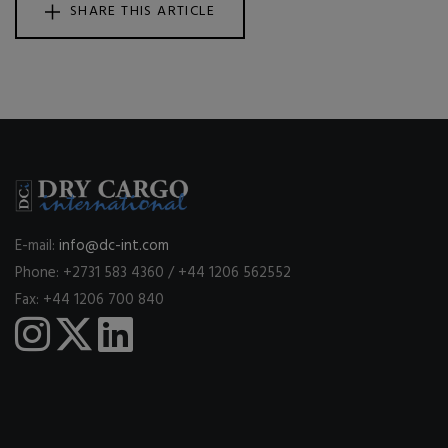
SHARE THIS ARTICLE
E-mail:
info@dc-int.com
Phone: +2731 583 4360 / +44 1206 562552
Fax: +44 1206 700 840