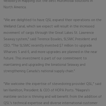
flexibility in mapping out the best multimodal solutions in
North America.
"We are delighted to have QSL expand their operations on the
Welland Canal, which we expect will result in the increased
movement of cargo through the Great Lakes St. Lawrence
Seaway system," said Terence Bowles, SLSMC President and
CEO. "The SLSMC recently invested $7 million to upgrade
Wharves 5 and 6, and more upgrades are planned in the near
future. This investment is part of our commitment to
maintaining and upgrading the binational Seaway and
strengthening Canada's national supply chain."
"We welcome the expertise of stevedoring provider QSL," said
Ian Hamilton, President & CEO of HOPA Ports. "Niagara's
maritime sector is thriving and will benefit from the addition of
QSL's technical expertise and diverse international customer