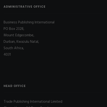
ADMINISTRATIVE OFFICE
Business Publishing International
PO Box 2328,
Mount Edgecombe,
Durban, Kwazulu Natal,
South Africa,
4031
HEAD OFFICE
Trade Publishing International Limited