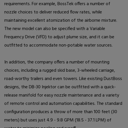
requirements. For example, BossTek offers a number of
nozzle choices to deliver reduced flow rates, while
maintaining excellent atomization of the airborne mixture.
The new model can also be specified with a Variable
Frequency Drive (VFD) to adjust plume size, and it can be
outfitted to accommodate non-potable water sources.
In addition, the company offers a number of mounting
choices, including a rugged skid base, 3-wheeled carriage,
road-worthy trailers and even towers. Like existing DustBoss
designs, the DB-30 Injektor can be outfitted with a quick-
release manifold for easy nozzle maintenance and a variety
of remote control and automation capabilities. The standard
configuration produces a throw of more than 100 feet (30
meters) but uses just 4.9 - 9.8 GPM (18.5 - 37.1 LPM) of