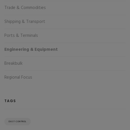
Trade & Commodities
Shipping & Transport
Ports & Terminals
Engineering & Equipment
Breakbulk
Regional Focus
TAGS
DUST CONTROL