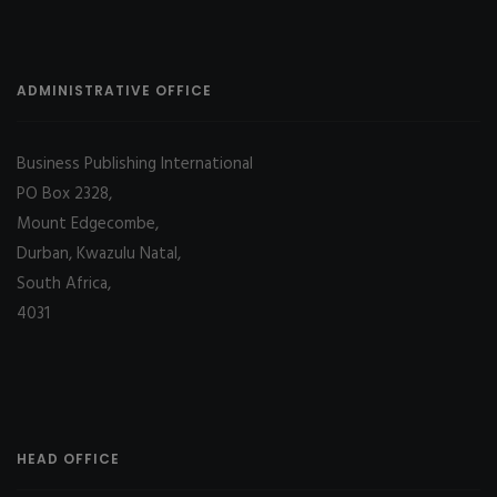
ADMINISTRATIVE OFFICE
Business Publishing International
PO Box 2328,
Mount Edgecombe,
Durban, Kwazulu Natal,
South Africa,
4031
HEAD OFFICE