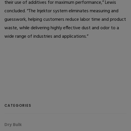
their use of additives for maximum performance,” Lewis
concluded. “The Injektor system eliminates measuring and
guesswork, helping customers reduce labor time and product
waste, while delivering highly effective dust and odor to a
wide range of industries and applications.”
CATEGORIES
Dry Bulk