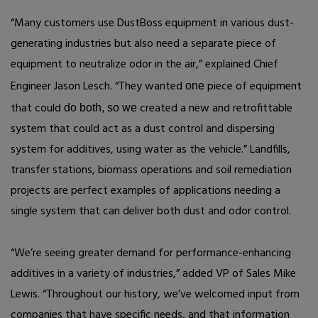
“Many customers use DustBoss equipment in various dust-
generating industries but also need a separate piece of
equipment to neutralize odor in the air,” explained Chief
Engineer Jason Lesch. “They wanted
piece of equipment
one
that could
created a new and retrofittable
do both, so we
system that could act as a dust control and dispersing
system for additives, using water as the vehicle.” Landfills,
transfer stations, biomass operations and soil remediation
projects are perfect examples of applications needing a
single system that can deliver both dust and odor control.
“We’re seeing greater demand for performance-enhancing
additives in a variety of industries,” added VP of Sales Mike
Lewis. “Throughout our history, we’ve welcomed input from
companies that have specific needs, and that information