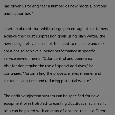
has driven us to engineer a number of new models, options
and capabilities.”
Lewis explained that while a large percentage of customers
achieve their dust suppression goals using plain water, the
new design relieves users of the need to measure and mix
solutions to achieve superior performance in specific
service
environments. “Odor control and open-area
disinfection require the use of special additives,” he
continued. “Automating the process makes it easier and
faster, saving time and reducing potential waste.”
The additive injection system can be specified for new
equipment or retrofitted to existing DustBoss machines. It
also can be paired with an array of options to suit different