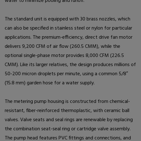
water to minimize pooling and runoff.
The standard unit is equipped with 30 brass nozzles, which
can also be specified in stainless steel or nylon for particular
applications. The premium-efficiency, direct drive fan motor
delivers 9,200 CFM of air flow (260.5 CMM), while the
optional single-phase motor provides 8,000 CFM (226.5
CMM). Like its larger relatives, the design produces millions of
50-200 micron droplets per minute, using a common 5/8
″
(15.8 mm) garden hose for a water supply.
The metering pump housing is constructed from chemical-
resistant, fiber-reinforced thermoplastic, with ceramic ball
valves. Valve seats and seal rings are renewable by replacing
the combination seat-seal ring or cartridge valve assembly.
The pump head features PVC fittings and connections, and