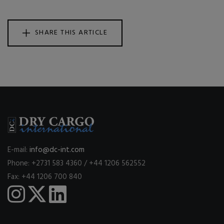
SHARE THIS ARTICLE
E-mail:
info@dc-int.com
Phone: +2731 583 4360 / +44 1206 562552
Fax: +44 1206 700 840