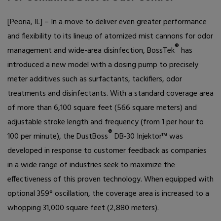
[Peoria, IL] – In a move to deliver even greater performance
and flexibility to its lineup of atomized mist cannons for odor
®
management and wide-area disinfection, BossTek
has
introduced a new model with a dosing pump to precisely
meter additives such as surfactants, tackifiers, odor
treatments and disinfectants. With a standard coverage area
of more than 6,100 square feet (566 square meters) and
adjustable stroke length and frequency (from 1 per hour to
®
100 per minute), the DustBoss
DB-30 Injektor
™
was
developed in response to customer feedback as companies
in a wide range of industries seek to maximize the
effectiveness of this proven technology. When equipped with
optional 359
°
oscillation, the coverage area is increased to a
whopping 31,000 square feet (2,880 meters).