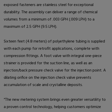
exposed fasteners are stainless steel for exceptional
durability. The assembly can deliver a range of chemical
volumes from a minimum of .003 GPH (.009 LPH) to a
maximum of 2.5 GPH (9.5 LPH).
Sixteen feet (4.8 meters) of polyethylene tubing is supplied
with each pump for retrofit applications, complete with
compression fittings. A foot valve with integral one-piece
strainer is provided for the suction line, as well as an
injection/back pressure check valve for the injection point. A
dilating orifice on the injection check valve prevents
accumulation of scale and crystalline deposits.
“The new metering system brings even greater versatility to
a proven control technology, helping customers optimize