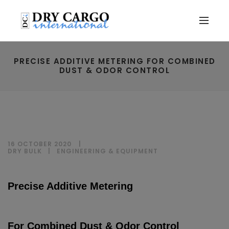
PRECISE ADDITIVE METERING FOR COMBINED
DUST & ODOR CONTROL
16 OCTOBER 2020
DRY BULK
|
ENGINEERING & EQUIPMENT
Precise Additive Metering
For Combined Dust & Odor Control