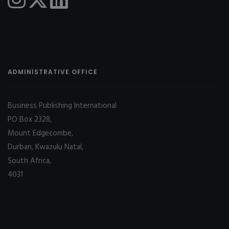
ADMINISTRATIVE OFFICE
Business Publishing International
PO Box 2328,
Mount Edgecombe,
Durban, Kwazulu Natal,
South Africa,
4031