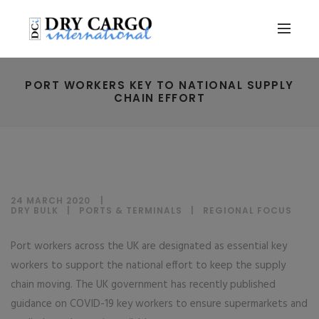
PORT WORKERS KEY TO NATIONAL SUPPLY
CHAIN EFFORT
24 MARCH 2020
DRY BULK
|
PORTS & TERMINALS
|
REGIONAL FOCUS
Port workers across the UK are designated as essential key
workers to support the national effort to keep the supply
chain moving. The UK government has recently published
guidance on COVID-19 key workers to ensure supermarkets and