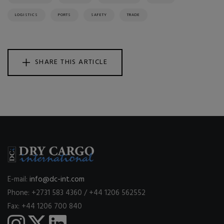
LOGISTICS
PORTS
SAFETY
TRADE
SHARE THIS ARTICLE
E-mail:
info@dc-int.com
Phone: +2731 583 4360 / +44 1206 562552
Fax: +44 1206 700 840