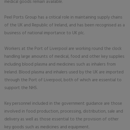
medical goods remain available.
Peel Ports Group has a critical role in maintaining supply chains
of the UK and Republic of Ireland, and has been recognised as a
business of national importance to UK plc.
Workers at the Port of Liverpool are working round the clock
handling large amounts of medical, food and other key supplies
including blood plasma and medicines such as inhalers from
Ireland. Blood plasma and inhalers used by the UK are imported
through the Port of Liverpool, both of which are essential to
support the NHS.
Key personnel included in the government guidance are those
involved in food production, processing, distribution, sale and
delivery as well as those essential to the provision of other
key goods such as medicines and equipment.