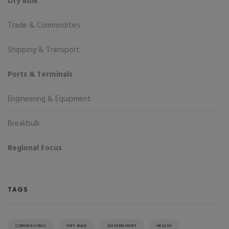
Dry Bulk
Trade & Commodities
Shipping & Transport
Ports & Terminals
Engineering & Equipment
Breakbulk
Regional Focus
TAGS
CORONAVIRUS
DRY BULK
GOVERNMENT
HEALTH