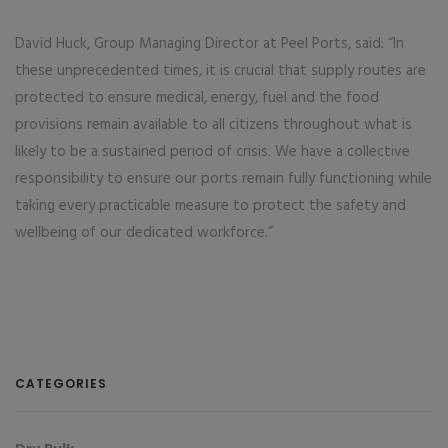
David Huck, Group Managing Director at Peel Ports, said: “In
these unprecedented times, it is crucial that supply routes are
protected to ensure medical, energy, fuel and the food
provisions remain available to all citizens throughout what is
likely to be a sustained period of crisis. We have a collective
responsibility to ensure our ports remain fully functioning while
taking every practicable measure to protect the safety and
wellbeing of our dedicated workforce.”
CATEGORIES