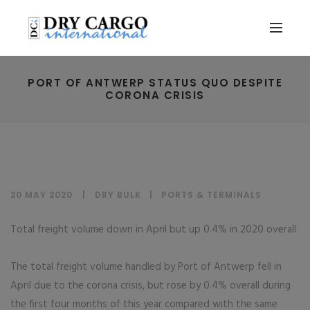
PORT OF ANTWERP STATUS QUO DESPITE
CORONA CRISIS
20 MAY 2020
DRY BULK
|
PORTS & TERMINALS
Total freight volume down in April but up 0.4% in 2020 overall.
The total freight volume handled by Port of Antwerp fell in
April due to the corona crisis, but rose by 0.4% overall during
the first four months of this year compared with the same