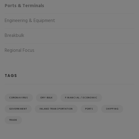
Ports & Terminals
Engineering & Equipment
Breakbulk
Regional Focus
TAGS
CORONAVIRUS
DRY BULK
FINANCIAL / ECONOMIC
GOVERNMENT
INLAND TRANSPORTATION
PORTS
SHIPPING
TRADE