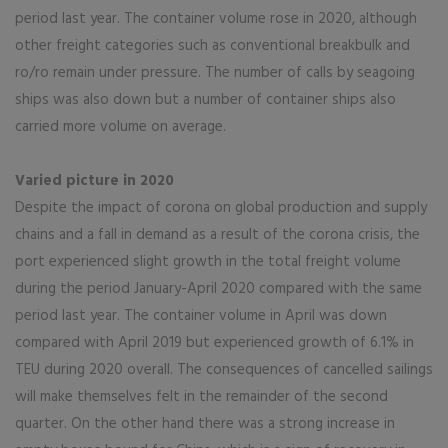
period last year. The container volume rose in 2020, although
other freight categories such as conventional breakbulk and
ro/ro remain under pressure. The number of calls by seagoing
ships was also down but a number of container ships also
carried more volume on average.
Varied picture in 2020
Despite the impact of corona on global production and supply
chains and a fall in demand as a result of the corona crisis, the
port experienced slight growth in the total freight volume
during the period January-April 2020 compared with the same
period last year. The container volume in April was down
compared with April 2019 but experienced growth of 6.1% in
TEU during 2020 overall. The consequences of cancelled sailings
will make themselves felt in the remainder of the second
quarter. On the other hand there was a strong increase in