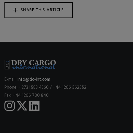
SHARE THIS ARTICLE
E-mail:
info@dc-int.com
Phone: +2731 583 4360 / +44 1206 562552
Fax: +44 1206 700 840