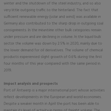
winter and the shutdown of the steel industry, and so also
very little outgoing traffic to the hinterland. The fact that
sufficient renewable energy (solar and wind) was available in
Germany also contributed to the sharp drop in outgoing coal
consignments. In the meantime other bulk categories remain
under pressure and are declining in volume. In the liquid bulk
sector the volume was down by 2.5% in 2020, mainly due to
the lower demand for oil derivatives. The volume of chemical
products experienced slight growth of 0.6% during the first
four months of this year compared with the same period in
2019.
Impact analysis and prospects
Port of Antwerp is a major international port whose activities
reflect developments in the European and world economies.
Despite a weaker month in April the port has been able to
maintain its level of activity in terms of freight volume. The