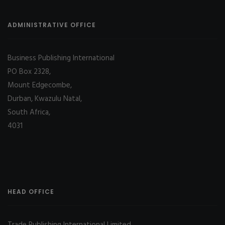
ADMINISTRATIVE OFFICE
Business Publishing International
PO Box 2328,
Mount Edgecombe,
Durban, Kwazulu Natal,
South Africa,
4031
HEAD OFFICE