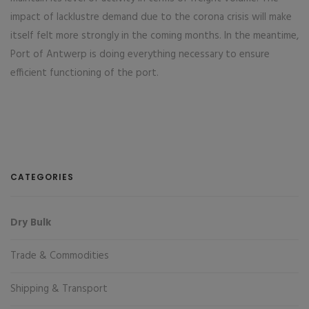
impact of lacklustre demand due to the corona crisis will make
itself felt more strongly in the coming months. In the meantime,
Port of Antwerp is doing everything necessary to ensure
efficient functioning of the port.
CATEGORIES
Dry Bulk
Trade & Commodities
Shipping & Transport