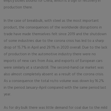
empty boxes bound for China, which is a sign of recovery in
production there.
In the case of breakbulk, with steel as the most important
product, the consequences of the worldwide disruptions in
trade have made themselves felt since 2019 and the shutdown
of some industries due to the corona crisis has led to a sharp
drop of 15.7% in April and 29.1% in 2020 overall. Due to the lack
of production in the automotive industry there were no
imports of new cars from Asia, and exports of European cars
were similarly at a standstill. The second-hand car market was
also almost completely absent as a result of the corona crisis.
As a consequence the total ro/ro volume was down by 16.2%
in the period January-April compared with the same period last
year.
As for dry bulk there was little demand for coal due to the mild