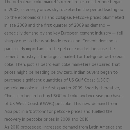
The petroleum coke market’s recent roller-coaster ride began
in 2008, as energy prices sky rocketed in the period leading up
to the economic crisis and collapse. Petcoke prices plummeted
in late 2008 and the first quarter of 2009 as demand —
especially demand by the key European cement industry — fell
sharply due to the worldwide recession. Cement demand is
particularly important to the petcoke market because the
cement industry is the largest market for fuel-grade petroleum
coke. Then, just as petroleum coke marketers despaired that
prices might be heading below zero, Indian buyers began to
purchase significant quantities of US Gulf Coast (USGC)
petroleum coke in late first quarter 2009. Shortly thereafter,
China also began to buy USGC petcoke and increase purchases
of US West Coast (USWC) petcoke. This new demand from
Asia put in a ‘bottom’ for petcoke prices and fuelled the
recovery in petcoke prices in 2009 and 2010.
As 2010 proceeded, increased demand from Latin America and