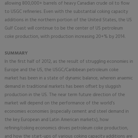
allowing 800,000+ barrels of heavy Canadian crude oil to flow
to USGC refineries. Even with the substantial coking capacity
additions in the northern portion of the United States, the US
Gulf Coast will continue to be the center of US petroleum
coke production, with production increasing 20+% by 2014.
SUMMARY
In the first half of 2012, as the result of struggling economies in
Europe and the US, the USGC/Caribbean petroleum coke
market has been in a state of dynamic balance, wherein anaemic
demand in traditional markets has been offset by sluggish
production in the US. The near term future direction of the
market will depend on the performance of the world’s
economies economies (especially cement and steel demand in
the key European and Latin American markets), how
refining/coking economics drives petroleum coke production,
and how the start-ups of various coking capacity additions are