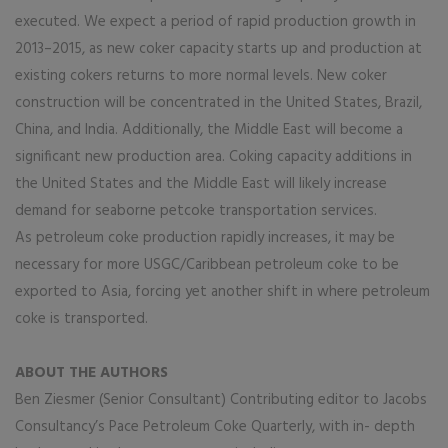
executed. We expect a period of rapid production growth in
2013–2015, as new coker capacity starts up and production at
existing cokers returns to more normal levels. New coker
construction will be concentrated in the United States, Brazil,
China, and India. Additionally, the Middle East will become a
significant new production area. Coking capacity additions in
the United States and the Middle East will likely increase
demand for seaborne petcoke transportation services.
As petroleum coke production rapidly increases, it may be
necessary for more USGC/Caribbean petroleum coke to be
exported to Asia, forcing yet another shift in where petroleum
coke is transported.
ABOUT THE AUTHORS
Ben Ziesmer (Senior Consultant) Contributing editor to Jacobs
Consultancy’s Pace Petroleum Coke Quarterly, with in- depth