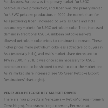
For decades, Europe was the primary market for USGC
petroleum coke production, and Japan was the primary market
for USWC petcoke production. In 2009 the market share for
Asia (excluding Japan) increased to 24% as China and India
became key markets for USGC petroleum coke. Then, increased
demand in traditional USGC/Caribbean petcoke markets,
allowed petroleum coke prices to continue to increase. These
higher prices made petroleum coke less attractive to buyers in
Asia (especially India), and Asia’s market share decreased to
14% in 2010. In 2011, it was once again necessary for USGC
petroleum coke to be shipped to Asia to clear the market and
Asia’s market share increased (see ‘US Green Petcoke Export
Destinations’ chart, right).
VENEZUELA PETCOKE KEY MARKET DRIVER
There are four projects in Venezuela — PetroMonagas (formerly
Cerro Negro), PetroAnzoa´tegui (formerly Petrozuata),