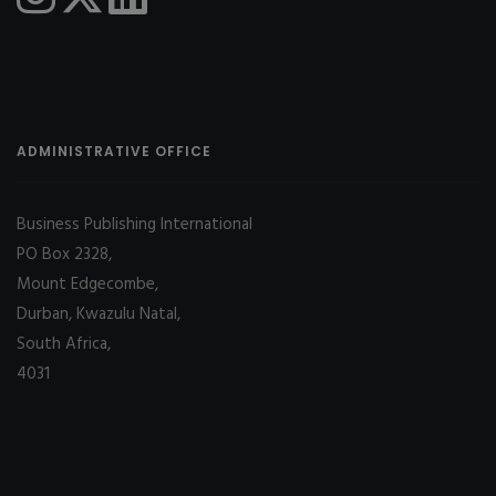
ADMINISTRATIVE OFFICE
Business Publishing International
PO Box 2328,
Mount Edgecombe,
Durban, Kwazulu Natal,
South Africa,
4031