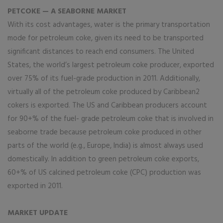
PETCOKE — A SEABORNE MARKET
With its cost advantages, water is the primary transportation
mode for petroleum coke, given its need to be transported
significant distances to reach end consumers. The United
States, the world’s largest petroleum coke producer, exported
over 75% of its fuel-grade production in 2011. Additionally,
virtually all of the petroleum coke produced by Caribbean2
cokers is exported. The US and Caribbean producers account
for 90+% of the fuel- grade petroleum coke that is involved in
seaborne trade because petroleum coke produced in other
parts of the world (e.g., Europe, India) is almost always used
domestically. In addition to green petroleum coke exports,
60+% of US calcined petroleum coke (CPC) production was
exported in 2011.
MARKET UPDATE