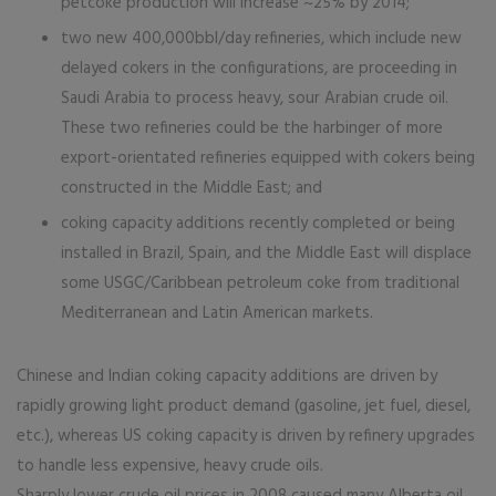
petcoke production will increase ~25% by 2014;
two new 400,000bbl/day refineries, which include new
delayed cokers in the configurations, are proceeding in
Saudi Arabia to process heavy, sour Arabian crude oil.
These two refineries could be the harbinger of more
export-orientated refineries equipped with cokers being
constructed in the Middle East; and
coking capacity additions recently completed or being
installed in Brazil, Spain, and the Middle East will displace
some USGC/Caribbean petroleum coke from traditional
Mediterranean and Latin American markets.
Chinese and Indian coking capacity additions are driven by
rapidly growing light product demand (gasoline, jet fuel, diesel,
etc.), whereas US coking capacity is driven by refinery upgrades
to handle less expensive, heavy crude oils.