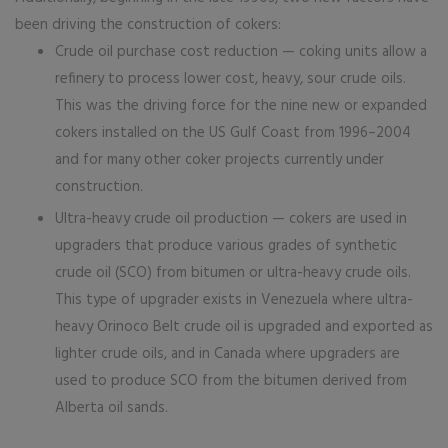
been driving the construction of cokers:
Crude oil purchase cost reduction — coking units allow a
refinery to process lower cost, heavy, sour crude oils.
This was the driving force for the nine new or expanded
cokers installed on the US Gulf Coast from 1996–2004
and for many other coker projects currently under
construction.
Ultra-heavy crude oil production — cokers are used in
upgraders that produce various grades of synthetic
crude oil (SCO) from bitumen or ultra-heavy crude oils.
This type of upgrader exists in Venezuela where ultra-
heavy Orinoco Belt crude oil is upgraded and exported as
lighter crude oils, and in Canada where upgraders are
used to produce SCO from the bitumen derived from
Alberta oil sands.