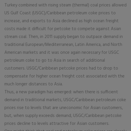
Turkey combined with rising steam (thermal) coal prices allowed
US Gulf Coast (USGC)/Caribbean petroleum coke prices to
increase, and exports to Asia declined as high ocean freight
costs made it difficult for petcoke to compete against Asian
stream coal. Then, in 2011 supply began to outpace demand in
traditional European/Mediterranean, Latin America, and North
American markets and it was once again necessary for USGC
petroleum coke to go to Asia in search of additional
customers. USGC/Caribbean petcoke prices had to drop to
compensate for higher ocean freight cost associated with the
much longer distances to Asia.
Thus, a new paradigm has emerged: when there is sufficient
demand in traditional markets, USGC/Caribbean petroleum coke
prices rise to levels that are uneconomic for Asian customers,
but, when supply exceeds demand, USGC/Caribbean petcoke
prices decline to levels attractive for Asian customers.