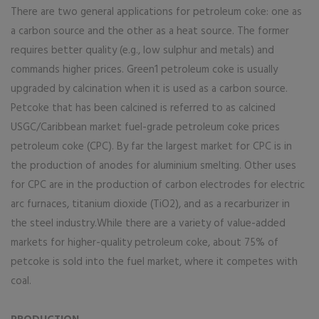
There are two general applications for petroleum coke: one as
a carbon source and the other as a heat source. The former
requires better quality (e.g., low sulphur and metals) and
commands higher prices. Green1 petroleum coke is usually
upgraded by calcination when it is used as a carbon source.
Petcoke that has been calcined is referred to as calcined
USGC/Caribbean market fuel-grade petroleum coke prices
petroleum coke (CPC). By far the largest market for CPC is in
the production of anodes for aluminium smelting. Other uses
for CPC are in the production of carbon electrodes for electric
arc furnaces, titanium dioxide (TiO2), and as a recarburizer in
the steel industry.While there are a variety of value-added
markets for higher-quality petroleum coke, about 75% of
petcoke is sold into the fuel market, where it competes with
coal.