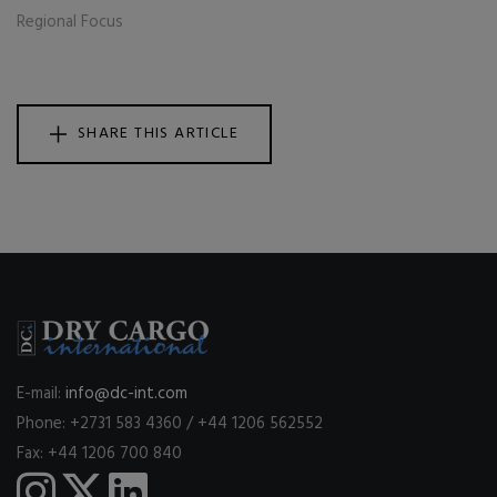
Regional Focus
SHARE THIS ARTICLE
E-mail:
info@dc-int.com
Phone: +2731 583 4360 / +44 1206 562552
Fax: +44 1206 700 840