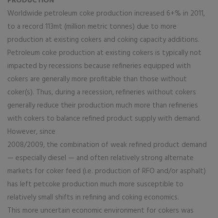
PRODUCTION
Worldwide petroleum coke production increased 6+% in 2011,
to a record 113mt (million metric tonnes) due to more
production at existing cokers and coking capacity additions.
Petroleum coke production at existing cokers is typically not
impacted by recessions because refineries equipped with
cokers are generally more profitable than those without
coker(s). Thus, during a recession, refineries without cokers
generally reduce their production much more than refineries
with cokers to balance refined product supply with demand.
However, since
2008/2009, the combination of weak refined product demand
— especially diesel — and often relatively strong alternate
markets for coker feed (i.e. production of RFO and/or asphalt)
has left petcoke production much more susceptible to
relatively small shifts in refining and coking economics.
This more uncertain economic environment for cokers was