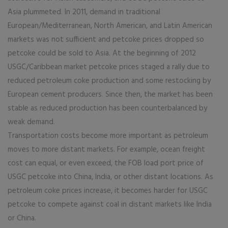
Asia plummeted. In 2011, demand in traditional
European/Mediterranean, North American, and Latin American
markets was not sufficient and petcoke prices dropped so
petcoke could be sold to Asia. At the beginning of 2012
USGC/Caribbean market petcoke prices staged a rally due to
reduced petroleum coke production and some restocking by
European cement producers. Since then, the market has been
stable as reduced production has been counterbalanced by
weak demand.
Transportation costs become more important as petroleum
moves to more distant markets. For example, ocean freight
cost can equal, or even exceed, the FOB load port price of
USGC petcoke into China, India, or other distant locations. As
petroleum coke prices increase, it becomes harder for USGC
petcoke to compete against coal in distant markets like India
or China.