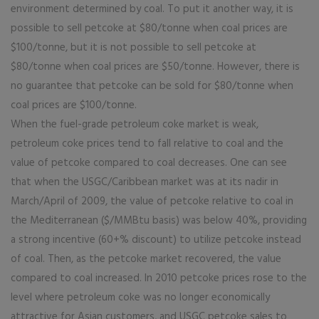
environment determined by coal. To put it another way, it is
possible to sell petcoke at $80/tonne when coal prices are
$100/tonne, but it is not possible to sell petcoke at
$80/tonne when coal prices are $50/tonne. However, there is
no guarantee that petcoke can be sold for $80/tonne when
coal prices are $100/tonne.
When the fuel-grade petroleum coke market is weak,
petroleum coke prices tend to fall relative to coal and the
value of petcoke compared to coal decreases. One can see
that when the USGC/Caribbean market was at its nadir in
March/April of 2009, the value of petcoke relative to coal in
the Mediterranean ($/MMBtu basis) was below 40%, providing
a strong incentive (60+% discount) to utilize petcoke instead
of coal. Then, as the petcoke market recovered, the value
compared to coal increased. In 2010 petcoke prices rose to the
level where petroleum coke was no longer economically
attractive for Asian customers, and USGC petcoke sales to