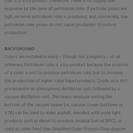
that it is a by-product.Therefore, there is no supply side
response to the price of petroleum coke. If petcoke prices are
high, no more petroleum coke is produced, and, conversely, low
petroleum coke prices do not cause producers to reduce
production.
BACKGROUND
Cokers are installed in many – though not a majority – of oil
refineries. Petroleum coke is a by-product because the purpose
of a coker is not to produce petroleum coke but to increase
the production of higher value liquid products. Crude oil is first
processed in an atmospheric distillation unit, followed by a
vacuum distillation unit. The heavy residuum exiting the
bottom of the vacuum tower (i.e. vacuum tower bottoms or
VTB) can be used to make asphalt, blended with some light
products such as diesel to produce residual fuel oil (RFO), or
used as coker feed (see Simplified Coker Process Flow diagram