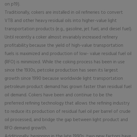
on p19).
Traditionally, cokers are installed in oil refineries to convert
VTB and other heavy residual oils into higher-value light
transportation products (e.g., gasoline, jet fuel, and diesel fuel).
Until recently a coker almost invariably increased refinery
profitability because the yield of high-value transportation
fuels is maximized and production of low- value residual fuel oil
(RFO) is minimized. While the coking process has been in use
since the 1930s, petcoke production has seen its largest
growth since 1990 because worldwide light transportation
petroleum product demand has grown faster than residual fuel
oil demand. Cokers have been and continue to be the
preferred refining technology that allows the refining industry
to reduce its production of residual fuel oil per barrel of crude
oil processed, and bridge the gap between light product and
RFO demand growth.
Additionally, beginning in the late 1990s, two new factors have