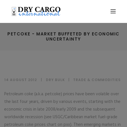
PETCOKE - MARKET BUFFETED BY ECONOMIC
UNCERTAINTY
14 AUGUST 2012
DRY BULK
|
TRADE & COMMODITIES
Petroleum coke (a.k.a. petcoke) prices have been volatile over
the last four years, driven by various events, starting with the
economic crisis in late 2008/early 2009 and the subsequent
worldwide recession (see USGC/Caribbean market fuel-grade
petroleum coke prices chart on pxx). Then emerging markets in