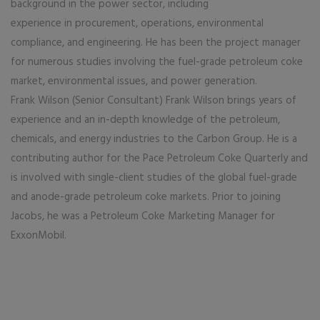
background in the power sector, including
experience in procurement, operations, environmental
compliance, and engineering. He has been the project manager
for numerous studies involving the fuel-grade petroleum coke
market, environmental issues, and power generation.
Frank Wilson (Senior Consultant) Frank Wilson brings years of
experience and an in-depth knowledge of the petroleum,
chemicals, and energy industries to the Carbon Group. He is a
contributing author for the Pace Petroleum Coke Quarterly and
is involved with single-client studies of the global fuel-grade
and anode-grade petroleum coke markets. Prior to joining
Jacobs, he was a Petroleum Coke Marketing Manager for
ExxonMobil.