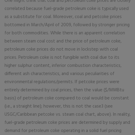
One might think that coal and petroleum coke prices are closely
correlated because fuel-grade petroleum coke is typically used
as a substitute for coal. Moreover, coal and petcoke prices
bottomed in March/April of 2009, followed by stronger pricing
for both commodities. While there is an apparent correlation
between steam coal cost and the price of petroleum coke,
petroleum coke prices do not move in lockstep with coal
prices. Petroleum coke is not fungible with coal due to its
higher sulphur content, inferior combustion characteristics,
different ash characteristics, and various peculiarities of
environmental regulations/permits. If petcoke prices were
entirely determined by coal prices, then the value ($/MMBtu
basis) of petroleum coke compared to coal would be constant
(i.e., a straight line); however, this is not the case3 (see
USGC/Caribbean petcoke vs. steam coal chart, above). In reality,
fuel-grade petroleum coke prices are determined by supply and
demand for petroleum coke operating in a solid fuel pricing