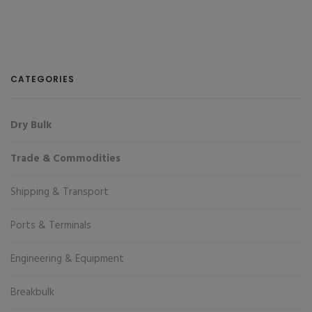
CATEGORIES
Dry Bulk
Trade & Commodities
Shipping & Transport
Ports & Terminals
Engineering & Equipment
Breakbulk