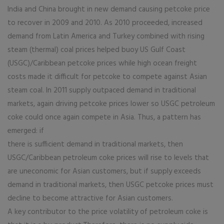
India and China brought in new demand causing petcoke price
to recover in 2009 and 2010. As 2010 proceeded, increased
demand from Latin America and Turkey combined with rising
steam (thermal) coal prices helped buoy US Gulf Coast
(USGC)/Caribbean petcoke prices while high ocean freight
costs made it difficult for petcoke to compete against Asian
steam coal. In 2011 supply outpaced demand in traditional
markets, again driving petcoke prices lower so USGC petroleum
coke could once again compete in Asia. Thus, a pattern has
emerged: if
there is sufficient demand in traditional markets, then
USGC/Caribbean petroleum coke prices will rise to levels that
are uneconomic for Asian customers, but if supply exceeds
demand in traditional markets, then USGC petcoke prices must
decline to become attractive for Asian customers.
A key contributor to the price volatility of petroleum coke is