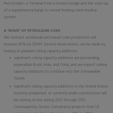
PetroCeden~o Terminal from a forced outage and the start-up
of a supplemental barge to vessel floating crane loading
system.
A ‘WAVE’ OF PETROLEUM COKE
We forecast worldwide petroleum coke production will
increase 40% by 20144. Several observations can be made by
looking at planned coking capacity additions:
significant coking capacity additions are proceeding,
especiallyin Brazil, India, and China, and we expect coking
capacity additions to continue into the foreseeable
future;
significant coking capacity additions in the United States
recently completed or currently under construction will
be coming on line during 2012 through 2013.
Consequently, Jacobs Consultancy projects that US