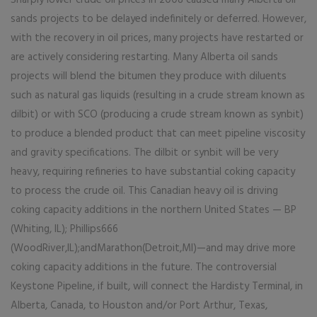
Sharply lower crude oil prices in 2008 caused many Alberta oil
sands projects to be delayed indefinitely or deferred. However,
with the recovery in oil prices, many projects have restarted or
are actively considering restarting. Many Alberta oil sands
projects will blend the bitumen they produce with diluents
such as natural gas liquids (resulting in a crude stream known as
dilbit) or with SCO (producing a crude stream known as synbit)
to produce a blended product that can meet pipeline viscosity
and gravity specifications. The dilbit or synbit will be very
heavy, requiring refineries to have substantial coking capacity
to process the crude oil. This Canadian heavy oil is driving
coking capacity additions in the northern United States — BP
(Whiting, IL); Phillips666
(WoodRiver,IL);andMarathon(Detroit,MI)—and may drive more
coking capacity additions in the future. The controversial
Keystone Pipeline, if built, will connect the Hardisty Terminal, in
Alberta, Canada, to Houston and/or Port Arthur, Texas,