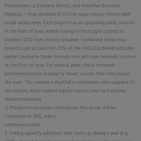
PetroCeden~o (formerly Sincor), and PetroPiar (formerly
Hamaca) — that produce SCO from super-heavy Orinoco Belt
crude oil/bitumen. Each project has an upgrading plant, located
in the Port of Jose, where coking technology is utilized to
produce SCO from Orinoco bitumen. Combined, these four
projects can account for 25% of the USGC/Caribbean petcoke
market seaborne trade through two petcoke terminals located
at the Port of Jose. For several years, these terminals
performed poorly, loading far fewer vessels than they had in
the past. This caused a shortfall in petroleum coke supplied to
the market, which helped support prices even as European
demand remained
4. Production increases throughout this article will be
compared to 2011, unless
otherwise noted.
5. Coking capacity additions that start-up during a year (e.g.