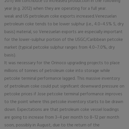
2011) will contribute to increased production in the following
year (e.g. 2012) when they are operating for a full year.
weak and US petroleum coke exports increased.Venezuelan
petroleum coke tends to be lower sulphur (i.e., 4.0–4.5% S, dry
basis) material, so Venezuelan exports are especially important
for the lower-sulphur portion of the USGC/Caribbean petcoke
market (typical petcoke sulphur ranges from 4.0–7.0%, dry
basis).
It was necessary for the Orinoco upgrading projects to place
millions of tonnes of petroleum coke into storage while
petcoke terminal performance lagged. This massive inventory
of petroleum coke could put significant downward pressure on
petcoke prices if Jose petcoke terminal performance improves
to the point where this petcoke inventory starts to be drawn
down. Expectations are that petroleum coke vessel loadings
are going to increase from 3–4 per month to 8–12 per month
soon, possibly in August, due to the return of the