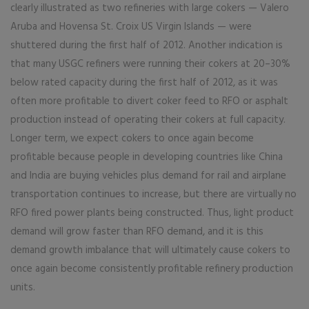
clearly illustrated as two refineries with large cokers — Valero
Aruba and Hovensa St. Croix US Virgin Islands — were
shuttered during the first half of 2012. Another indication is
that many USGC refiners were running their cokers at 20–30%
below rated capacity during the first half of 2012, as it was
often more profitable to divert coker feed to RFO or asphalt
production instead of operating their cokers at full capacity.
Longer term, we expect cokers to once again become
profitable because people in developing countries like China
and India are buying vehicles plus demand for rail and airplane
transportation continues to increase, but there are virtually no
RFO fired power plants being constructed. Thus, light product
demand will grow faster than RFO demand, and it is this
demand growth imbalance that will ultimately cause cokers to
once again become consistently profitable refinery production
units.