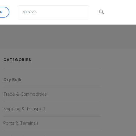
CATEGORIES
Dry Bulk
Trade & Commodities
Shipping & Transport
Ports & Terminals