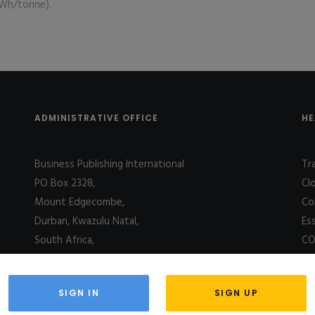
kWh/tonne).
ADMINISTRATIVE OFFICE
HE
Business Publishing International
Tr
PO Box 2328,
Cl
Mount Edgecombe,
Co
Durban, Kwazulu Natal,
Es
South Africa,
CO
4031
SIGN IN
SIGN UP