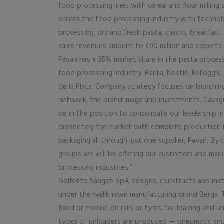
food processing lines with cereal and flour milling 
serves the food processing industry with technol
processing, dry and fresh pasta, snacks, breakfas
sales revenues amount to €90 million and exports 
Pavan has a 35% market share in the pasta proces
food processing industry: Barilla, Nestlé, Kellogg’
de la Plata. Company strategy focuses on launchi
network, the brand image and investments. Cavagni
be in the position to consolidate our leadership in
presenting the market with complete production li
packaging all through just one supplier, Pavan. B
groups we will be offering our customers and marke
processing industries.”
Golfetto Sangati SpA designs, constructs and insta
under the wellknown manufacturing brand Berga. Th
fixed or mobile, on rails or tyres, for loading an
types of unloaders are produced — pneumatic and 