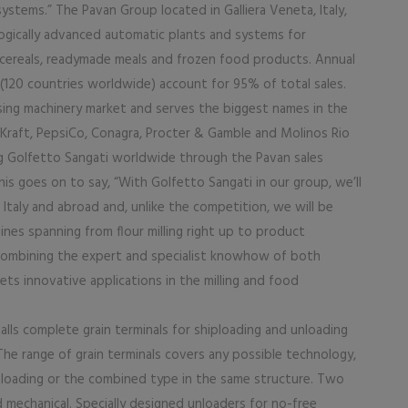
systems.” The Pavan Group located in Galliera Veneta, Italy,
ogically advanced automatic plants and systems for
t cereals, readymade meals and frozen food products. Annual
(120 countries worldwide) account for 95% of total sales.
sing machinery market and serves the biggest names in the
s, Kraft, PepsiCo, Conagra, Procter & Gamble and Molinos Rio
ng Golfetto Sangati worldwide through the Pavan sales
s goes on to say, “With Golfetto Sangati in our group, we’ll
 Italy and abroad and, unlike the competition, we will be
nes spanning from flour milling right up to product
y combining the expert and specialist knowhow of both
ts innovative applications in the milling and food
lls complete grain terminals for shiploading and unloading
e range of grain terminals covers any possible technology,
d unloading or the combined type in the same structure. Two
mechanical. Specially designed unloaders for no-free