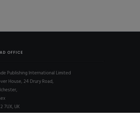
AD OFFICE
ade Publishing International Limited
over House, 24 Drury Road,
lchester,
sex
2 7UX, UK