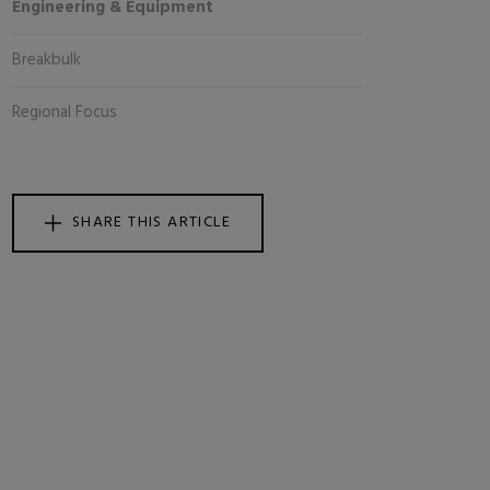
Engineering & Equipment
Breakbulk
Regional Focus
SHARE THIS ARTICLE