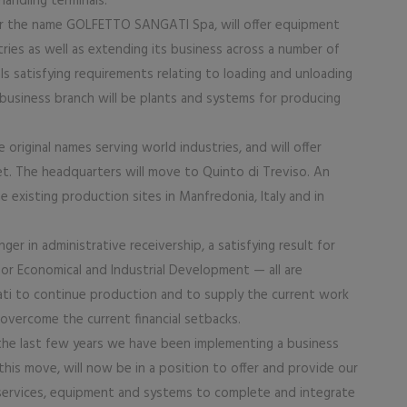
handling terminals.
er the name GOLFETTO SANGATI Spa, will offer equipment
tries as well as extending its business across a number of
ls satisfying requirements relating to loading and unloading
business branch will be plants and systems for producing
original names serving world industries, and will offer
arket. The headquarters will move to Quinto di Treviso. An
existing production sites in Manfredonia, Italy and in
r in administrative receivership, a satisfying result for
or Economical and Industrial Development — all are
ati to continue production and to supply the current work
 overcome the current financial setbacks.
the last few years we have been implementing a business
his move, will now be in a position to offer and provide our
services, equipment and systems to complete and integrate