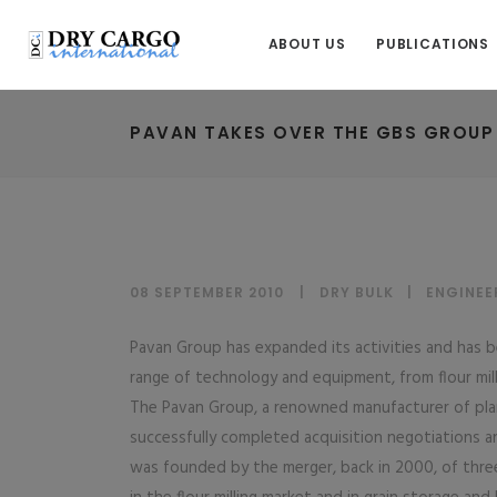
ABOUT US
PUBLICATIONS
PAVAN TAKES OVER THE GBS GROUP
08 SEPTEMBER 2010
DRY BULK
|
ENGINEE
Pavan Group has expanded its activities and has be
range of technology and equipment, from flour mill
The Pavan Group, a renowned manufacturer of plan
successfully completed acquisition negotiations 
was founded by the merger, back in 2000, of three