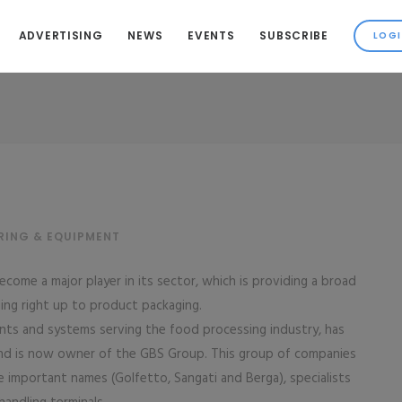
ADVERTISING
NEWS
EVENTS
SUBSCRIBE
RING & EQUIPMENT
come a major player in its sector, which is providing a broad
ing right up to product packaging.
ts and systems serving the food processing industry, has
and is now owner of the GBS Group. This group of companies
 important names (Golfetto, Sangati and Berga), specialists