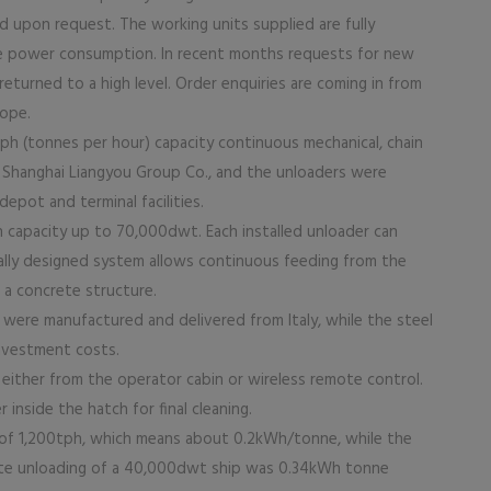
d upon request. The working units supplied are fully
ve power consumption. In recent months requests for new
returned to a high level. Order enquiries are coming in from
rope.
tph (tonnes per hour) capacity continuous mechanical, chain
s Shanghai Liangyou Group Co., and the unloaders were
depot and terminal facilities.
ith capacity up to 70,000dwt. Each installed unloader can
ecially designed system allows continuous feeding from the
a concrete structure.
s were manufactured and delivered from Italy, while the steel
investment costs.
either from the operator cabin or wireless remote control.
 inside the hatch for final cleaning.
of 1,200tph, which means about 0.2kWh/tonne, while the
te unloading of a 40,000dwt ship was 0.34kWh tonne