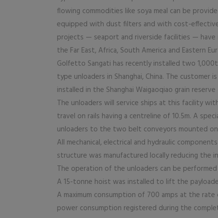
flowing commodities like soya meal can be provide
equipped with dust filters and with cost-effecti
projects — seaport and riverside facilities — have 
the Far East, Africa, South America and Eastern Eu
Golfetto Sangati has recently installed two 1,000
type unloaders in Shanghai, China. The customer i
installed in the Shanghai Waigaoqiao grain reserve 
The unloaders will service ships at this facility w
travel on rails having a centreline of 10.5m. A sp
unloaders to the two belt conveyors mounted on 
All mechanical, electrical and hydraulic component
structure was manufactured locally reducing the 
The operation of the unloaders can be performed 
A 15-tonne hoist was installed to lift the payloader
A maximum consumption of 700 amps at the rate 
power consumption registered during the comple