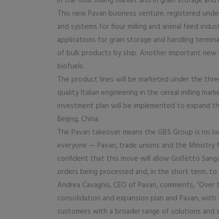
in the flour milling market and in grain storage and 
This new Pavan business venture, registered und
and systems for flour milling and animal feed indus
applications for grain storage and handling termina
of bulk products by ship. Another important new 
biofuels.
The product lines will be marketed under the three 
quality Italian engineering in the cereal milling m
investment plan will be implemented to expand the 
Beijing, China.
The Pavan takeover means the GBS Group is no longe
everyone — Pavan, trade unions and the Ministry f
confident that this move will allow Golfetto Sang
orders being processed and, in the short term, to
Andrea Cavagnis, CEO of Pavan, comments, “Over 
consolidation and expansion plan and Pavan, with t
customers with a broader range of solutions and 