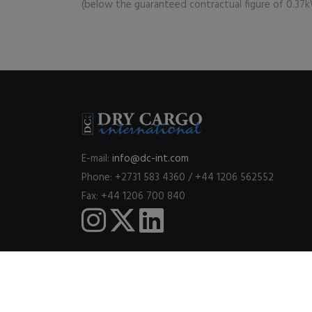
(below the guaranteed contractual figure of 0.37
E-mail:
info@dc-int.com
Phone: +2731 583 4360 / +44 1206 562552
Fax: +44 1206 700 840