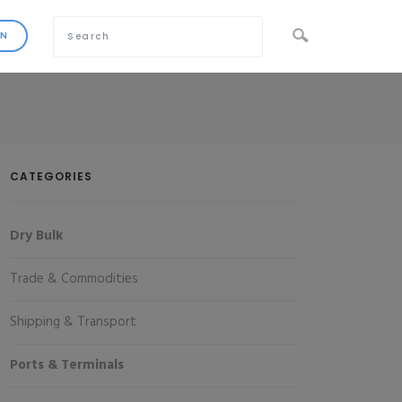
CATEGORIES
Dry Bulk
Trade & Commodities
Shipping & Transport
Ports & Terminals