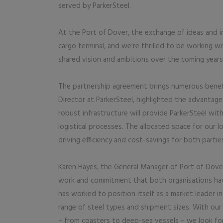
served by ParkerSteel.
At the Port of Dover, the exchange of ideas and 
cargo terminal, and we’re thrilled to be working wi
shared vision and ambitions over the coming years
The partnership agreement brings numerous benefi
Director at ParkerSteel, highlighted the advantage
robust infrastructure will provide ParkerSteel with
logistical processes. The allocated space for our l
driving efficiency and cost-savings for both parties
Karen Hayes, the General Manager of Port of Dove
work and commitment that both organisations hav
has worked to position itself as a market leader in
range of steel types and shipment sizes. With our
– from coasters to deep-sea vessels – we look fo