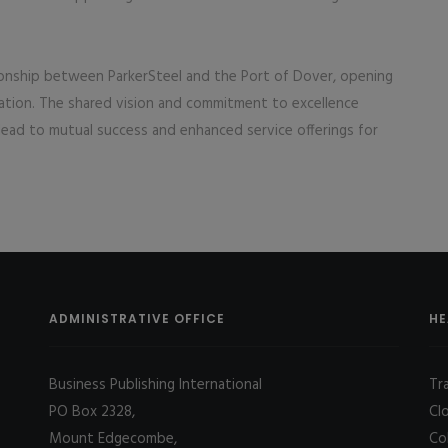
ationship between ParkerSteel and the Port of Dover, opening
ration. The shared vision and commitment to excellence
ead to mutual success and enhanced service offerings for
ADMINISTRATIVE OFFICE
HE
Business Publishing International
Tr
PO Box 2328,
Cl
Mount Edgecombe,
Co