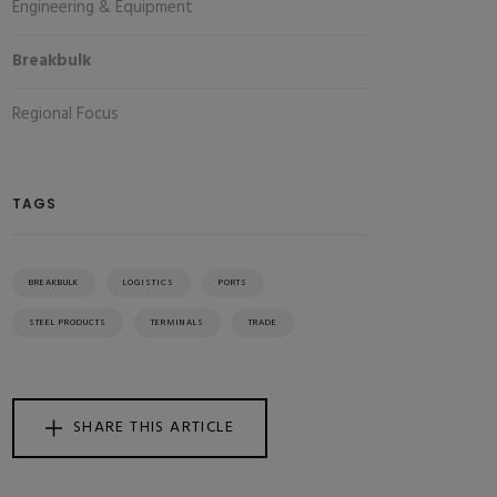
Engineering & Equipment
Breakbulk
Regional Focus
TAGS
BREAKBULK
LOGISTICS
PORTS
STEEL PRODUCTS
TERMINALS
TRADE
SHARE THIS ARTICLE