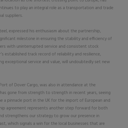
al location as the shortest crossing point to Europe, has
continues to play an integral role as a transportation and trade
al suppliers.
teel, expressed his enthusiasm about the partnership,
gnificant milestone in ensuring the stability and efficiency of
mers with uninterrupted service and consistent stock
s established track record of reliability and resilience,
g exceptional service and value, will undoubtedly set new
Port of Dover Cargo, was also in attendance at the
 has gone from strength to strength in recent years, seeing
me a pinnacle port in the UK for the import of European and
ship agreement represents another step forward for both
 and strengthens our strategy to grow our presence in
t, which signals a win for the local businesses that are