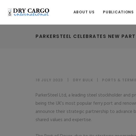
ABOUT US
PUBLICATIONS
PARKERSTEEL CELEBRATES NEW PART
18 JULY 2023
DRY BULK
|
PORTS & TERMI
ParkerSteel Ltd, a leading steel stockholder and 
being the UK’s most popular ferry port and renown
announce their strategic partnership to advance b
shared values and expertise.