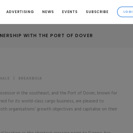
ADVERTISING
NEWS
EVENTS
SUBSCRIBE
NERSHIP WITH THE PORT OF DOVER
NALS
|
BREAKBULK
processor in the southeast, and the Port of Dover, known for
ed for its world-class cargo business, are pleased to
oth organisations’ growth objectives and capitalise on their