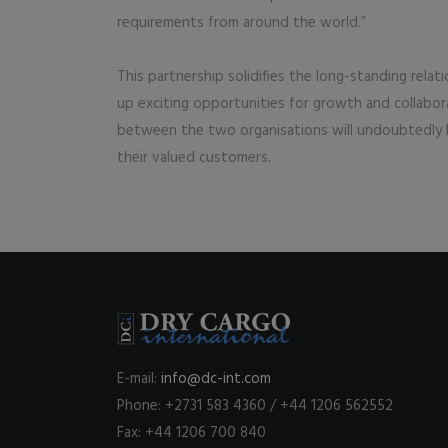
requirements from around the world.”
This partnership solidifies the long-standing rel
up exciting opportunities for growth and collabo
between the two organisations will undoubtedly l
their valued customers.
E-mail:
info@dc-int.com
Phone: +2731 583 4360 / +44 1206 562552
Fax: +44 1206 700 840