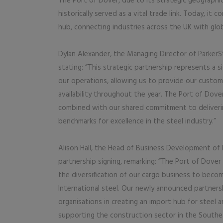
The Port of Dover, due to its strategic geographic
historically served as a vital trade link. Today, it 
hub, connecting industries across the UK with glob
Dylan Alexander, the Managing Director of ParkerS
stating: “This strategic partnership represents a si
our operations, allowing us to provide our custo
availability throughout the year. The Port of Dover’
combined with our shared commitment to deliverin
benchmarks for excellence in the steel industry.”
Alison Hall, the Head of Business Development of 
partnership signing, remarking: “The Port of Dover
the diversification of our cargo business to beco
International steel. Our newly announced partner
organisations in creating an import hub for steel
supporting the construction sector in the Southeas