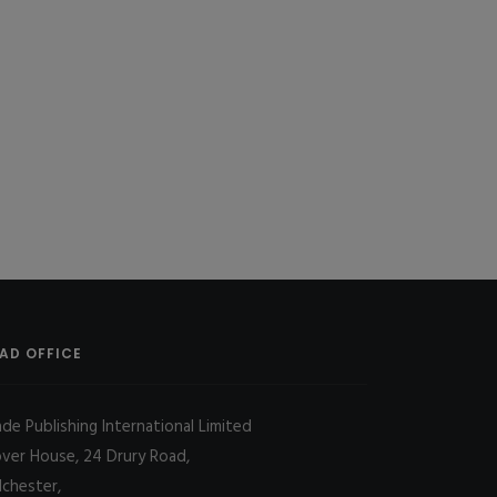
AD OFFICE
ade Publishing International Limited
over House, 24 Drury Road,
lchester,