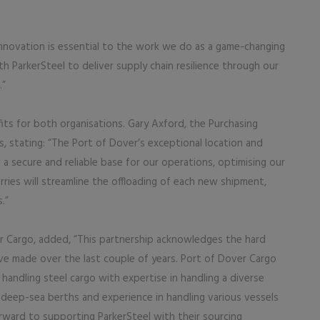
innovation is essential to the work we do as a game-changing
th ParkerSteel to deliver supply chain resilience through our
.”
ts for both organisations. Gary Axford, the Purchasing
s, stating: “The Port of Dover’s exceptional location and
 a secure and reliable base for our operations, optimising our
orries will streamline the offloading of each new shipment,
.”
r Cargo, added, “This partnership acknowledges the hard
e made over the last couple of years. Port of Dover Cargo
 handling steel cargo with expertise in handling a diverse
 deep-sea berths and experience in handling various vessels
rward to supporting ParkerSteel with their sourcing