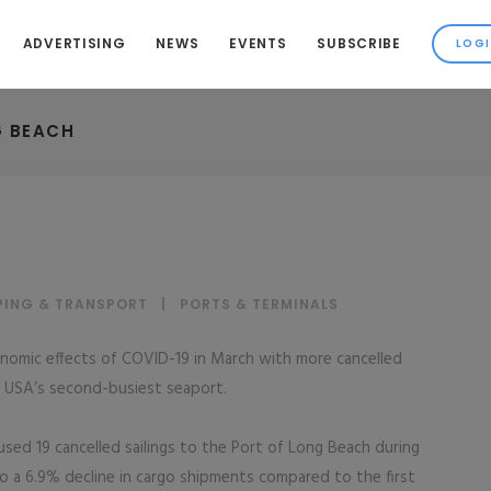
ADVERTISING
NEWS
EVENTS
SUBSCRIBE
G BEACH
PING & TRANSPORT
|
PORTS & TERMINALS
nomic effects of COVID-19 in March with more cancelled
he USA’s second-busiest seaport.
sed 19 cancelled sailings to the Port of Long Beach during
o a 6.9% decline in cargo shipments compared to the first