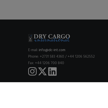
E-mail:
info@dc-int.com
Phone: +2731 583 4360 / +44 1206 562552
Fax: +44 1206 700 840
This website uses cookies to ensure you get the best expe