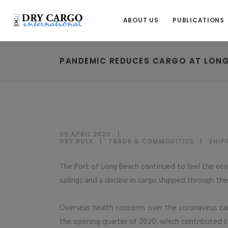
ABOUT US
PUBLICATIONS
PANDEMIC REDUCES CARGO AT LON
09 APRIL 2020
DRY BULK
|
TRADE & COMMODITIES
|
SHIP
The Port of Long Beach continued to feel the eco
sailings and a decline in cargo shipped through t
Overseas health concerns over the coronavirus cau
the opening quarter of 2020, which contributed t