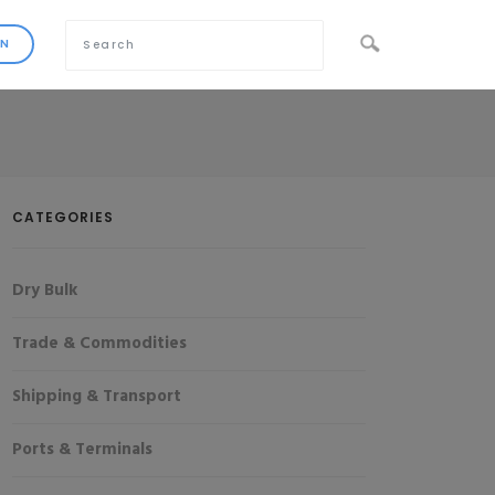
CATEGORIES
Dry Bulk
Trade & Commodities
Shipping & Transport
Ports & Terminals