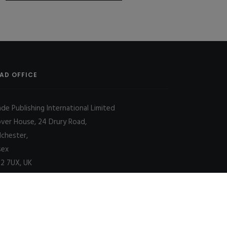
AD OFFICE
ade Publishing International Limited
over House, 24 Drury Road,
lchester,
sex
2 7UX, UK
Decline
Allow cookies