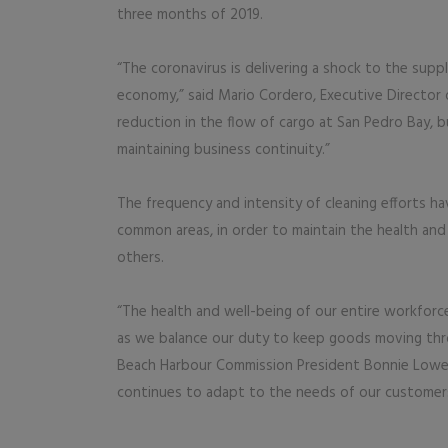
three months of 2019.
“The coronavirus is delivering a shock to the suppl
economy,” said Mario Cordero, Executive Director o
reduction in the flow of cargo at San Pedro Bay, 
maintaining business continuity.”
The frequency and intensity of cleaning efforts ha
common areas, in order to maintain the health and
others.
“The health and well-being of our entire workforc
as we balance our duty to keep goods moving throug
Beach Harbour Commission President Bonnie Lowent
continues to adapt to the needs of our customer