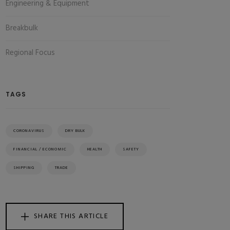
Engineering & Equipment
Breakbulk
Regional Focus
TAGS
CORONAVIRUS
DRY BULK
FINANCIAL / ECONOMIC
HEALTH
SAFETY
SHIPPING
TRADE
SHARE THIS ARTICLE