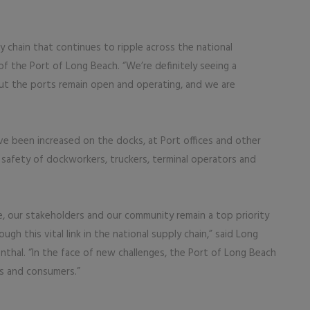
y chain that continues to ripple across the national
f the Port of Long Beach. “We’re definitely seeing a
but the ports remain open and operating, and we are
ve been increased on the docks, at Port offices and other
 safety of dockworkers, truckers, terminal operators and
e, our stakeholders and our community remain a top priority
h this vital link in the national supply chain,” said Long
hal. “In the face of new challenges, the Port of Long Beach
s and consumers.”