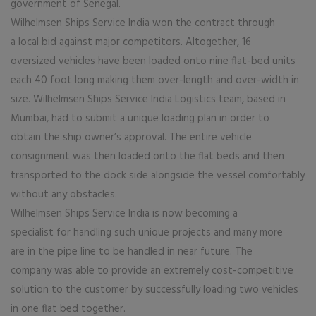
government of Senegal.
Wilhelmsen Ships Service India won the contract through
a local bid against major competitors. Altogether, 16
oversized vehicles have been loaded onto nine flat-bed units
each 40 foot long making them over-length and over-width in
size. Wilhelmsen Ships Service India Logistics team, based in
Mumbai, had to submit a unique loading plan in order to
obtain the ship owner’s approval. The entire vehicle
consignment was then loaded onto the flat beds and then
transported to the dock side alongside the vessel comfortably
without any obstacles.
Wilhelmsen Ships Service India is now becoming a
specialist for handling such unique projects and many more
are in the pipe line to be handled in near future. The
company was able to provide an extremely cost-competitive
solution to the customer by successfully loading two vehicles
in one flat bed together.