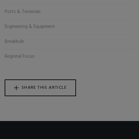
Ports & Terminals
Engineering & Equipment
Breakbulk
Regional Focus
SHARE THIS ARTICLE