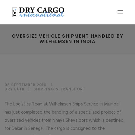
OVERSIZE VEHICLE SHIPMENT HANDLED BY
WILHELMSEN IN INDIA
08 SEPTEMBER 2010
DRY BULK
|
SHIPPING & TRANSPORT
The Logistics Team at Wilhelmsen Ships Service in Mumbai
has just completed the handling of a specialized project of
oversized vehicles from Nhava Sheva port which is destined
for Dakar in Senegal. The cargo is consigned to the