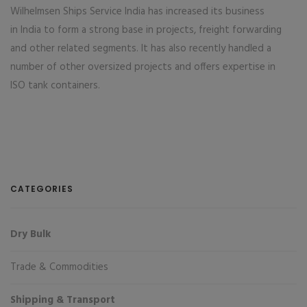
Wilhelmsen Ships Service India has increased its business
in India to form a strong base in projects, freight forwarding
and other related segments. It has also recently handled a
number of other oversized projects and offers expertise in
ISO tank containers.
CATEGORIES
Dry Bulk
Trade & Commodities
Shipping & Transport