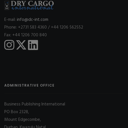
E-mail:
info@dc-int.com
Phone: +2731 583 4360 / +44 1206 562552
Fax: +44 1206 700 840
ADMINISTRATIVE OFFICE
Business Publishing International
PO Box 2328,
Mount Edgecombe,
Durban, Kwazulu Natal,