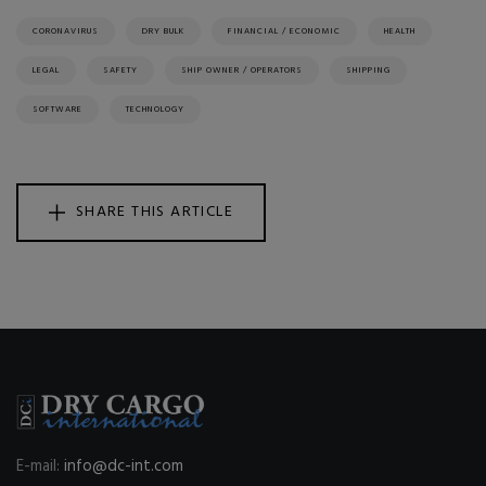
CORONAVIRUS
DRY BULK
FINANCIAL / ECONOMIC
HEALTH
LEGAL
SAFETY
SHIP OWNER / OPERATORS
SHIPPING
SOFTWARE
TECHNOLOGY
SHARE THIS ARTICLE
E-mail:
info@dc-int.com