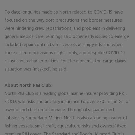
To date, enquiries made to North related to COVID-19 have
focused on the way port precautions and border measures
were hindering crew repatriations, and problems in delivering
general medical care. Jennings said other early issues to emerge
included repair contracts for vessels at shipyards and when
force majeure provisions might apply, and bespoke COVID-19
clauses into charter parties. For the moment, the cargo claims
situation was “masked”, he said.
About North P&I Club:
North P&I Club is a leading global marine insurer providing P&I,
FD&D, war risks and ancillary insurance to over 230 million GT of
owned and chartered tonnage. Through its guaranteed
subsidiary Sunderland Marine, North is also a leading insurer of
fishing vessels, small craft, aquaculture risks and owners’ fixed
premium P&I cover. The Standard and Poor’s ‘A’ rated Club is