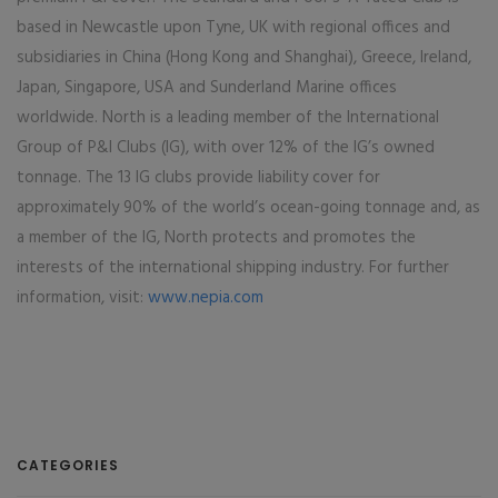
based in Newcastle upon Tyne, UK with regional offices and
subsidiaries in China (Hong Kong and Shanghai), Greece, Ireland,
Japan, Singapore, USA and Sunderland Marine offices
worldwide. North is a leading member of the International
Group of P&I Clubs (IG), with over 12% of the IG’s owned
tonnage. The 13 IG clubs provide liability cover for
approximately 90% of the world’s ocean-going tonnage and, as
a member of the IG, North protects and promotes the
interests of the international shipping industry. For further
information, visit:
www.nepia.com
CATEGORIES