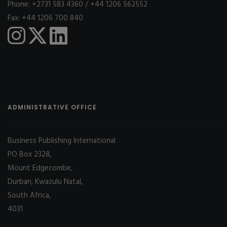
Phone: +2731 583 4360 / +44 1206 562552
Fax: +44 1206 700 840
ADMINISTRATIVE OFFICE
Business Publishing International
PO Box 2328,
Mount Edgecombe,
Durban, Kwazulu Natal,
South Africa,
4031