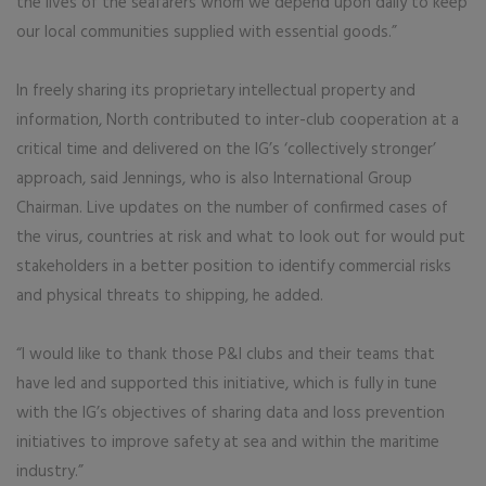
the lives of the seafarers whom we depend upon daily to keep
our local communities supplied with essential goods.”
In freely sharing its proprietary intellectual property and
information, North contributed to inter-club cooperation at a
critical time and delivered on the IG’s ‘collectively stronger’
approach, said Jennings, who is also International Group
Chairman. Live updates on the number of confirmed cases of
the virus, countries at risk and what to look out for would put
stakeholders in a better position to identify commercial risks
and physical threats to shipping, he added.
“I would like to thank those P&I clubs and their teams that
have led and supported this initiative, which is fully in tune
with the IG’s objectives of sharing data and loss prevention
initiatives to improve safety at sea and within the maritime
industry.”