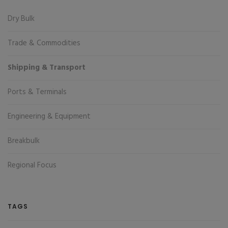
Dry Bulk
Trade & Commodities
Shipping & Transport
Ports & Terminals
Engineering & Equipment
Breakbulk
Regional Focus
TAGS