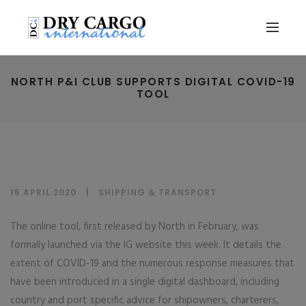
NORTH P&I CLUB SUPPORTS DIGITAL COVID-19
TOOL
15 APRIL 2020
SHIPPING & TRANSPORT
The online tool, first released by North in February, was
formally launched via the IG website this week. It details the
extent of COVID-19 and the numerous response measures that
have been introduced in a single digital dashboard, including
country and port specific advice for shipowners, charterers,