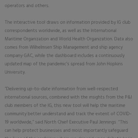
operators and others.
The interactive tool draws on information provided by IG club
correspondents worldwide, as well as the International
Maritime Organization and World Health Organization. Data also
comes from Wilhelmsen Ship Management and ship agency
company GAC, while the dashboard includes a continuously
updated map of the pandemic’s spread from John Hopkins
University.
“Delivering up-to-date information from well-respected
international sources, combined with the insights from the P&I
club members of the IG, this new tool will help the maritime
community better understand and track the extent of COVID-
19 worldwide,” said North Chief Executive Paul Jennings. “This
can help protect businesses and most importantly safeguard