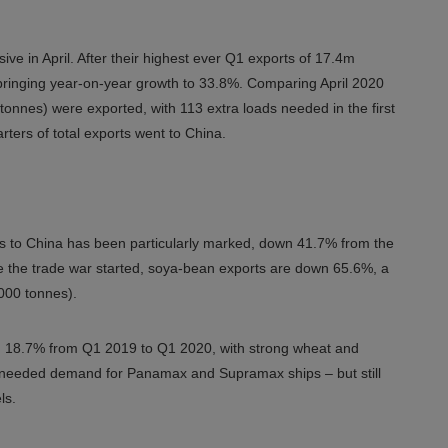
ive in April. After their highest ever Q1 exports of 17.4m
 bringing year-on-year growth to 33.8%. Comparing April 2020
tonnes) were exported, with 113 extra loads needed in the first
rters of total exports went to China.
s to China has been particularly marked, down 41.7% from the
ore the trade war started, soya-bean exports are down 65.6%, a
,000 tonnes).
ng 18.7% from Q1 2019 to Q1 2020, with strong wheat and
ch-needed demand for Panamax and Supramax ships – but still
ls.