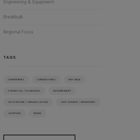
Engineering & Equipment
Breakbulk
Regional Focus
TAGS
CHARTERERS
CORONAVIRUS
DRY BULK
FINANCIAL / ECONOMIC
GOVERNMENT
INSTITUTION / ORGANISATION
SHIP OWNER / OPERATORS
SHIPPING
TRADE