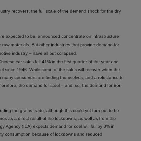
dustry recovers, the full scale of the demand shock for the dry
re expected to be, announced concentrate on infrastructure
 raw materials. But other industries that provide demand for
otive industry – have all but collapsed.
hinese car sales fell 41% in the first quarter of the year and
level since 1946. While some of the sales will recover when the
ich many consumers are finding themselves, and a reluctance to
 therefore, the demand for steel – and, so, the demand for iron
uding the grains trade, although this could yet turn out to be
s as a direct result of the lockdowns, as well as from the
y Agency (IEA) expects demand for coal will fall by 8% in
city consumption because of lockdowns and reduced