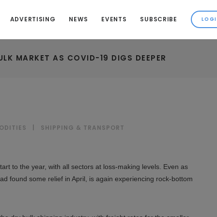
ADVERTISING
NEWS
EVENTS
SUBSCRIBE
ULK MARKET AS COVID-19 DIGS DEEPER
ODITIES
|
SHIPPING & TRANSPORT
rt to the year, with all sectors at loss-making levels. Even as
d found some relief in April, is again experiencing rock-bottom