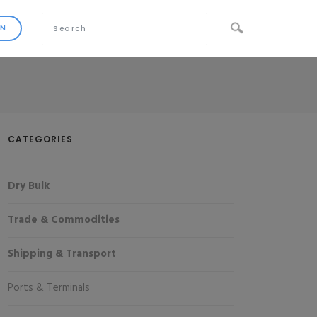
CATEGORIES
Dry Bulk
Trade & Commodities
Shipping & Transport
Ports & Terminals