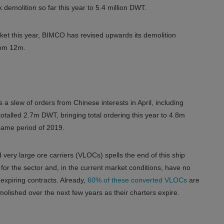
 demolition so far this year to 5.4 million DWT.
arket this year, BIMCO has revised upwards its demolition
rom 12m.
 a slew of orders from Chinese interests in April, including
otalled 2.7m DWT, bringing total ordering this year to 4.8m
ame period of 2019.
 very large ore carriers (VLOCs) spells the end of this ship
for the sector and, in the current market conditions, have no
expiring contracts. Already,
60% of these converted VLOCs
are
lished over the next few years as their charters expire.