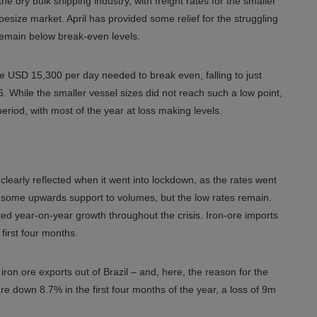
he dry bulk shipping industry, with freight rates for the smaller
esize market. April has provided some relief for the struggling
 remain below break-even levels.
 USD 15,300 per day needed to break even, falling to just
. While the smaller vessel sizes did not reach such a low point,
eriod, with most of the year at loss making levels.
learly reflected when it went into lockdown, as the rates went
d some upwards support to volumes, but the low rates remain.
ed year-on-year growth throughout the crisis. Iron-ore imports
first four months.
ron ore exports out of Brazil – and, here, the reason for the
re down 8.7% in the first four months of the year, a loss of 9m