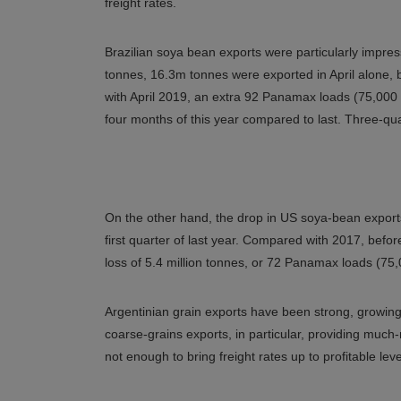
freight rates.
Brazilian soya bean exports were particularly impress
tonnes, 16.3m tonnes were exported in April alone,
with April 2019, an extra 92 Panamax loads (75,000 
four months of this year compared to last. Three-qua
On the other hand, the drop in US soya-bean export
first quarter of last year. Compared with 2017, bef
loss of 5.4 million tonnes, or 72 Panamax loads (75
Argentinian grain exports have been strong, growi
coarse-grains exports, in particular, providing mu
not enough to bring freight rates up to profitable leve