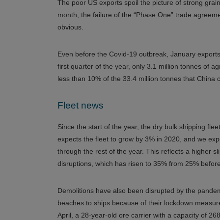
The poor US exports spoil the picture of strong grai
month, the failure of the “Phase One” trade agre
obvious.
Even before the Covid-19 outbreak, January exports
first quarter of the year, only 3.1 million tonnes of
less than 10% of the 33.4 million tonnes that China c
Fleet news
Since the start of the year, the dry bulk shipping
expects the fleet to grow by 3% in 2020, and we expe
through the rest of the year. This reflects a higher 
disruptions, which has risen to 35% from 25% before 
Demolitions have also been disrupted by the pandemi
beaches to ships because of their lockdown measures
April, a 28-year-old ore carrier with a capacity of