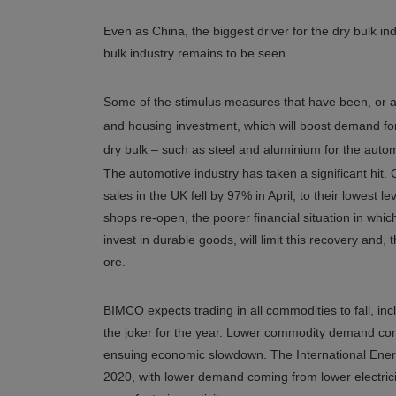
Even as China, the biggest driver for the dry bulk in
bulk industry remains to be seen.
Some of the stimulus measures that have been, or a
and housing investment, which will boost demand for
dry bulk – such as steel and aluminium for the autom
The automotive industry has taken a significant hit. C
sales in the UK fell by 97% in April, to their lowest 
shops re-open, the poorer financial situation in wh
invest in durable goods, will limit this recovery and,
ore.
BIMCO expects trading in all commodities to fall, incl
the joker for the year. Lower commodity demand come
ensuing economic slowdown. The International Energ
2020, with lower demand coming from lower electri