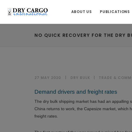
ABOUT US
PUBLICATIONS
NO QUICK RECOVERY FOR THE DRY B
27 MAY 2020
DRY BULK
|
TRADE & COMM
Demand drivers and freight rates
The dry bulk shipping market has had an appalling sta
China returns to work, the Capesize market, which ha
freight rates.