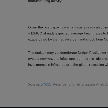
manufacturing activity.
Given the overcapacity – which was already plaguin
– BIMCO already expected average freight rates to be
exacerbated by the negative demand shock from Co
The outlook may yet deteriorate further if lockdown 
avoid a new wave of infections, but there is little 
investments in infrastructure, the global recession w
Source:
BIMCO
, Peter Sand, Chief Shipping Analyst