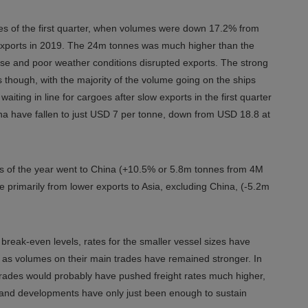
sses of the first quarter, when volumes were down 17.2% from
 exports in 2019. The 24m tonnes was much higher than the
pse and poor weather conditions disrupted exports. The strong
rates though, with the majority of the volume going on the ships
iting in line for cargoes after slow exports in the first quarter
hina have fallen to just USD 7 per tonne, down from USD 18.8 at
nths of the year went to China (+10.5% or 5.8m tonnes from 4M
e primarily from lower exports to Asia, excluding China, (-5.2m
reak-even levels, rates for the smaller vessel sizes have
 as volumes on their main trades have remained stronger. In
trades would probably have pushed freight rates much higher,
emand developments have only just been enough to sustain