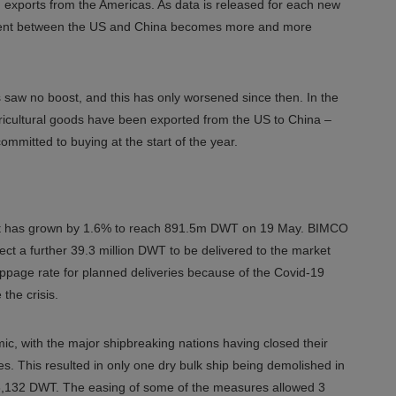
n exports from the Americas. As data is released for each new
ement between the US and China becomes more and more
 saw no boost, and this has only worsened since then. In the
 agricultural goods have been exported from the US to China –
ommitted to buying at the start of the year.
 fleet has grown by 1.6% to reach 891.5m DWT on 19 May. BIMCO
ct a further 39.3 million DWT to be delivered to the market
slippage rate for planned deliveries because of the Covid-19
the crisis.
c, with the major shipbreaking nations having closed their
. This resulted in only one dry bulk ship being demolished in
 268,132 DWT. The easing of some of the measures allowed 3