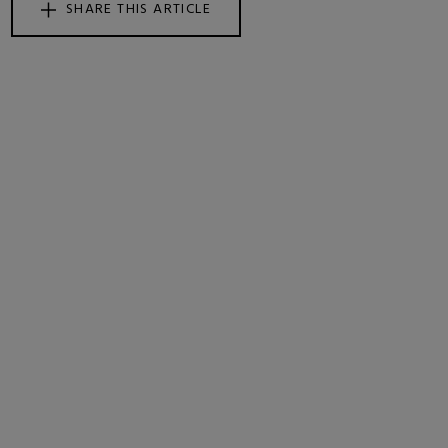
SHARE THIS ARTICLE