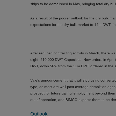
ships to be demolished in May, bringing total dry bulk
As a result of the poorer outlook for the dry bulk m
expectations for the dry bulk market to 14m DWT, f
After reduced contracting activity in March, there was
eight, 210,000 DWT Capesizes. New orders in April t
DWT, down 56% from the 11m DWT ordered in the s
Vale’s announcement that it will stop using converted
type, as most are well past average demolition ages 
prospect for future gainful employment beyond their 
out of operation, and BIMCO expects them to be demo
Outlook