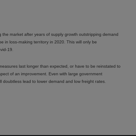
g the market after years of supply growth outstripping demand
 in loss-making territory in 2020. This will only be
vid-19.
measures last longer than expected, or have to be reinstated to
prospect of an improvement. Even with large government
ill doubtless lead to lower demand and low freight rates.