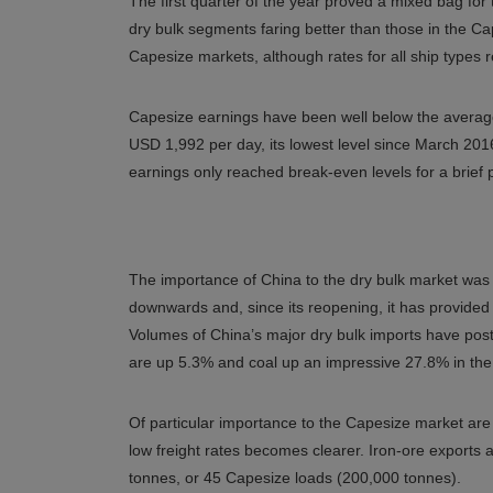
The first quarter of the year proved a mixed bag for t
dry bulk segments faring better than those in the Cap
Capesize markets, although rates for all ship types
Capesize earnings have been well below the average
USD 1,992 per day, its lowest level since March 2016
earnings only reached break-even levels for a brief p
The importance of China to the dry bulk market was c
downwards and, since its reopening, it has provide
Volumes of China’s major dry bulk imports have post
are up 5.3% and coal up an impressive 27.8% in the 
Of particular importance to the Capesize market are i
low freight rates becomes clearer. Iron-ore exports a
tonnes, or 45 Capesize loads (200,000 tonnes).