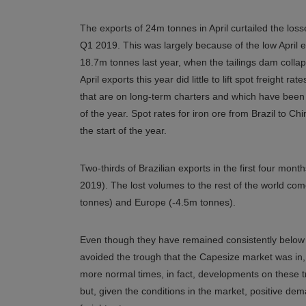
The exports of 24m tonnes in April curtailed the lo
Q1 2019. This was largely because of the low April
18.7m tonnes last year, when the tailings dam colla
April exports this year did little to lift spot freight 
that are on long-term charters and which have been wa
of the year. Spot rates for iron ore from Brazil to C
the start of the year.
Two-thirds of Brazilian exports in the first four mo
2019). The lost volumes to the rest of the world com
tonnes) and Europe (-4.5m tonnes).
Even though they have remained consistently below b
avoided the trough that the Capesize market was in,
more normal times, in fact, developments on these 
but, given the conditions in the market, positive d