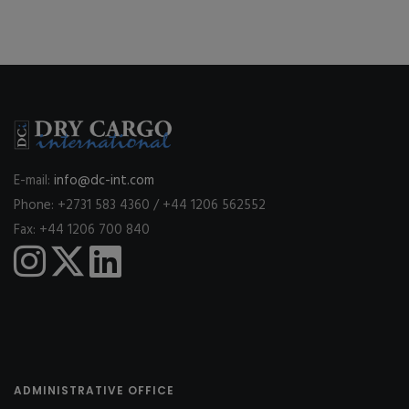
E-mail:
info@dc-int.com
Phone: +2731 583 4360 / +44 1206 562552
Fax: +44 1206 700 840
ADMINISTRATIVE OFFICE