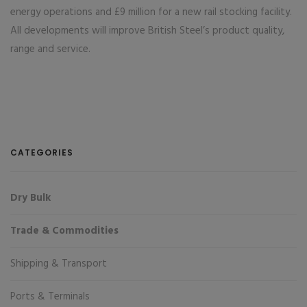
energy operations and £9 million for a new rail stocking facility.
All developments will improve British Steel’s product quality,
range and service.
CATEGORIES
Dry Bulk
Trade & Commodities
Shipping & Transport
Ports & Terminals