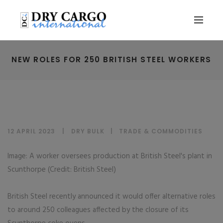
NEW ROLES FOR 250 BRITISH STEEL WORKERS
12 APRIL 2023
DRY BULK
|
TRADE & COMMODITIES
Image: A worker oversees production at British Steel's plant in
Scunthorpe (Credit: British Steel)
British Steel recently announced it would offer alternative roles
to around 250 colleagues affected by the closure of its