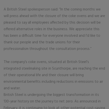
A British Steel spokesperson said: “In the coming months we
will press ahead with the closure of the coke ovens and we are
pleased to say all employees affected by this decision will be
offered alternative roles in the business. We appreciate this
has been a difficult time for everyone involved and I’d like to
thank our people and the trade unions for their
professionalism throughout the consultation process.”
The company’s coke ovens, situated at British Steel’s
integrated steelmaking site in Scunthorpe, are reaching the end
of their operational life and their closure will bring
environmental benefits including reductions in emissions to air
and water.
British Steel is undergoing the biggest transformation in its
130-year history on the journey to net zero. As announced in
February, it is continuing to look at other potential cost-saving