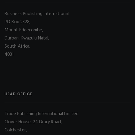
Business Publishing International
PO Box 2328,
Mount Edgecombe,
Durban, Kwazulu Natal,
South Africa,
4031
HEAD OFFICE
Trade Publishing International Limited
Clover House, 24 Drury Road,
Colchester,