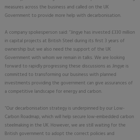
measures across the business and called on the UK
Government to provide more help with decarbonisation.
A company spokesperson said: “Jingye has invested £330 million
in capital projects at British Steel during its first 3 years of
ownership but we also need the support of the UK
Government with whom we remain in talks. We are looking
forward to rapidly progressing these discussions as Jingye is
committed to transforming our business with planned
investments providing the government can give assurances of
a competitive landscape for energy and carbon.
“Our decarbonisation strategy is underpinned by our Low-
Carbon Roadmap, which will help secure low-embedded carbon
steelmaking in the UK. However, we are still waiting for the
British government to adopt the correct policies and