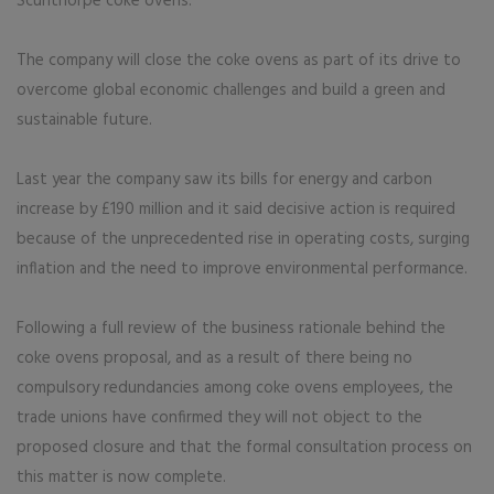
Scunthorpe coke ovens.
The company will close the coke ovens as part of its drive to
overcome global economic challenges and build a green and
sustainable future.
Last year the company saw its bills for energy and carbon
increase by £190 million and it said decisive action is required
because of the unprecedented rise in operating costs, surging
inflation and the need to improve environmental performance.
Following a full review of the business rationale behind the
coke ovens proposal, and as a result of there being no
compulsory redundancies among coke ovens employees, the
trade unions have confirmed they will not object to the
proposed closure and that the formal consultation process on
this matter is now complete.