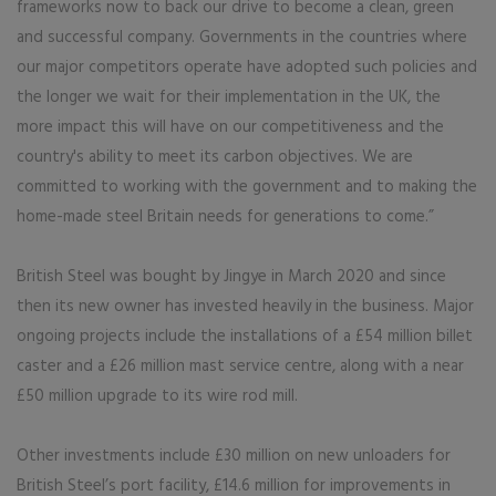
frameworks now to back our drive to become a clean, green
and successful company. Governments in the countries where
our major competitors operate have adopted such policies and
the longer we wait for their implementation in the UK, the
more impact this will have on our competitiveness and the
country's ability to meet its carbon objectives. We are
committed to working with the government and to making the
home-made steel Britain needs for generations to come.”
British Steel was bought by Jingye in March 2020 and since
then its new owner has invested heavily in the business. Major
ongoing projects include the installations of a £54 million billet
caster and a £26 million mast service centre, along with a near
£50 million upgrade to its wire rod mill.
Other investments include £30 million on new unloaders for
British Steel’s port facility, £14.6 million for improvements in