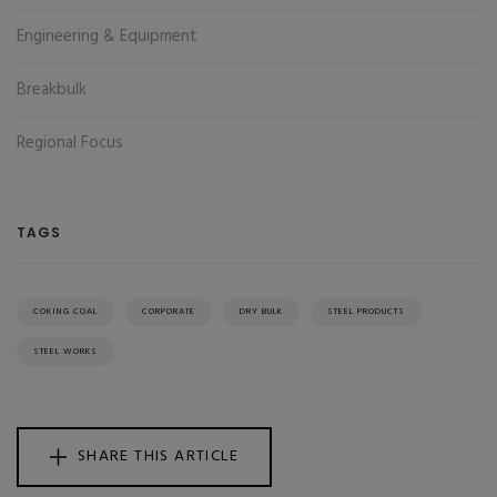
Engineering & Equipment
Breakbulk
Regional Focus
TAGS
COKING COAL
CORPORATE
DRY BULK
STEEL PRODUCTS
STEEL WORKS
SHARE THIS ARTICLE