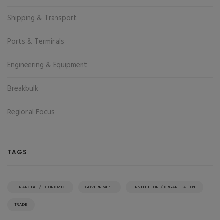
Shipping & Transport
Ports & Terminals
Engineering & Equipment
Breakbulk
Regional Focus
TAGS
FINANCIAL / ECONOMIC
GOVERNMENT
INSTITUTION / ORGANISATION
TRADE