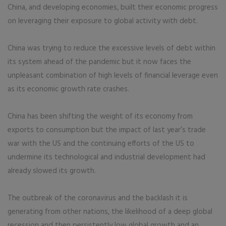
China, and developing economies, built their economic progress
on leveraging their exposure to global activity with debt.
China was trying to reduce the excessive levels of debt within
its system ahead of the pandemic but it now faces the
unpleasant combination of high levels of financial leverage even
as its economic growth rate crashes.
China has been shifting the weight of its economy from
exports to consumption but the impact of last year’s trade
war with the US and the continuing efforts of the US to
undermine its technological and industrial development had
already slowed its growth.
The outbreak of the coronavirus and the backlash it is
generating from other nations, the likelihood of a deep global
recession and then persistently low global growth and an