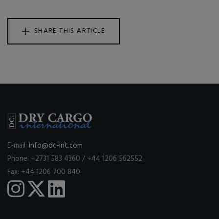
SHARE THIS ARTICLE
E-mail:
info@dc-int.com
Phone: +2731 583 4360 / +44 1206 562552
Fax: +44 1206 700 840