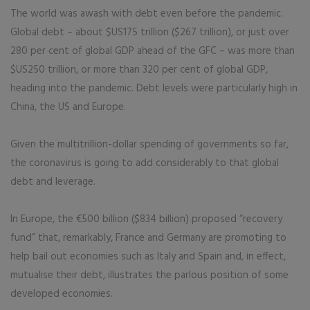
The world was awash with debt even before the pandemic.
Global debt – about $US175 trillion ($267 trillion), or just over
280 per cent of global GDP ahead of the GFC – was more than
$US250 trillion, or more than 320 per cent of global GDP,
heading into the pandemic. Debt levels were particularly high in
China, the US and Europe.
Given the multitrillion-dollar spending of governments so far,
the coronavirus is going to add considerably to that global
debt and leverage.
In Europe, the €500 billion ($834 billion) proposed “recovery
fund” that, remarkably, France and Germany are promoting to
help bail out economies such as Italy and Spain and, in effect,
mutualise their debt, illustrates the parlous position of some
developed economies.