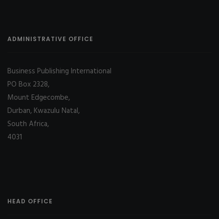
ADMINISTRATIVE OFFICE
Business Publishing International
PO Box 2328,
Mount Edgecombe,
Durban, Kwazulu Natal,
South Africa,
4031
HEAD OFFICE