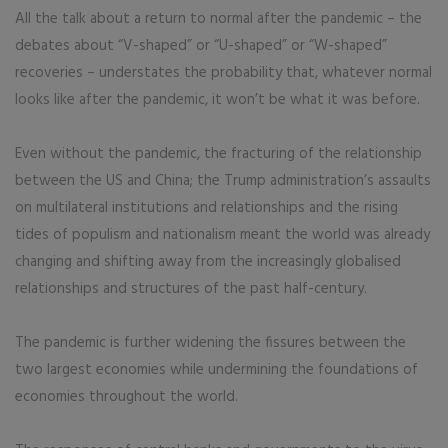
All the talk about a return to normal after the pandemic – the
debates about “V-shaped” or “U-shaped” or “W-shaped”
recoveries – understates the probability that, whatever normal
looks like after the pandemic, it won’t be what it was before.
Even without the pandemic, the fracturing of the relationship
between the US and China; the Trump administration’s assaults
on multilateral institutions and relationships and the rising
tides of populism and nationalism meant the world was already
changing and shifting away from the increasingly globalised
relationships and structures of the past half-century.
The pandemic is further widening the fissures between the
two largest economies while undermining the foundations of
economies throughout the world.