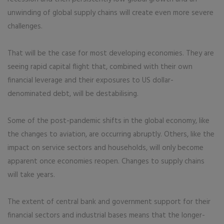
unwinding of global supply chains will create even more severe
challenges.
That will be the case for most developing economies. They are
seeing rapid capital flight that, combined with their own
financial leverage and their exposures to US dollar-
denominated debt, will be destabilising.
Some of the post-pandemic shifts in the global economy, like
the changes to aviation, are occurring abruptly. Others, like the
impact on service sectors and households, will only become
apparent once economies reopen. Changes to supply chains
will take years.
The extent of central bank and government support for their
financial sectors and industrial bases means that the longer-