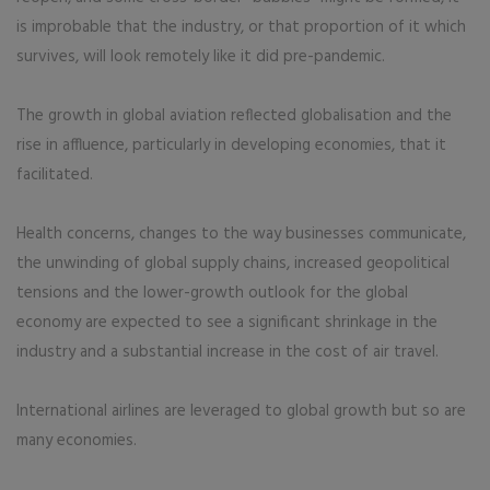
is improbable that the industry, or that proportion of it which
survives, will look remotely like it did pre-pandemic.
The growth in global aviation reflected globalisation and the
rise in affluence, particularly in developing economies, that it
facilitated.
Health concerns, changes to the way businesses communicate,
the unwinding of global supply chains, increased geopolitical
tensions and the lower-growth outlook for the global
economy are expected to see a significant shrinkage in the
industry and a substantial increase in the cost of air travel.
International airlines are leveraged to global growth but so are
many economies.