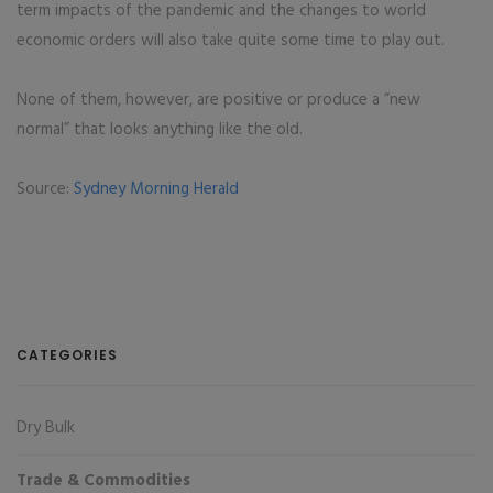
term impacts of the pandemic and the changes to world
economic orders will also take quite some time to play out.
None of them, however, are positive or produce a “new
normal” that looks anything like the old.
Source:
Sydney Morning Herald
CATEGORIES
Dry Bulk
Trade & Commodities