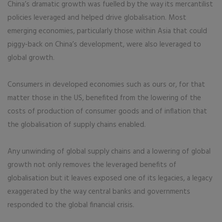
China’s dramatic growth was fuelled by the way its mercantilist
policies leveraged and helped drive globalisation. Most
emerging economies, particularly those within Asia that could
piggy-back on China’s development, were also leveraged to
global growth.
Consumers in developed economies such as ours or, for that
matter those in the US, benefited from the lowering of the
costs of production of consumer goods and of inflation that
the globalisation of supply chains enabled.
Any unwinding of global supply chains and a lowering of global
growth not only removes the leveraged benefits of
globalisation but it leaves exposed one of its legacies, a legacy
exaggerated by the way central banks and governments
responded to the global financial crisis.