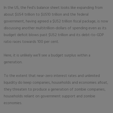
In the US, the Fed’s balance sheet looks like expanding from
about $US4 trillion to $US10 trillion and the federal
government, having agreed a $US2 trillion fiscal package, is now
discussing another multitrillion-dollars of spending even as its
budget deficit blows past $US2 trillion and its debt-to-GDP
ratio races towards 100 per cent.
Here, it is unlikely we’ll see a budget surplus within a
generation.
To the extent that near-zero interest rates and unlimited
liquidity do keep companies, households and economies afloat,
they threaten to produce a generation of zombie companies,
households reliant on government support and zombie
economies.