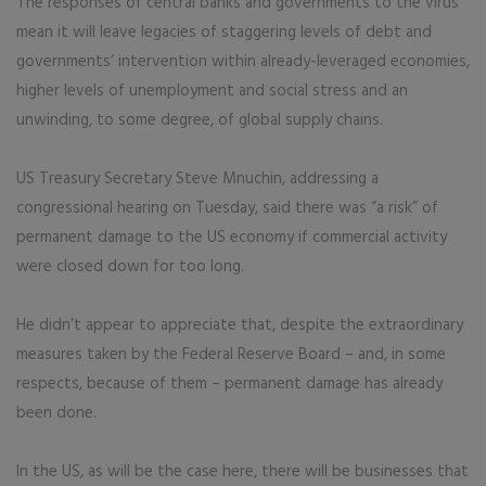
The responses of central banks and governments to the virus
mean it will leave legacies of staggering levels of debt and
governments’ intervention within already-leveraged economies,
higher levels of unemployment and social stress and an
unwinding, to some degree, of global supply chains.
US Treasury Secretary Steve Mnuchin, addressing a
congressional hearing on Tuesday, said there was “a risk” of
permanent damage to the US economy if commercial activity
were closed down for too long.
He didn’t appear to appreciate that, despite the extraordinary
measures taken by the Federal Reserve Board – and, in some
respects, because of them – permanent damage has already
been done.
In the US, as will be the case here, there will be businesses that