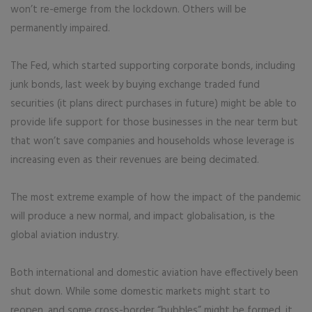
won’t re-emerge from the lockdown. Others will be
permanently impaired.
The Fed, which started supporting corporate bonds, including
junk bonds, last week by buying exchange traded fund
securities (it plans direct purchases in future) might be able to
provide life support for those businesses in the near term but
that won’t save companies and households whose leverage is
increasing even as their revenues are being decimated.
The most extreme example of how the impact of the pandemic
will produce a new normal, and impact globalisation, is the
global aviation industry.
Both international and domestic aviation have effectively been
shut down. While some domestic markets might start to
reopen, and some cross-border “bubbles” might be formed, it