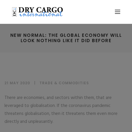
NEW NORMAL: THE GLOBAL ECONOMY WILL
LOOK NOTHING LIKE IT DID BEFORE
21 MAY 2020
TRADE & COMMODITIES
There are economies, and sectors within them, that are
leveraged to globalisation. If the coronavirus pandemic
threatens globalisation, then it threatens them even more
directly and unpleasantly.