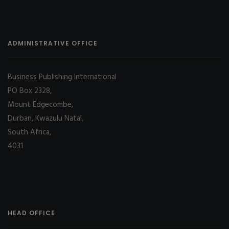
ADMINISTRATIVE OFFICE
Business Publishing International
PO Box 2328,
Mount Edgecombe,
Durban, Kwazulu Natal,
South Africa,
4031
HEAD OFFICE