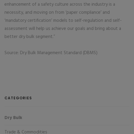
enhancement of a safety culture across the industry is a
necessity, and moving on from ‘paper compliance’ and
‘mandatory certification’ models to self-regulation and self-
assessment will help us achieve our goals and bring about a
better dry bulk segment.”
Source: Dry Bulk Management Standard (DBMS)
CATEGORIES
Dry Bulk
Trade & Commodities