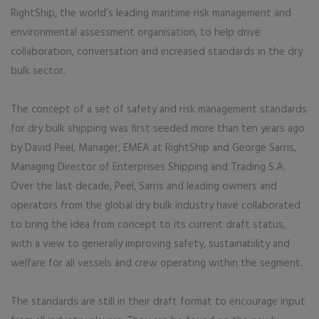
RightShip, the world’s leading maritime risk management and
environmental assessment organisation, to help drive
collaboration, conversation and increased standards in the dry
bulk sector.
The concept of a set of safety and risk management standards
for dry bulk shipping was first seeded more than ten years ago
by David Peel, Manager, EMEA at RightShip and George Sarris,
Managing Director of Enterprises Shipping and Trading S.A.
Over the last decade, Peel, Sarris and leading owners and
operators from the global dry bulk industry have collaborated
to bring the idea from concept to its current draft status,
with a view to generally improving safety, sustainability and
welfare for all vessels and crew operating within the segment.
The standards are still in their draft format to encourage input