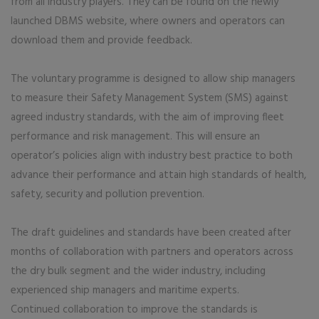
from all industry players. They can be found on the newly
launched DBMS website, where owners and operators can
download them and provide feedback.
The voluntary programme is designed to allow ship managers
to measure their Safety Management System (SMS) against
agreed industry standards, with the aim of improving fleet
performance and risk management. This will ensure an
operator’s policies align with industry best practice to both
advance their performance and attain high standards of health,
safety, security and pollution prevention.
The draft guidelines and standards have been created after
months of collaboration with partners and operators across
the dry bulk segment and the wider industry, including
experienced ship managers and maritime experts.
Continued collaboration to improve the standards is