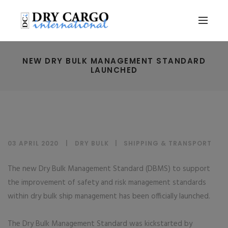
NEW DRY BULK MANAGEMENT STANDARD
LAUNCHED
03 APRIL 2020
DRY BULK
|
SHIPPING & TRANSPORT
The new Dry Bulk Management Standard (DBMS) to support
the improvement of safety and risk management standards
within dry bulk ship management has been officially launched.
The Dry Bulk Management Standard was kickstarted by