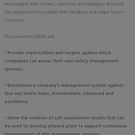
encouraged, with owners, operators and managers all having
the opportunity to submit their feedback and shape future
iterations.
Now launched, DBMS will:
• Provide expectations and targets against which
companies can assess their own safety management
systems.
• Benchmark a company’s management system against
four key levels: basic, intermediate, advanced and
excellence.
• Allow the creation of self-assessment results that can
be used to develop phased plans to support continuous
improvement of ship management systems.