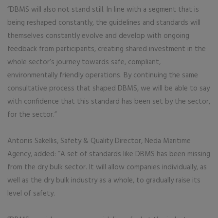
“DBMS will also not stand still. In line with a segment that is
being reshaped constantly, the guidelines and standards will
themselves constantly evolve and develop with ongoing
feedback from participants, creating shared investment in the
whole sector’s journey towards safe, compliant,
environmentally friendly operations. By continuing the same
consultative process that shaped DBMS, we will be able to say
with confidence that this standard has been set by the sector,
for the sector.”
Antonis Sakellis, Safety & Quality Director, Neda Maritime
Agency, added: “A set of standards like DBMS has been missing
from the dry bulk sector. It will allow companies individually, as
well as the dry bulk industry as a whole, to gradually raise its
level of safety.