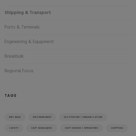
Shipping & Transport
Ports & Terminals
Engineering & Equipment
Breakbulk
Regional Focus
TAGS
DRY BULK
ENVIRONMENT
INSTITUTION / ORGANISATION
SAFETY
SHIP MANAGERS
SHIP OWNER / OPERATORS
SHIPPING