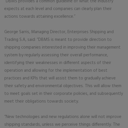
“DBMS provides a common guideline of what the industry
expects at each level and companies can clearly plan their
actions towards attaining excellence.”
George Sarris, Managing Director, Enterprises Shipping and
Trading S.A, said: “DBMS is meant to provide direction to
shipping companies interested in improving their management
system by regularly assessing their overall performance,
identifying their weaknesses in different aspects of their
operation and allowing for the implementation of best
practices and KPIs that will assist them to gradually achieve
their safety and environmental objectives. This will allow them
to meet goals set in their corporate policies, and subsequently
meet their obligations towards society.
“New technologies and new regulations alone will not improve
shipping standards, unless we perceive things differently. The