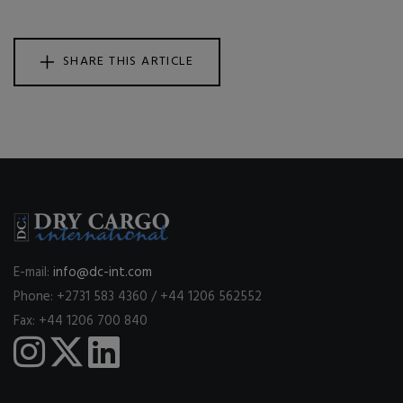
SHARE THIS ARTICLE
E-mail:
info@dc-int.com
Phone: +2731 583 4360 / +44 1206 562552
Fax: +44 1206 700 840