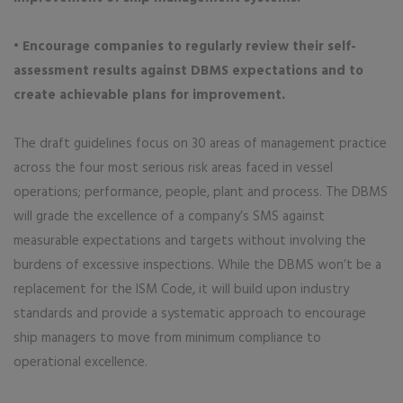
• Encourage companies to regularly review their self-
assessment results against DBMS expectations and to
create achievable plans for improvement.
The draft guidelines focus on 30 areas of management practice
across the four most serious risk areas faced in vessel
operations; performance, people, plant and process. The DBMS
will grade the excellence of a company’s SMS against
measurable expectations and targets without involving the
burdens of excessive inspections. While the DBMS won’t be a
replacement for the ISM Code, it will build upon industry
standards and provide a systematic approach to encourage
ship managers to move from minimum compliance to
operational excellence.