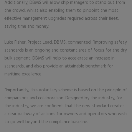
Additionally, DBMS will allow ship managers to stand out from
the crowd, whilst also enabling them to pinpoint the most
effective management upgrades required across their fleet,
saving time and money.
Luke Fisher, Project Lead, DBMS, commented: “Improving safety
standards is an ongoing and constant area of focus for the dry
bulk segment. DBMS will help to accelerate an increase in
standards, and also provide an attainable benchmark for
maritime excellence.
“Importantly, this voluntary scheme is based on the principle of
comparisons and collaboration. Designed by the industry, for
the industry, we are confident that the new standard creates
a clear pathway of actions for owners and operators who wish
to go well beyond the compliance baseline.