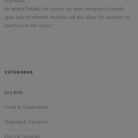
standards.”
He added:“Initially the system has been designed to handle
grain, but its inherent flexibility will also allow the operator to
load flour in the future.”
CATEGORIES
Dry Bulk
Trade & Commodities
Shipping & Transport
Ports & Terminals