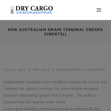
NEW AUSTRALIAN GRAIN TERMINAL ORDERS
SIWERTELL
12 JULY 2012
DRY BULK
|
ENGINEERING & EQUIPMENT
Independent Australian grain-handling company, Newcastle Agri
Terminal, has signed a contract for a new flexibly designed
Siwertell shiploading system from Cargotec. The order is
booked into first quarter order intake
A new grain-handling terminal being built by Newcastle Agri