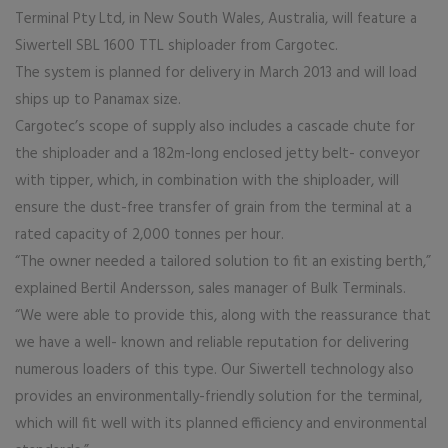
Terminal Pty Ltd, in New South Wales, Australia, will feature a
Siwertell SBL 1600 TTL shiploader from Cargotec.
The system is planned for delivery in March 2013 and will load
ships up to Panamax size.
Cargotec’s scope of supply also includes a cascade chute for
the shiploader and a 182m-long enclosed jetty belt- conveyor
with tipper, which, in combination with the shiploader, will
ensure the dust-free transfer of grain from the terminal at a
rated capacity of 2,000 tonnes per hour.
“The owner needed a tailored solution to fit an existing berth,”
explained Bertil Andersson, sales manager of Bulk Terminals.
“We were able to provide this, along with the reassurance that
we have a well- known and reliable reputation for delivering
numerous loaders of this type. Our Siwertell technology also
provides an environmentally-friendly solution for the terminal,
which will fit well with its planned efficiency and environmental