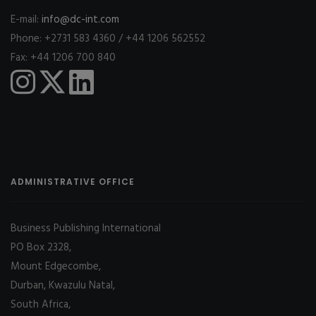
E-mail:
info@dc-int.com
Phone: +2731 583 4360 / +44 1206 562552
Fax: +44 1206 700 840
ADMINISTRATIVE OFFICE
Business Publishing International
PO Box 2328,
Mount Edgecombe,
Durban, Kwazulu Natal,
South Africa,