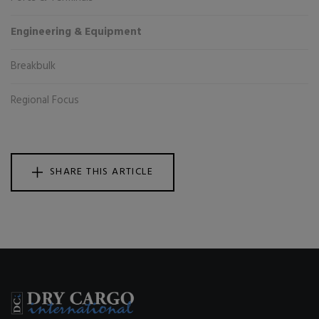
Engineering & Equipment
Breakbulk
Regional Focus
SHARE THIS ARTICLE