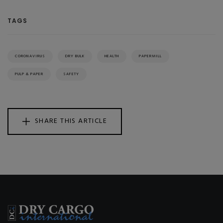
TAGS
CORONAVIRUS
DRY BULK
HEALTH
PAPERMILL
PULP & PAPER
SAFETY
SHARE THIS ARTICLE