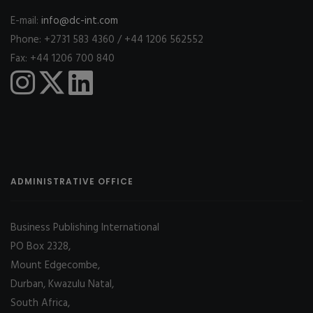
E-mail:
info@dc-int.com
Phone: +2731 583 4360 / +44 1206 562552
Fax: +44 1206 700 840
ADMINISTRATIVE OFFICE
Business Publishing International
PO Box 2328,
Mount Edgecombe,
Durban, Kwazulu Natal,
South Africa,