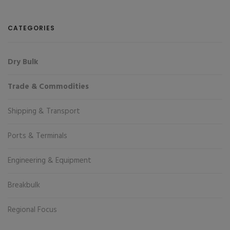
CATEGORIES
Dry Bulk
Trade & Commodities
Shipping & Transport
Ports & Terminals
Engineering & Equipment
Breakbulk
Regional Focus