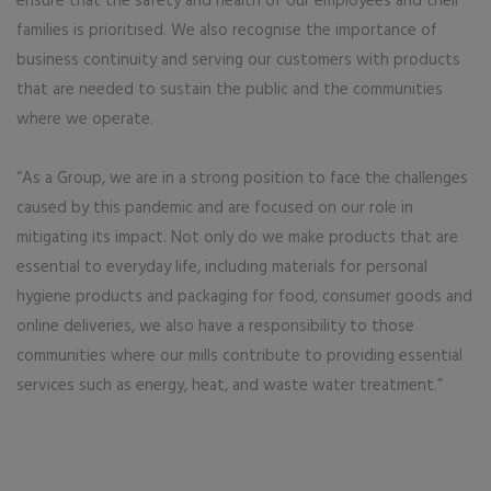
ensure that the safety and health of our employees and their
families is prioritised. We also recognise the importance of
business continuity and serving our customers with products
that are needed to sustain the public and the communities
where we operate.
“As a Group, we are in a strong position to face the challenges
caused by this pandemic and are focused on our role in
mitigating its impact. Not only do we make products that are
essential to everyday life, including materials for personal
hygiene products and packaging for food, consumer goods and
online deliveries, we also have a responsibility to those
communities where our mills contribute to providing essential
services such as energy, heat, and waste water treatment.”