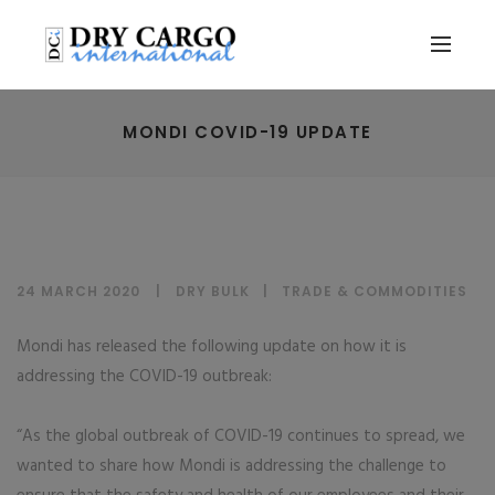
MONDI COVID-19 UPDATE
24 MARCH 2020
DRY BULK
|
TRADE & COMMODITIES
Mondi has released the following update on how it is
addressing the COVID-19 outbreak:
“As the global outbreak of COVID-19 continues to spread, we
wanted to share how Mondi is addressing the challenge to