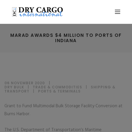
MARAD AWARDS $4 MILLION TO PORTS OF
INDIANA
06 NOVEMBER 2020
DRY BULK
|
TRADE & COMMODITIES
|
SHIPPING &
TRANSPORT
|
PORTS & TERMINALS
Grant to Fund Multimodal Bulk Storage Facility Conversion at
Burns Harbor.
The U.S. Department of Transportation’s Maritime