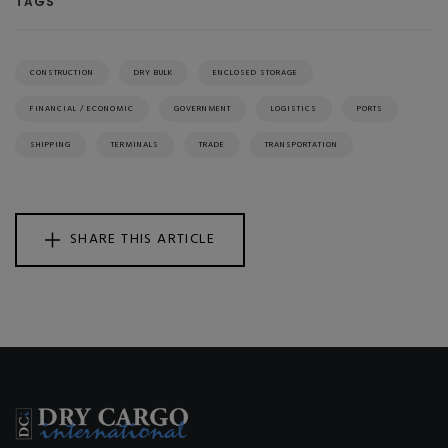
TAGS
CONSTRUCTION
DRY BULK
ENCLOSED STORAGE
FINANCIAL / ECONOMIC
GOVERNMENT
LOGISTICS
PORTS
SHIPPING
TERMINALS
TRADE
TRANSPORTATION
SHARE THIS ARTICLE