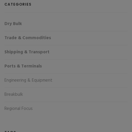
CATEGORIES
Dry Bulk
Trade & Commodities
Shipping & Transport
Ports & Terminals
Engineering & Equipment
Breakbulk
Regional Focus