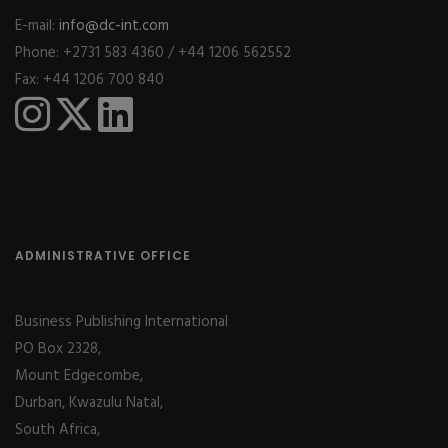
E-mail:
info@dc-int.com
Phone: +2731 583 4360 / +44 1206 562552
Fax: +44 1206 700 840
ADMINISTRATIVE OFFICE
Business Publishing International
PO Box 2328,
Mount Edgecombe,
Durban, Kwazulu Natal,
South Africa,