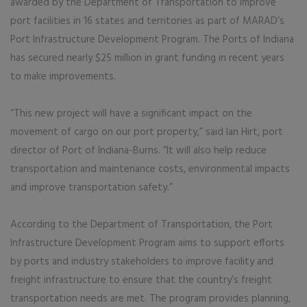
awarded by the Department of Transportation to improve
port facilities in 16 states and territories as part of MARAD’s
Port Infrastructure Development Program. The Ports of Indiana
has secured nearly $25 million in grant funding in recent years
to make improvements.
“This new project will have a significant impact on the
movement of cargo on our port property,” said Ian Hirt, port
director of Port of Indiana-Burns. “It will also help reduce
transportation and maintenance costs, environmental impacts
and improve transportation safety.”
According to the Department of Transportation, the Port
Infrastructure Development Program aims to support efforts
by ports and industry stakeholders to improve facility and
freight infrastructure to ensure that the country’s freight
transportation needs are met. The program provides planning,