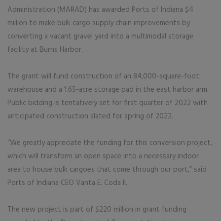
Administration (MARAD) has awarded Ports of Indiana $4
million to make bulk cargo supply chain improvements by
converting a vacant gravel yard into a multimodal storage
facility at Burns Harbor.
The grant will fund construction of an 84,000-square-foot
warehouse and a 1.65-acre storage pad in the east harbor arm.
Public bidding is tentatively set for first quarter of 2022 with
anticipated construction slated for spring of 2022.
“We greatly appreciate the funding for this conversion project,
which will transform an open space into a necessary indoor
area to house bulk cargoes that come through our port,” said
Ports of Indiana CEO Vanta E. Coda II.
The new project is part of $220 million in grant funding