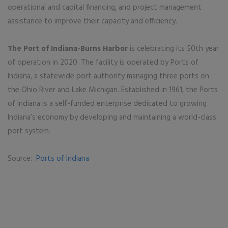
operational and capital financing, and project management
assistance to improve their capacity and efficiency.
The Port of Indiana-Burns Harbor
is celebrating its 50th year
of operation in 2020. The facility is operated by Ports of
Indiana, a statewide port authority managing three ports on
the Ohio River and Lake Michigan. Established in 1961, the Ports
of Indiana is a self-funded enterprise dedicated to growing
Indiana’s economy by developing and maintaining a world-class
port system.
Source:
Ports of Indiana