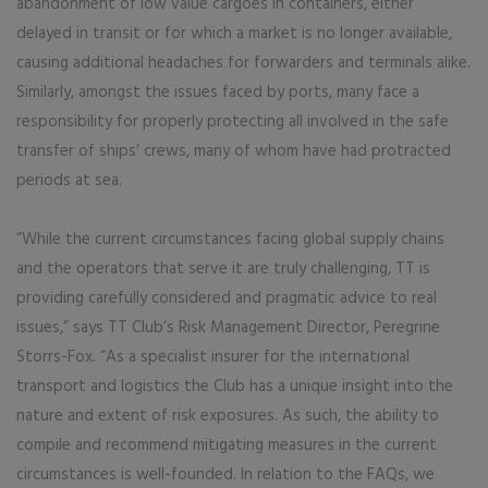
abandonment of low value cargoes in containers, either
delayed in transit or for which a market is no longer available,
causing additional headaches for forwarders and terminals alike.
Similarly, amongst the issues faced by ports, many face a
responsibility for properly protecting all involved in the safe
transfer of ships’ crews, many of whom have had protracted
periods at sea.
“While the current circumstances facing global supply chains
and the operators that serve it are truly challenging, TT is
providing carefully considered and pragmatic advice to real
issues,” says TT Club’s Risk Management Director, Peregrine
Storrs-Fox. “As a specialist insurer for the international
transport and logistics the Club has a unique insight into the
nature and extent of risk exposures. As such, the ability to
compile and recommend mitigating measures in the current
circumstances is well-founded. In relation to the FAQs, we