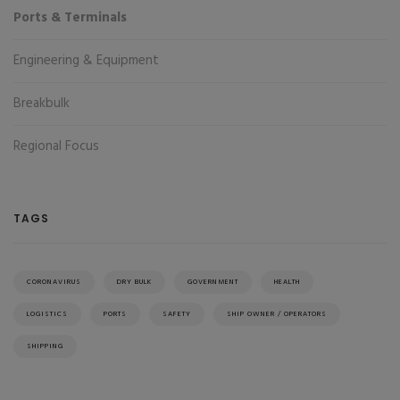
Ports & Terminals
Engineering & Equipment
Breakbulk
Regional Focus
TAGS
CORONAVIRUS
DRY BULK
GOVERNMENT
HEALTH
LOGISTICS
PORTS
SAFETY
SHIP OWNER / OPERATORS
SHIPPING