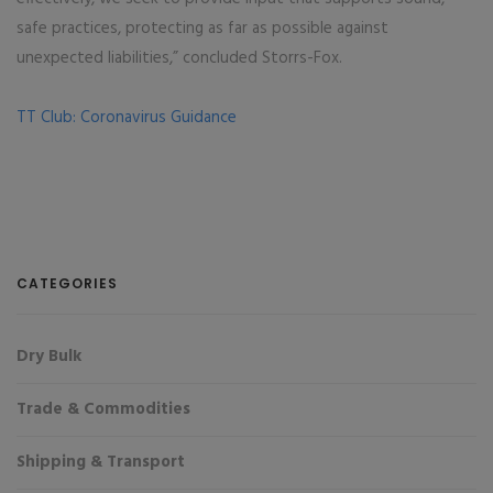
safe practices, protecting as far as possible against
unexpected liabilities,” concluded Storrs-Fox.
TT Club: Coronavirus Guidance
CATEGORIES
Dry Bulk
Trade & Commodities
Shipping & Transport