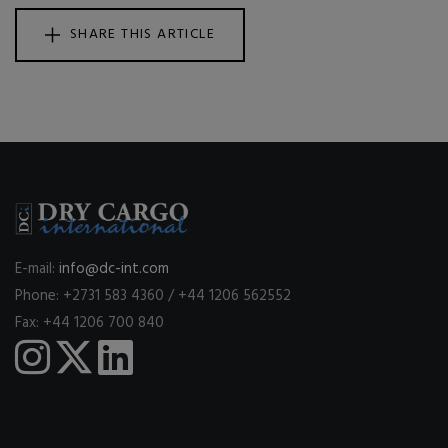
SHARE THIS ARTICLE
E-mail:
info@dc-int.com
Phone: +2731 583 4360 / +44 1206 562552
Fax: +44 1206 700 840