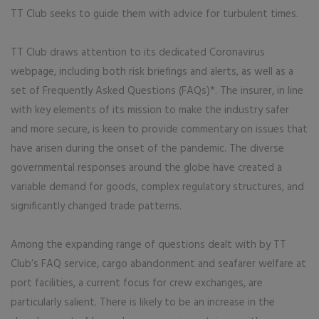
TT Club seeks to guide them with advice for turbulent times.
TT Club draws attention to its dedicated Coronavirus
webpage, including both risk briefings and alerts, as well as a
set of Frequently Asked Questions (FAQs)*. The insurer, in line
with key elements of its mission to make the industry safer
and more secure, is keen to provide commentary on issues that
have arisen during the onset of the pandemic. The diverse
governmental responses around the globe have created a
variable demand for goods, complex regulatory structures, and
significantly changed trade patterns.
Among the expanding range of questions dealt with by TT
Club’s FAQ service, cargo abandonment and seafarer welfare at
port facilities, a current focus for crew exchanges, are
particularly salient. There is likely to be an increase in the