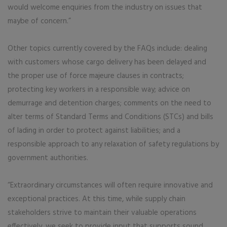
would welcome enquiries from the industry on issues that
maybe of concern.”
Other topics currently covered by the FAQs include: dealing
with customers whose cargo delivery has been delayed and
the proper use of force majeure clauses in contracts;
protecting key workers in a responsible way; advice on
demurrage and detention charges; comments on the need to
alter terms of Standard Terms and Conditions (STCs) and bills
of lading in order to protect against liabilities; and a
responsible approach to any relaxation of safety regulations by
government authorities.
“Extraordinary circumstances will often require innovative and
exceptional practices. At this time, while supply chain
stakeholders strive to maintain their valuable operations
effectively, we seek to provide input that supports sound,