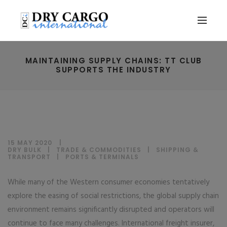
MAINTAINING SUPPLY CHAINS: TT CLUB
SUPPORTS THE INDUSTRY
15 MAY 2020
DRY BULK
|
TRADE & COMMODITIES
|
SHIPPING &
TRANSPORT
|
PORTS & TERMINALS
While many of the Western consumer economies tentatively
explore the easing of social restrictions, the global supply chain
environment remains significantly disrupted and operators will
continue to face many challenges. International freight insurer,