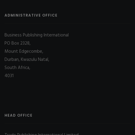
ADMINISTRATIVE OFFICE
Business Publishing International
PO Box 2328,
Mount Edgecombe,
Durban, Kwazulu Natal,
South Africa,
4031
HEAD OFFICE