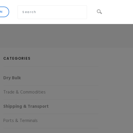
CATEGORIES
Dry Bulk
Trade & Commodities
Shipping & Transport
Ports & Terminals