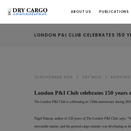
ABOUT US
PUBLICATIONS
LONDON P&I CLUB CELEBRATES 150 
10 NOVEMBER 2016
DRY BULK
|
SHIPPING
London P&I Club celebrates 150 years 
The London P&I Club is celebrating its 150th anniversary during 2016/
Nigel Watson, author of
150 years of The London P&I Club
, says, “
mercantile marine, and the general cargo steamer was developing as the