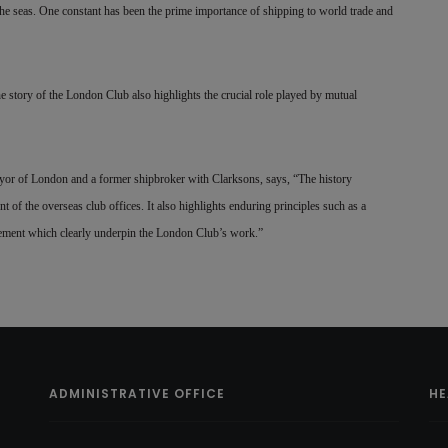
e seas. One constant has been the prime importance of shipping to world trade and
he story of the London Club also highlights the crucial role played by mutual
or of London and a former shipbroker with Clarksons, says, “The history
nt of the overseas club offices. It also highlights enduring principles such as a
gement which clearly underpin the London Club’s work.”
ADMINISTRATIVE OFFICE
HE