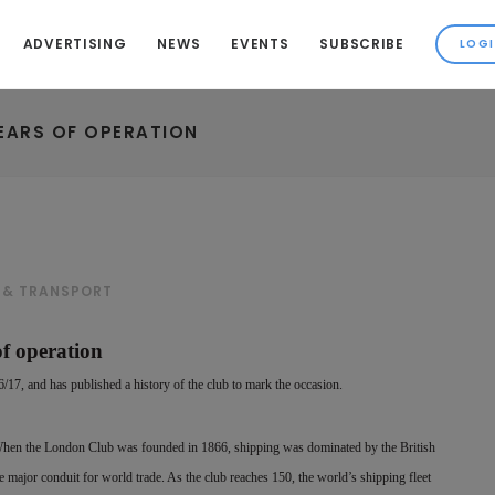
ADVERTISING
NEWS
EVENTS
SUBSCRIBE
YEARS OF OPERATION
 & TRANSPORT
of operation
17, and has published a history of the club to mark the occasion.
When the London Club was founded in 1866, shipping was dominated by the British
 major conduit for world trade. As the club reaches 150, the world’s shipping fleet