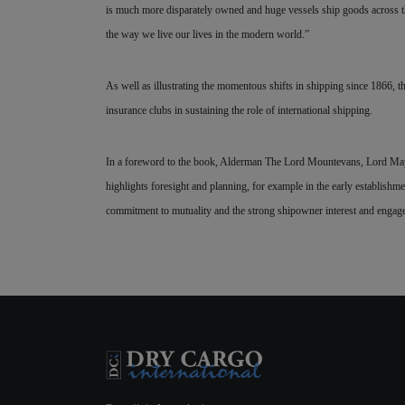
is much more disparately owned and huge vessels ship goods across th
the way we live our lives in the modern world.”
As well as illustrating the momentous shifts in shipping since 1866, t
insurance clubs in sustaining the role of international shipping.
In a foreword to the book, Alderman The Lord Mountevans, Lord May
highlights foresight and planning,
for example in the early establishme
commitment to mutuality and the strong shipowner interest and enga