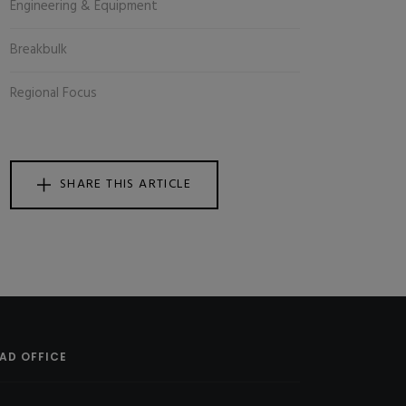
Engineering & Equipment
Breakbulk
Regional Focus
SHARE THIS ARTICLE
AD OFFICE