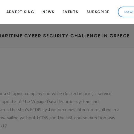
ADVERTISING
NEWS
EVENTS
SUBSCRIBE
MARITIME CYBER SECURITY CHALLENGE IN GREECE
or a shipping company and while docked in port, a service
re update of the Voyage Data Recorder system and
 virus the ship’s ECDIS system becomes infected resulting in a
 now sailing without ECDIS and the last course direction was
ext?