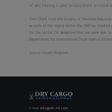
of why treating a cyber security event as critical 
Tom Chant from the Society of Maritime Industries
growth of the digital sector the SMI has created 
for the sector. I’m delighted that we were able to
Department for International Trade team in Athe
Source: Lloyd’s Register
E-mail:
info@dc-int.com