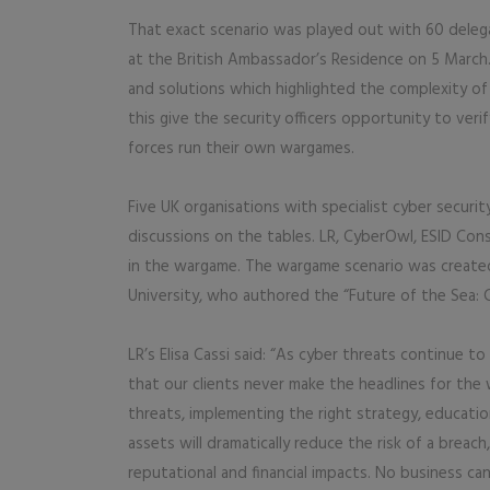
That exact scenario was played out with 60 dele
at the British Ambassador’s Residence on 5 March
and solutions which highlighted the complexity of 
this give the security officers opportunity to ver
forces run their own wargames.
Five UK organisations with specialist cyber secur
discussions on the tables. LR, CyberOwl, ESID Cons
in the wargame. The wargame scenario was created
University, who authored the “Future of the Sea: 
LR’s Elisa Cassi said: “As cyber threats continue to
that our clients never make the headlines for the 
threats, implementing the right strategy, educati
assets will dramatically reduce the risk of a breach
reputational and financial impacts. No business ca