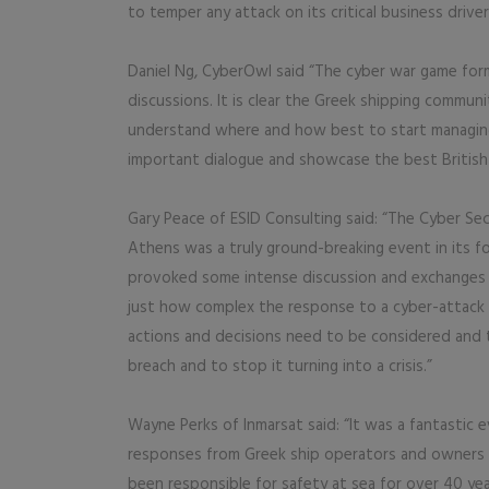
to temper any attack on its critical business driver
Daniel Ng, CyberOwl said “The cyber war game form
discussions. It is clear the Greek shipping commun
understand where and how best to start managing 
important dialogue and showcase the best British 
Gary Peace of ESID Consulting said: “The Cyber Se
Athens was a truly ground-breaking event in its fo
provoked some intense discussion and exchanges 
just how complex the response to a cyber-attack
actions and decisions need to be considered and 
breach and to stop it turning into a crisis.”
Wayne Perks of Inmarsat said: “It was a fantastic 
responses from Greek ship operators and owners t
been responsible for safety at sea for over 40 ye