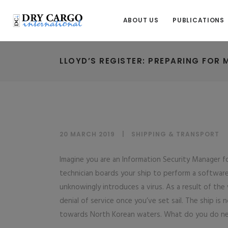
ABOUT US
PUBLICATIONS
LLOYD’S REGISTER: PREPARING FOR 
20 MARCH 2019
SHIPPING & TRANSPORT
Imagine you are an Information Security Manager f
technician boards your ship to perform a softwa
unknowingly introduces a virus. As a result of the
denial of service once you’ve set sail. The ship is
towards North Korean waters. What do you do n