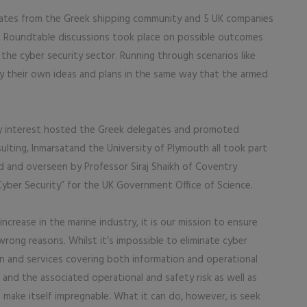
gates from the Greek shipping community and 5 UK companies
. Roundtable discussions took place on possible outcomes
the cyber security sector. Running through scenarios like
ify their own ideas and plans in the same way that the armed
ity interest hosted the Greek delegates and promoted
ulting, Inmarsatand the University of Plymouth all took part
 and overseen by Professor Siraj Shaikh of Coventry
Cyber Security” for the UK Government Office of Science.
 increase in the marine industry, it is our mission to ensure
wrong reasons. Whilst it’s impossible to eliminate cyber
on and services covering both information and operational
, and the associated operational and safety risk as well as
n make itself impregnable. What it can do, however, is seek