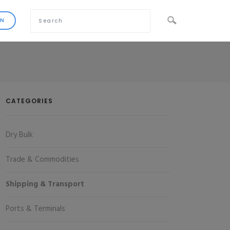
CATEGORIES
Dry Bulk
Trade & Commodities
Shipping & Transport
Ports & Terminals