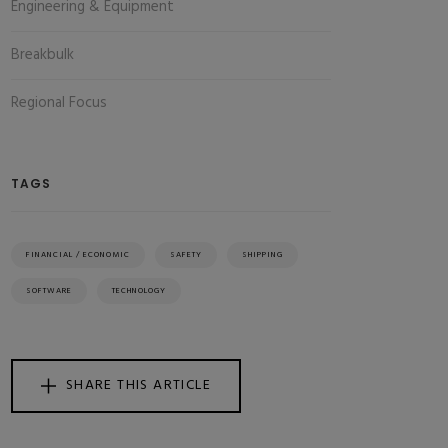
Engineering & Equipment
Breakbulk
Regional Focus
TAGS
FINANCIAL / ECONOMIC
SAFETY
SHIPPING
SOFTWARE
TECHNOLOGY
SHARE THIS ARTICLE