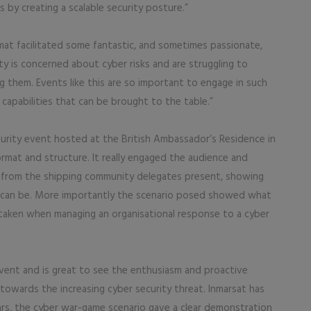
s by creating a scalable security posture.”
at facilitated some fantastic, and sometimes passionate,
ity is concerned about cyber risks and are struggling to
them. Events like this are so important to engage in such
capabilities that can be brought to the table.”
curity event hosted at the British Ambassador’s Residence in
rmat and structure. It really engaged the audience and
from the shipping community delegates present, showing
 can be. More importantly the scenario posed showed what
taken when managing an organisational response to a cyber
event and is great to see the enthusiasm and proactive
owards the increasing cyber security threat. Inmarsat has
ars, the cyber war-game scenario gave a clear demonstration