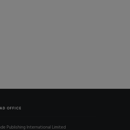
AD OFFICE
ade Publishing International Limited