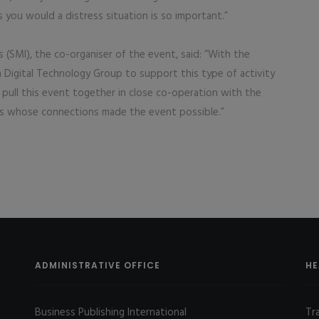
as you would a distress situation is so important.”
 (SMI), the co-organiser of the event, said: “With the
a Digital Technology Group to support this type of activity
 pull this event together in close co-operation with the
ns whose connections made the event possible.”
ADMINISTRATIVE OFFICE
HE
Business Publishing International
Tr