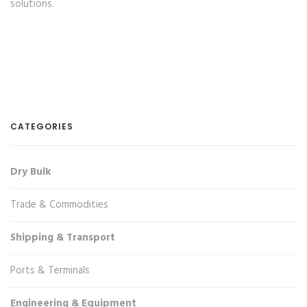
solutions.
CATEGORIES
Dry Bulk
Trade & Commodities
Shipping & Transport
Ports & Terminals
Engineering & Equipment