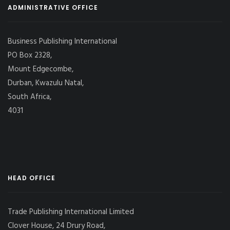
ADMINISTRATIVE OFFICE
Business Publishing International
PO Box 2328,
Mount Edgecombe,
Durban, Kwazulu Natal,
South Africa,
4031
HEAD OFFICE
Trade Publishing International Limited
Clover House, 24 Drury Road,