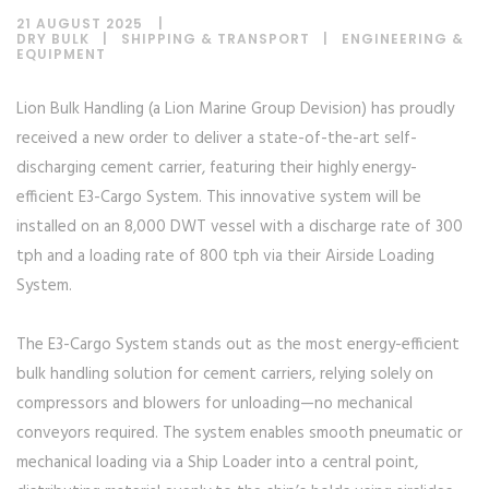
21 AUGUST 2025
DRY BULK
|
SHIPPING & TRANSPORT
|
ENGINEERING &
EQUIPMENT
Lion Bulk Handling (a Lion Marine Group Devision) has proudly
received a new order to deliver a state-of-the-art self-
discharging cement carrier, featuring their highly energy-
efficient E3-Cargo System. This innovative system will be
installed on an 8,000 DWT vessel with a discharge rate of 300
tph and a loading rate of 800 tph via their Airside Loading
System.
The E3-Cargo System stands out as the most energy-efficient
bulk handling solution for cement carriers, relying solely on
compressors and blowers for unloading—no mechanical
conveyors required. The system enables smooth pneumatic or
mechanical loading via a Ship Loader into a central point,