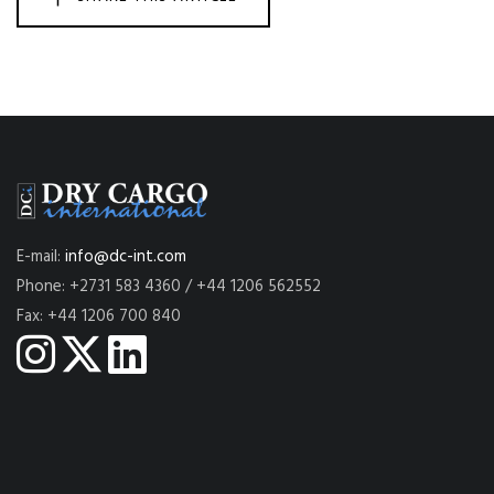
E-mail:
info@dc-int.com
Phone: +2731 583 4360 / +44 1206 562552
Fax: +44 1206 700 840