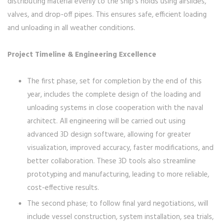
distributing material evenly to the ship’s holds using airslides,
valves, and drop-off pipes. This ensures safe, efficient loading
and unloading in all weather conditions.
Project Timeline & Engineering Excellence
The first phase, set for completion by the end of this
year, includes the complete design of the loading and
unloading systems in close cooperation with the naval
architect. All engineering will be carried out using
advanced 3D design software, allowing for greater
visualization, improved accuracy, faster modifications, and
better collaboration. These 3D tools also streamline
prototyping and manufacturing, leading to more reliable,
cost-effective results.
The second phase; to follow final yard negotiations, will
include vessel construction, system installation, sea trials,