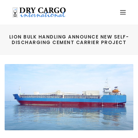
LION BULK HANDLING ANNOUNCE NEW SELF-
DISCHARGING CEMENT CARRIER PROJECT