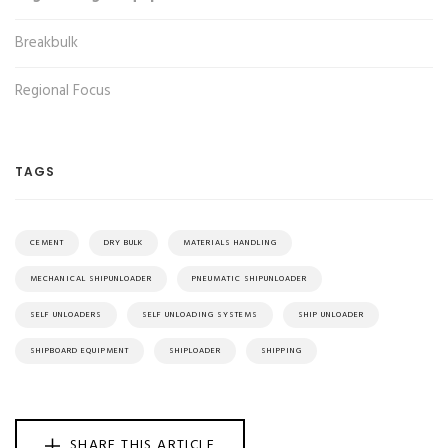
Breakbulk
Regional Focus
TAGS
CEMENT
DRY BULK
MATERIALS HANDLING
MECHANICAL SHIPUNLOADER
PNEUMATIC SHIPUNLOADER
SELF UNLOADERS
SELF UNLOADING SYSTEMS
SHIP UNLOADER
SHIPBOARD EQUIPMENT
SHIPLOADER
SHIPPING
SHARE THIS ARTICLE