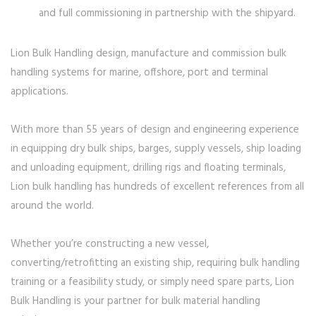
and full commissioning in partnership with the shipyard.
Lion Bulk Handling design, manufacture and commission bulk
handling systems for marine, offshore, port and terminal
applications.
With more than 55 years of design and engineering experience
in equipping dry bulk ships, barges, supply vessels, ship loading
and unloading equipment, drilling rigs and floating terminals,
Lion bulk handling has hundreds of excellent references from all
around the world.
Whether you’re constructing a new vessel,
converting/retrofitting an existing ship, requiring bulk handling
training or a feasibility study, or simply need spare parts, Lion
Bulk Handling is your partner for bulk material handling