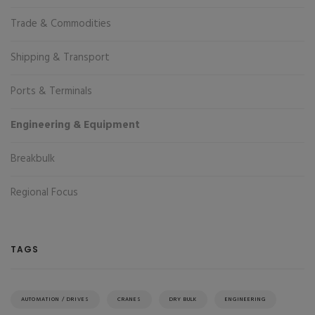
Trade & Commodities
Shipping & Transport
Ports & Terminals
Engineering & Equipment
Breakbulk
Regional Focus
TAGS
AUTOMATION / DRIVES
CRANES
DRY BULK
ENGINEERING