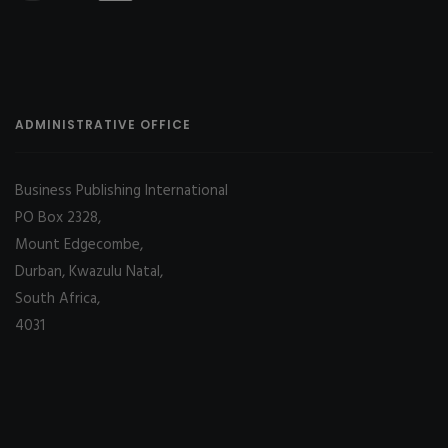
ADMINISTRATIVE OFFICE
Business Publishing International
PO Box 2328,
Mount Edgecombe,
Durban, Kwazulu Natal,
South Africa,
4031