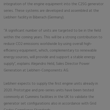
integration of the engine equipment into the C25G generator
series. These systems are developed and assembled at the
Liebherr facility in Biberach (Germany).
“A significant number of units are targeted to be in the field
within the coming years. This will be a strong contribution to
reduce CO2 emissions worldwide by using overall high-
efficiency equipment, which, complementary to renewable
energy sources, will provide and support a stable energy
supply”, explains Alejandro Held, Sales Director Power
Generation at Liebherr-Components AG.
Liebherr expects to supply the first engine units already in
2020. Prototype and pre-series units have been tested
commonly at Cummins facilities in the UK to validate the
generator set configurations also in accordance with Grid