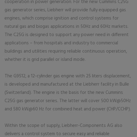
cooperation in power generation. For the new Cummins C25G
gas generator series, Liebherr will provide fully equipped gas
engines, which comprise ignition and control systems for
natural gas and biogas applications in 50Hz and 60Hz markets.
The C25G is designed to support any power need in different
applications – from hospitals and industry to commercial
buildings and utilities requiring reliable continuous operation,
whether it is grid parallel or island mode.
The G9512, a 12-cylinder gas engine with 25 liters displacement,
is developed and manufactured at the Liebherr facility in Bulle
(Switzerland). The engine is the basis for the new Cummins
C25G gas generator series. The latter will cover 500 kW@50Hz
and 580 kW@60 Hz for combined heat and power (CHP/CCHP).
Within the scope of supply, Liebherr-Components AG also
delivers a control system to secure easy and reliable