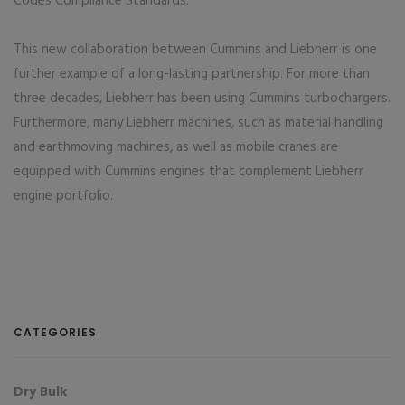
Codes Compliance Standards.
This new collaboration between Cummins and Liebherr is one
further example of a long-lasting partnership. For more than
three decades, Liebherr has been using Cummins turbochargers.
Furthermore, many Liebherr machines, such as material handling
and earthmoving machines, as well as mobile cranes are
equipped with Cummins engines that complement Liebherr
engine portfolio.
CATEGORIES
Dry Bulk