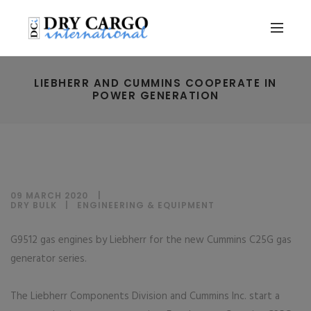
LIEBHERR AND CUMMINS COOPERATE IN
POWER GENERATION
09 MARCH 2020
DRY BULK
|
ENGINEERING & EQUIPMENT
G9512 gas engines by Liebherr for the new Cummins C25G gas
generator series.
The Liebherr Components Division and Cummins Inc. start a