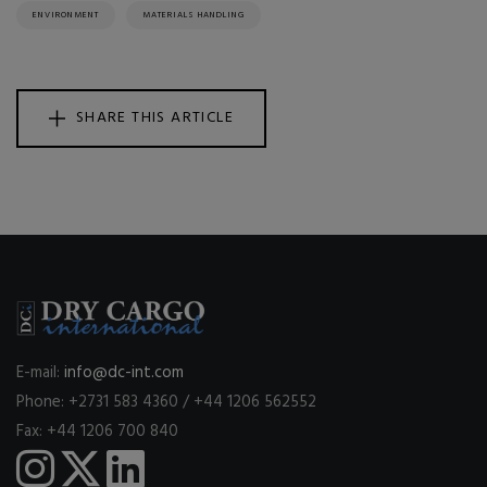
ENVIRONMENT
MATERIALS HANDLING
SHARE THIS ARTICLE
E-mail:
info@dc-int.com
Phone: +2731 583 4360 / +44 1206 562552
Fax: +44 1206 700 840