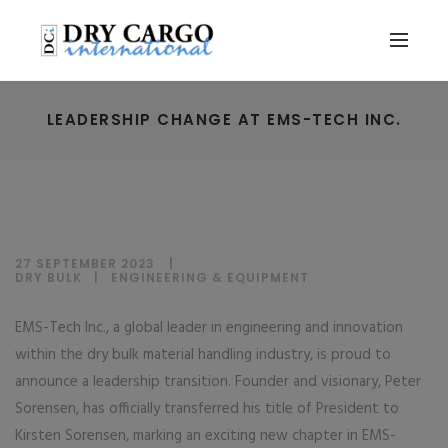
LEADERSHIP CHANGE AT EMS-TECH INC.
27 SEPTEMBER 2023
DRY BULK
|
ENGINEERING & EQUIPMENT
EMS-Tech Inc., a global leader in engineering and innovation
within the dry bulk material handling industry, is proud to
announce a leadership transition. Founder and visionary, Peter
Sorensen, has officially transferred his title of President to
Kirsten Sorensen, marking an exciting new chapter in EMS-