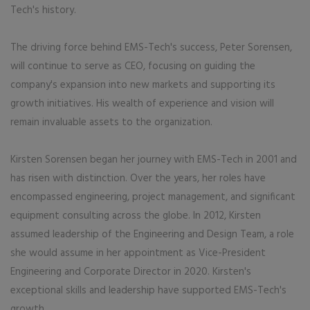
Tech's history.
The driving force behind EMS-Tech's success, Peter Sorensen,
will continue to serve as CEO, focusing on guiding the
company's expansion into new markets and supporting its
growth initiatives. His wealth of experience and vision will
remain invaluable assets to the organization.
Kirsten Sorensen began her journey with EMS-Tech in 2001 and
has risen with distinction. Over the years, her roles have
encompassed engineering, project management, and significant
equipment consulting across the globe. In 2012, Kirsten
assumed leadership of the Engineering and Design Team, a role
she would assume in her appointment as Vice-President
Engineering and Corporate Director in 2020. Kirsten's
exceptional skills and leadership have supported EMS-Tech's
growth.