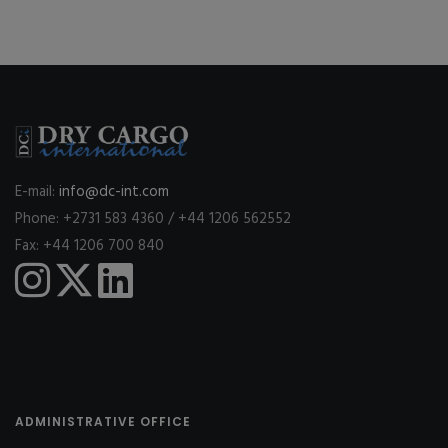
E-mail:
info@dc-int.com
Phone: +2731 583 4360 / +44 1206 562552
Fax: +44 1206 700 840
ADMINISTRATIVE OFFICE