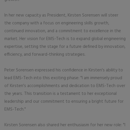
In her new capacity as President, Kirsten Sorensen will steer
the company with a focus on engineering skills growth,
continued innovation, and a commitment to excellence in the
market. Her vision for EMS-Tech is to expand global engineering
expertise, setting the stage for a future defined by innovation,
efficiency, and forward-thinking strategies.
Peter Sorensen expressed his confidence in Kirsten's ability to
lead EMS-Tech into this exciting phase: "I am immensely proud
of Kirsten's accomplishments and dedication to EMS-Tech over
the years. This transition is a testament to her exceptional
leadership and our commitment to ensuring a bright future for
EMS-Tech."
Kirsten Sorensen also shared her enthusiasm for her new role: "I