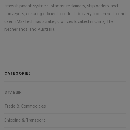
transshipment systems, stacker-reclaimers, shiploaders, and
conveyors, ensuring efficient product delivery from mine to end
user. EMS-Tech has strategic offices located in China, The
Netherlands, and Australia.
CATEGORIES
Dry Bulk
Trade & Commodities
Shipping & Transport