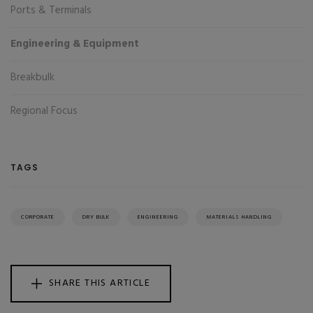
Ports & Terminals
Engineering & Equipment
Breakbulk
Regional Focus
TAGS
CORPORATE
DRY BULK
ENGINEERING
MATERIALS HANDLING
SHARE THIS ARTICLE