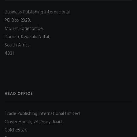
Business Publishing International
PO Box 2328,
Mount Edgecombe,
Durban, Kwazulu Natal,
South Africa,
4031
HEAD OFFICE
Trade Publishing International Limited
Clover House, 24 Drury Road,
Colchester,