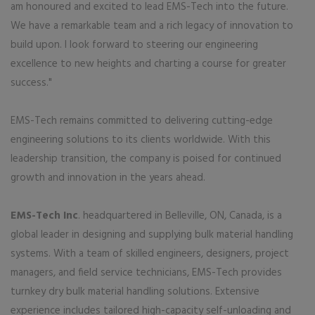
am honoured and excited to lead EMS-Tech into the future.
We have a remarkable team and a rich legacy of innovation to
build upon. I look forward to steering our engineering
excellence to new heights and charting a course for greater
success."
EMS-Tech remains committed to delivering cutting-edge
engineering solutions to its clients worldwide. With this
leadership transition, the company is poised for continued
growth and innovation in the years ahead.
EMS-Tech Inc
. headquartered in Belleville, ON, Canada, is a
global leader in designing and supplying bulk material handling
systems. With a team of skilled engineers, designers, project
managers, and field service technicians, EMS-Tech provides
turnkey dry bulk material handling solutions. Extensive
experience includes tailored high-capacity self-unloading and