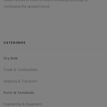
million tonnes in 2008-09 and is showing every sign of
continuing the upward trend.
CATEGORIES
Dry Bulk
Trade & Commodities
Shipping & Transport
Ports & Terminals
Engineering & Equipment