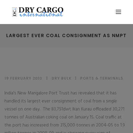
LARGEST EVER COAL CONSIGNMENT AS NMPT
19 FEBRUARY 2010
DRY BULK
|
PORTS & TERMINALS
India's New Mangalore Port Trust has revealed that it has
handled its largest ever consignment of coal from a single
vessel on one day. The 83,751dwt Ikan Kurau offloaded 30,271
tonnes of Australian coking coal on January 15. Coal traffic at
the port has increased from 315,000 tonnes in 2004-05 to 1.9