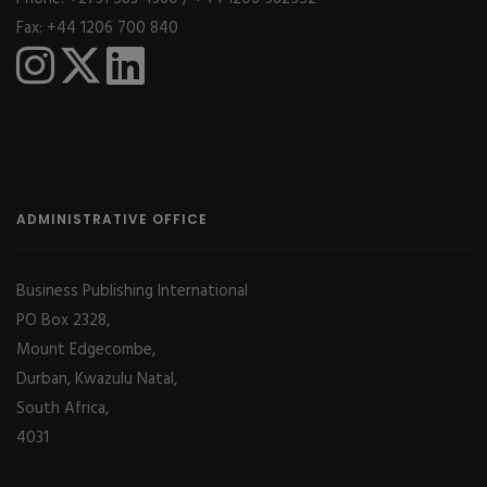
Fax: +44 1206 700 840
ADMINISTRATIVE OFFICE
Business Publishing International
PO Box 2328,
Mount Edgecombe,
Durban, Kwazulu Natal,
South Africa,
4031