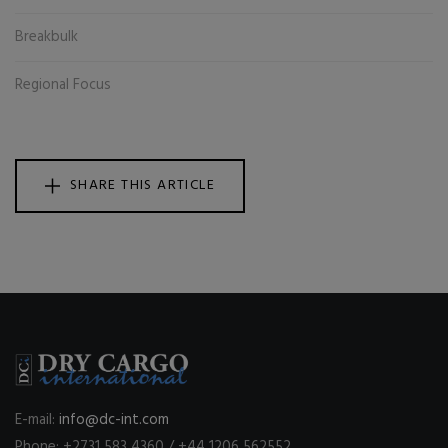
Breakbulk
Regional Focus
SHARE THIS ARTICLE
E-mail:
info@dc-int.com
Phone: +2731 583 4360 / +44 1206 562552