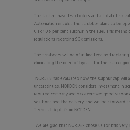
scrubbers of open loop-type.
The tankers have two boilers and a total of six e
Automation enables the scrubber plant to be ope
0.1 or 0.5 per cent sulphur in the fuel. This means
regulations regarding SOx emissions.
The scrubbers will be of in-line type and replacing 
eliminating the need of bypass for the main engine. 
”NORDEN has evaluated how the sulphur cap will a
uncertainties, NORDEN considers investment in scru
reputed company and has exercised good responsi
solutions and the delivery, and we look forward t
Technical dept. from NORDEN.
”We are glad that NORDEN chose us for this very i