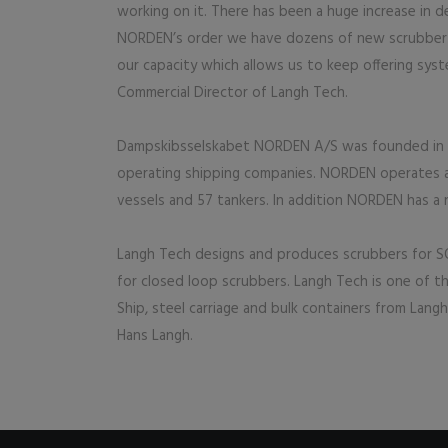
working on it. There has been a huge increase in d
NORDEN’s order we have dozens of new scrubber sy
our capacity which allows us to keep offering syst
Commercial Director of Langh Tech.
Dampskibsselskabet NORDEN A/S was founded in 187
operating shipping companies. NORDEN operates a
vessels and 57 tankers. In addition NORDEN has a 
Langh Tech designs and produces scrubbers for S
for closed loop scrubbers. Langh Tech is one of t
Ship, steel carriage and bulk containers from Langh
Hans Langh.