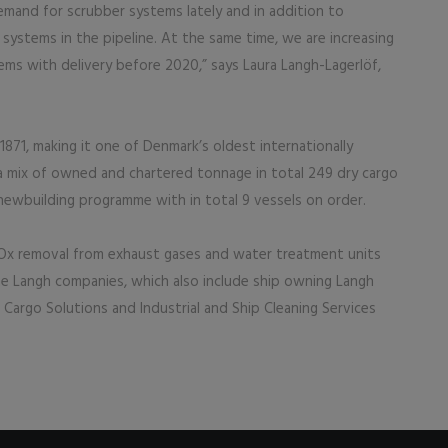
emand for scrubber systems lately and in addition to
stems in the pipeline. At the same time, we are increasing
ems with delivery before 2020,” says Laura Langh-Lagerlöf,
1, making it one of Denmark’s oldest internationally
 mix of owned and chartered tonnage in total 249 dry cargo
newbuilding programme with in total 9 vessels on order.
Ox removal from exhaust gases and water treatment units
he Langh companies, which also include ship owning Langh
 Cargo Solutions and Industrial and Ship Cleaning Services