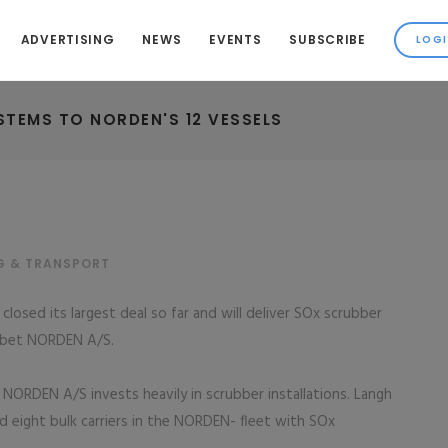
ADVERTISING
NEWS
EVENTS
SUBSCRIBE
STEMS TO NORDEN'S 12 VESSELS
G & TRANSPORT
losed its largest deal so far and will deliver SOx scrubber
abet NORDEN A/S.
ORDEN A/S invests heavily in scrubber installations. Langh
nd eight bulk carriers in the NORDEN- fleet with SOx