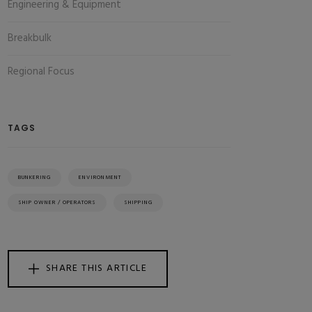
Engineering & Equipment
Breakbulk
Regional Focus
TAGS
BUNKERING
ENVIRONMENT
SHIP OWNER / OPERATORS
SHIPPING
SHARE THIS ARTICLE