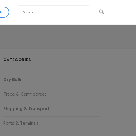
CATEGORIES
Dry Bulk
Trade & Commodities
Shipping & Transport
Ports & Terminals