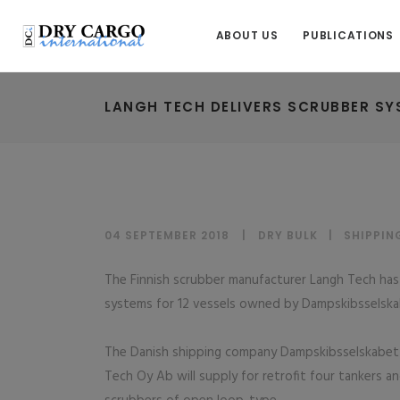
ABOUT US
PUBLICATIONS
LANGH TECH DELIVERS SCRUBBER SY
04 SEPTEMBER 2018
DRY BULK
|
SHIPPIN
The Finnish scrubber manufacturer Langh Tech has c
systems for 12 vessels owned by Dampskibsselsk
The Danish shipping company Dampskibsselskabet N
Tech Oy Ab will supply for retrofit four tankers a