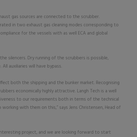
xhaust gas sources are connected to the scrubber.
rated in two exhaust gas cleaning modes corresponding to
 compliance for the vessels with as well ECA and global
the silencers. Dry running of the scrubbers is possible,
All auxiliaries will have bypass.
ffect both the shipping and the bunker market. Recognising
bbers economically highly attractive. Langh Tech is a well
veness to our requirements both in terms of the technical
o working with them on this,” says Jens Christensen, Head of
nteresting project, and we are looking forward to start