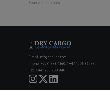
Source: Konecranes
E-mail:
info@dc-int.com
Phone: +2731 583 4360 / +44 1206 562552
Fax: +44 1206 700 840