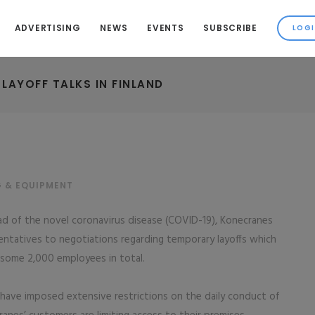
ADVERTISING
NEWS
EVENTS
SUBSCRIBE
AYOFF TALKS IN FINLAND
G & EQUIPMENT
ad of the novel coronavirus disease (COVID-19), Konecranes
sentatives to negotiations regarding temporary layoffs which
, some 2,000 employees in total.
have imposed extensive restrictions on the daily conduct of