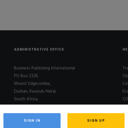
ADMINISTRATIVE OFFICE
HE
Business Publishing International
Tr
PO Box 2328,
Cl
Mount Edgecombe,
Co
Durban, Kwazulu Natal,
Es
South Africa,
CO
4031
SIGN IN
SIGN UP