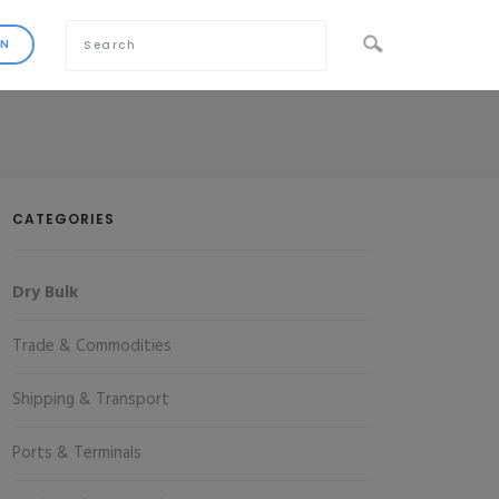
CATEGORIES
Dry Bulk
Trade & Commodities
Shipping & Transport
Ports & Terminals