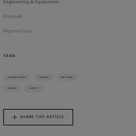
Engineering & Equipment
Breakbulk
Regional Focus
TAGS
CORONAVIRUS
CRANES
DRY BULK
HEALTH
SAFETY
SHARE THIS ARTICLE