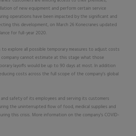
anes’ customers are limiting access to their premises,
allation of new equipment and perform certain service
ing operations have been impacted by the significant and
lecting this development, on March 26 Konecranes updated
ance for full-year 2020.
ks to explore all possible temporary measures to adjust costs
e company cannot estimate at this stage what those
porary layoffs would be up to 90 days at most. In addition
reducing costs across the full scope of the company’s global
h and safety of its employees and serving its customers
suring the uninterrupted flow of food, medical supplies and
uring this crisis. More information on the company’s COVID-