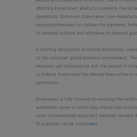
people and businesses. As a result, many of Konecr
affecting Konecranes’ ability to complete the inst
operations. Moreover, Konecranes’ own manufactur
increasing measures to contain the pandemic. Ref
its demand outlook and withdrew its financial guid
In starting discussions in Finland, Konecranes see
to the uncertain global business environment. Th
measures will ultimately be, but the period of tem
to Finland, Konecranes has already been active in 
operations.
Konecranes is fully focused on ensuring the healt
worldwide, some of which play critical roles in en
other fundamentally important materials needed d
19 response can be found
here
.