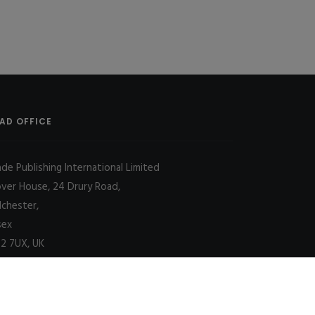
AD OFFICE
ade Publishing International Limited
over House, 24 Drury Road,
lchester,
sex
2 7UX, UK