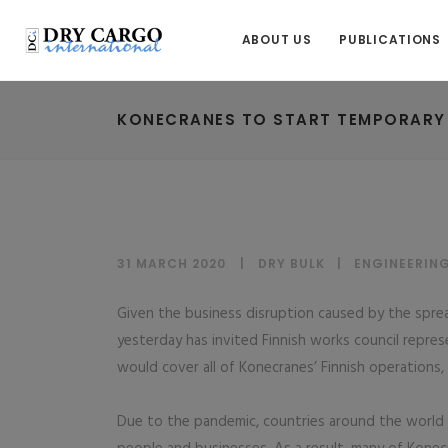
ABOUT US
PUBLICATIONS
KONECRANES TO START TEMPORARY L
31 MARCH 2020
DRY BULK
|
ENGINEERIN
Given the business disruption caused by the spre
yesterday has invited Finnish works council repre
would cover all of Konecranes’ Finnish operations
Due to the pandemic, countries around the world 