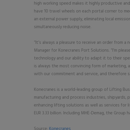
high working speed makes it highly productive and 
have 10 travel wheels on each portal corner to mee
an external power supply, eliminating local emiss
simultaneously reducing noise.
“It’s always a pleasure to receive an order from a
Manager for Konecranes Port Solutions. “I’m plea
technology and our ability to adapt it to their sp
is always the most convincing form of marketing, a
with our commitment and service, and therefore sp
Konecranes is a world-leading group of Lifting Bus
manufacturing and process industries, shipyards, 
enhancing lifting solutions as well as services for 
EUR 3.33 billion. Including MHE-Demag, the Group 
Source:
Konecranes