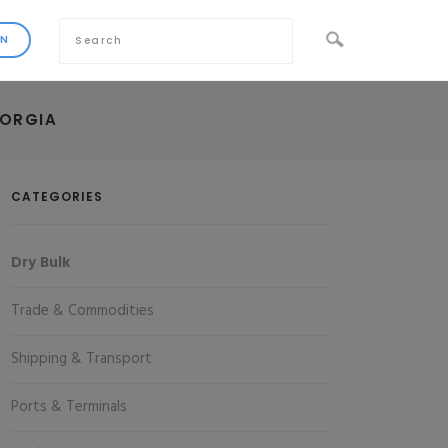
EORGIA
CATEGORIES
Dry Bulk
Trade & Commodities
Shipping & Transport
Ports & Terminals