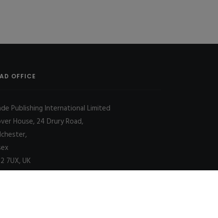
AD OFFICE
ade Publishing International Limited
over House, 24 Drury Road,
lchester,
sex
2 7UX, UK