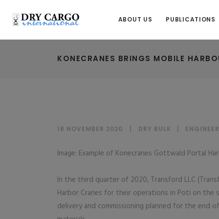
ABOUT US
PUBLICATIONS
KONECRANES BRINGS MOBILE HARBO
18 NOVEMBER 2020
DRY BULK
|
ENGINEER
Image: Example of Konecranes Gottwald Portal Har
In the third quarter of 2020, Transford LLC (Tran
Harbor Cranes for their operations in Poti on the
delivery and commissioning planned for the end of