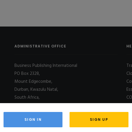
ADMINISTRATIVE OFFICE
HE
Business Publishing International
Tr
PO Box 2328,
Cl
Mount Edgecombe,
Co
Durban, Kwazulu Natal,
Es
South Africa,
CO
4031
SIGN IN
SIGN UP