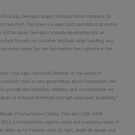
PACE Group, Georgia’s largest transportation company, to
ti Sea Port. The town is a major port and industrial center,
er 300 km away. Georgia is steadily developing into an
ransford focuses on container and bulk cargo handling, and
two more cranes for the four berths they operate in the
rane,” says Irakli Tateishvili, Member of the Board of
ry contacts told us very good things about Konecranes. We
 provide the efficiency, reliability and customization we
 gives us reduced downtime and high spare part availability.”
Model 4 Portal Harbor Cranes. They are G HSK 4440
 100 t, a strong lifting capacity curve and a working radius of
 ships up to Panamax class. Its light, single-jib design and