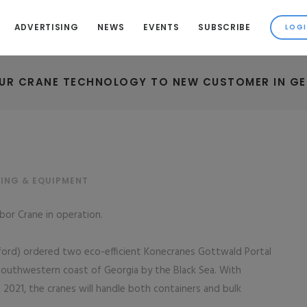
ADVERTISING
NEWS
EVENTS
SUBSCRIBE
UR CRANE TECHNOLOGY TO NEW CUSTOMER IN G
ING & EQUIPMENT
bor Crane in operation.
sford) ordered two eco-efficient Konecranes Gottwald Portal
 southwestern coast of Georgia by the Black Sea. With
 2021, the cranes will handle both containers and bulk