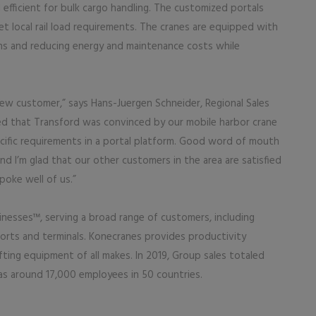
efficient for bulk cargo handling. The customized portals
t local rail load requirements. The cranes are equipped with
ions and reducing energy and maintenance costs while
 new customer,” says Hans-Juergen Schneider, Regional Sales
sed that Transford was convinced by our mobile harbor crane
ecific requirements in a portal platform. Good word of mouth
nd I’m glad that our other customers in the area are satisfied
oke well of us.”
inesses™, serving a broad range of customers, including
ports and terminals. Konecranes provides productivity
lifting equipment of all makes. In 2019, Group sales totaled
has around 17,000 employees in 50 countries.