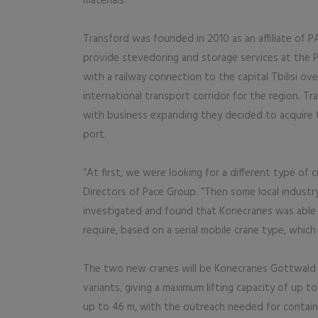
materials.
Transford was founded in 2010 as an affiliate of 
provide stevedoring and storage services at the Po
with a railway connection to the capital Tbilisi ov
international transport corridor for the region. T
with business expanding they decided to acquire 
port.
“At first, we were looking for a different type of c
Directors of Pace Group. “Then some local indust
investigated and found that Konecranes was able to
require, based on a serial mobile crane type, which
The two new cranes will be Konecranes Gottwald 
variants, giving a maximum lifting capacity of up to
up to 46 m, with the outreach needed for container