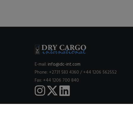
E-mail:
info@dc-int.com
Phone: +2731 583 4360 / +44 1206 562552
Fax: +44 1206 700 840