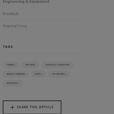
Engineering & Equipment
Breakbulk
Regional Focus
TAGS
CRANES
DRY BULK
MATERIALS HANDLING
MOBILE HARBOUR
PORTS
STEVEDORES
TERMINALS
SHARE THIS ARTICLE