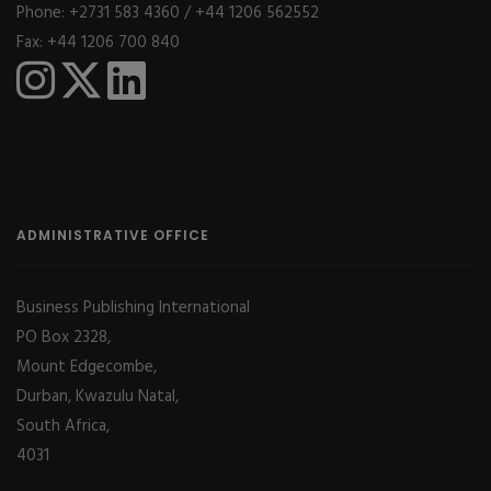
Phone: +2731 583 4360 / +44 1206 562552
Fax: +44 1206 700 840
ADMINISTRATIVE OFFICE
Business Publishing International
PO Box 2328,
Mount Edgecombe,
Durban, Kwazulu Natal,
South Africa,
4031