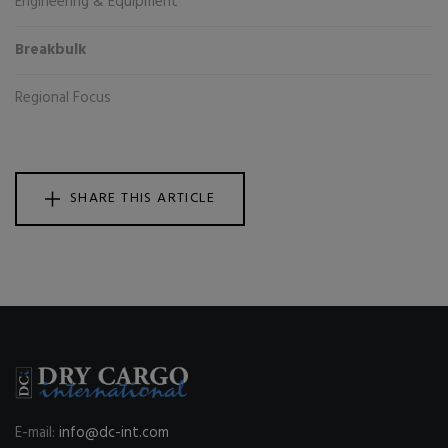
Engineering & Equipment
Breakbulk
Regional Focus
SHARE THIS ARTICLE
E-mail:
info@dc-int.com