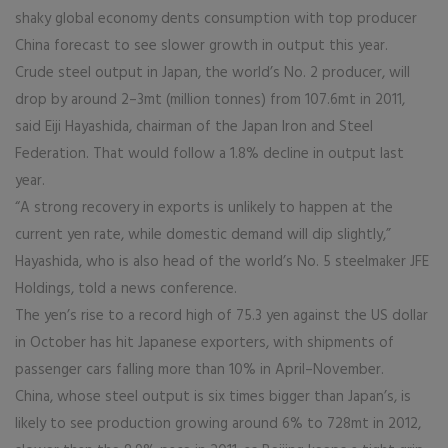
shaky global economy dents consumption with top producer
China forecast to see slower growth in output this year.
Crude steel output in Japan, the world’s No. 2 producer, will
drop by around 2–3mt (million tonnes) from 107.6mt in 2011,
said Eiji Hayashida, chairman of the Japan Iron and Steel
Federation. That would follow a 1.8% decline in output last
year.
“A strong recovery in exports is unlikely to happen at the
current yen rate, while domestic demand will dip slightly,”
Hayashida, who is also head of the world’s No. 5 steelmaker JFE
Holdings, told a news conference.
The yen’s rise to a record high of 75.3 yen against the US dollar
in October has hit Japanese exporters, with shipments of
passenger cars falling more than 10% in April–November.
China, whose steel output is six times bigger than Japan’s, is
likely to see production growing around 6% to 728mt in 2012,