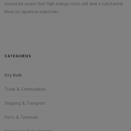
should be aware that high energy costs will deal a substantial
blow to Japanese industries.
CATEGORIES
Dry Bulk
Trade & Commodities
Shipping & Transport
Ports & Terminals