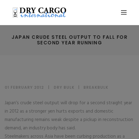
JAPAN CRUDE STEEL OUTPUT TO FALL FOR
SECOND YEAR RUNNING
01 FEBRUARY 2012
DRY BULK
|
BREAKBULK
Japan’s crude steel output will drop for a second straight year
in 2012 as a stronger yen hurts exports and domestic
manufacturing remains weak despite a pickup in reconstruction
demand, an industry body has said.
Steelmakers across Asia have been curbing production as a