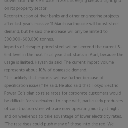
slower than the 8.9% pace in 2011, as Beijing keeps a tight grip
on its property sector.
Reconstruction of river banks and other engineering projects
after last year’s massive 11 March earthquake will boost steel
demand, but he said the increase will only be limited to
500,000–600,000 tonnes.
Imports of cheaper-priced steel will not exceed the current 5–
6mt level in the next fiscal year that starts in April, because the
usage is limited, Hayashida said. The current import volume
represents about 10% of domestic demand.
“It is unlikely that imports will rise further because of
specification issues,” he said. He also said that Tokyo Electric
Power Co’s plan to raise rates for corporate customers would
be difficult for steelmakers to cope with, particularly producers
of construction steel who are now operating mostly at night
and on weekends to take advantage of lower electricity rates.
“The rate rises could push many of those into the red. We