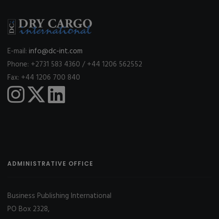
E-mail:
info@dc-int.com
Phone: +2731 583 4360 / +44 1206 562552
Fax: +44 1206 700 840
ADMINISTRATIVE OFFICE
Business Publishing International
PO Box 2328,