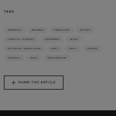
TAGS
AUTHORITIES
BREAKBULK
CORONAVIRUS
DRY BULK
FINANCIAL / ECONOMIC
GOVERNMENT
HEALTH
INSTITUTION / ORGANISATION
PORTS
SAFETY
SHIPPING
TERMINALS
TRADE
TRANSPORTATION
SHARE THIS ARTICLE