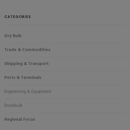
CATEGORIES
Dry Bulk
Trade & Commodities
Shipping & Transport
Ports & Terminals
Engineering & Equipment
Breakbulk
Regional Focus