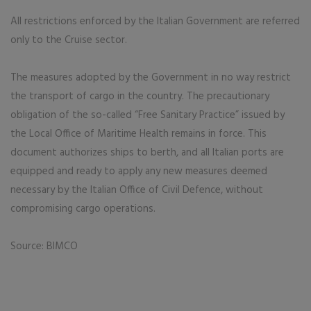
All restrictions enforced by the Italian Government are referred
only to the Cruise sector.
The measures adopted by the Government in no way restrict
the transport of cargo in the country. The precautionary
obligation of the so-called “Free Sanitary Practice” issued by
the Local Office of Maritime Health remains in force. This
document authorizes ships to berth, and all Italian ports are
equipped and ready to apply any new measures deemed
necessary by the Italian Office of Civil Defence, without
compromising cargo operations.
Source: BIMCO