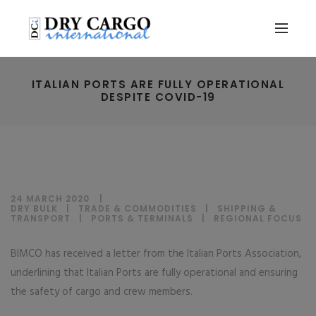
ITALIAN PORTS ARE FULLY OPERATIONAL
DESPITE COVID-19
24 MARCH 2020
DRY BULK
|
TRADE & COMMODITIES
|
SHIPPING &
TRANSPORT
|
PORTS & TERMINALS
|
REGIONAL FOCUS
BIMCO has received a letter from the Italian Ports Association,
underlining that Italian Ports are fully operational and ensuring
the safety of cargo and crew members.