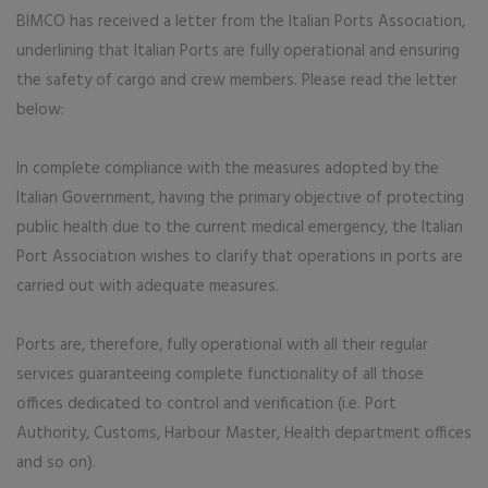
BIMCO has received a letter from the Italian Ports Association,
underlining that Italian Ports are fully operational and ensuring
the safety of cargo and crew members. Please read the letter
below:
In complete compliance with the measures adopted by the
Italian Government, having the primary objective of protecting
public health due to the current medical emergency, the Italian
Port Association wishes to clarify that operations in ports are
carried out with adequate measures.
Ports are, therefore, fully operational with all their regular
services guaranteeing complete functionality of all those
offices dedicated to control and verification (i.e. Port
Authority, Customs, Harbour Master, Health department offices
and so on).