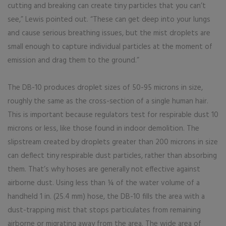
cutting and breaking can create tiny particles that you can’t
see,” Lewis pointed out. “These can get deep into your lungs
and cause serious breathing issues, but the mist droplets are
small enough to capture individual particles at the moment of
emission and drag them to the ground.”
The DB-10 produces droplet sizes of 50-95 microns in size,
roughly the same as the cross-section of a single human hair.
This is important because regulators test for respirable dust 10
microns or less, like those found in indoor demolition. The
slipstream created by droplets greater than 200 microns in size
can deflect tiny respirable dust particles, rather than absorbing
them. That’s why hoses are generally not effective against
airborne dust. Using less than ¼ of the water volume of a
handheld 1 in. (25.4 mm) hose, the DB-10 fills the area with a
dust-trapping mist that stops particulates from remaining
airborne or migrating away from the area. The wide area of