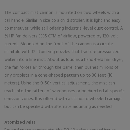
The compact mist cannon is mounted on two wheels with a
tall handle. Similar in size to a child stroller, it is light and easy
to maneuver, while still offering industrial-level dust control. A
¾ HP fan delivers 3335 CFM of airflow, powered by 120-volt
current. Mounted on the front of the cannon is a circular
manifold with 12 atomizing nozzles that fracture pressurized
water into a fine mist. About as loud as a hand-held hair dryer,
the fan forces air through the barrel then pushes millions of
tiny droplets in a cone-shaped pattern up to 30 feet (10
meters). Using the 0-50º vertical adjustment, the mist can
reach into the rafters of warehouses or be directed at specific
emission zones. It is offered with a standard wheeled carriage
but can be specified with alternate mounting as needed.
Atomized Mist