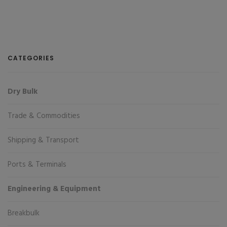
CATEGORIES
Dry Bulk
Trade & Commodities
Shipping & Transport
Ports & Terminals
Engineering & Equipment
Breakbulk