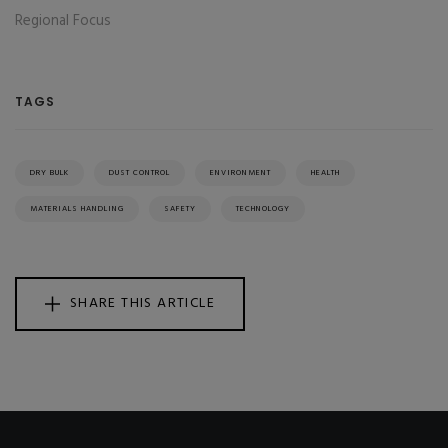
Regional Focus
TAGS
DRY BULK
DUST CONTROL
ENVIRONMENT
HEALTH
MATERIALS HANDLING
SAFETY
TECHNOLOGY
SHARE THIS ARTICLE