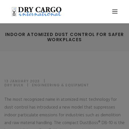
INDOOR ATOMIZED DUST CONTROL FOR SAFER
WORKPLACES
13 JANUARY 2023
DRY BULK
|
ENGINEERING & EQUIPMENT
The most recognized name in atomized mist technology for
dust control has introduced a new model that suppresses
indoor particulate emissions for industries such as demolition
and raw material handling. The compact DustBoss® DB-10 is the