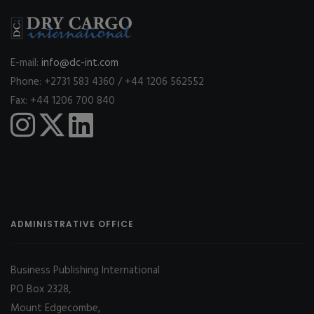
E-mail:
info@dc-int.com
Phone: +2731 583 4360 / +44 1206 562552
Fax: +44 1206 700 840
ADMINISTRATIVE OFFICE
Business Publishing International
PO Box 2328,
Mount Edgecombe,