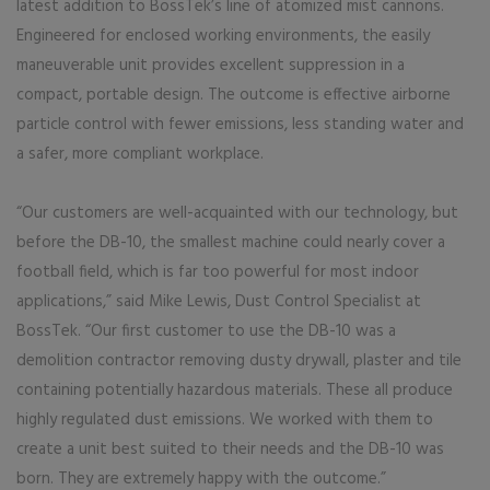
latest addition to BossTek’s line of atomized mist cannons.
Engineered for enclosed working environments, the easily
maneuverable unit provides excellent suppression in a
compact, portable design. The outcome is effective airborne
particle control with fewer emissions, less standing water and
a safer, more compliant workplace.
“Our customers are well-acquainted with our technology, but
before the DB-10, the smallest machine could nearly cover a
football field, which is far too powerful for most indoor
applications,” said Mike Lewis, Dust Control Specialist at
BossTek. “Our first customer to use the DB-10 was a
demolition contractor removing dusty drywall, plaster and tile
containing potentially hazardous materials. These all produce
highly regulated dust emissions. We worked with them to
create a unit best suited to their needs and the DB-10 was
born. They are extremely happy with the outcome.”