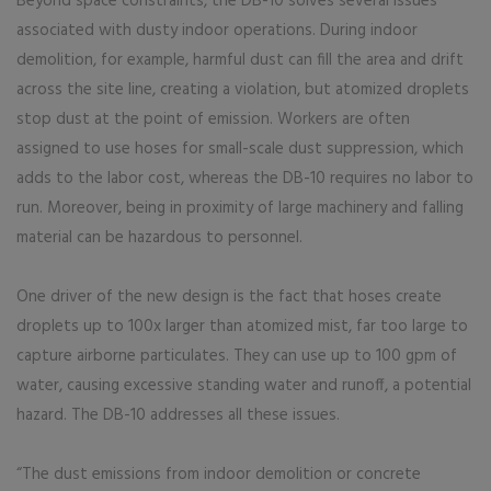
Beyond space constraints, the DB-10 solves several issues
associated with dusty indoor operations. During indoor
demolition, for example, harmful dust can fill the area and drift
across the site line, creating a violation, but atomized droplets
stop dust at the point of emission. Workers are often
assigned to use hoses for small-scale dust suppression, which
adds to the labor cost, whereas the DB-10 requires no labor to
run. Moreover, being in proximity of large machinery and falling
material can be hazardous to personnel.
One driver of the new design is the fact that hoses create
droplets up to 100x larger than atomized mist, far too large to
capture airborne particulates. They can use up to 100 gpm of
water, causing excessive standing water and runoff, a potential
hazard. The DB-10 addresses all these issues.
“The dust emissions from indoor demolition or concrete