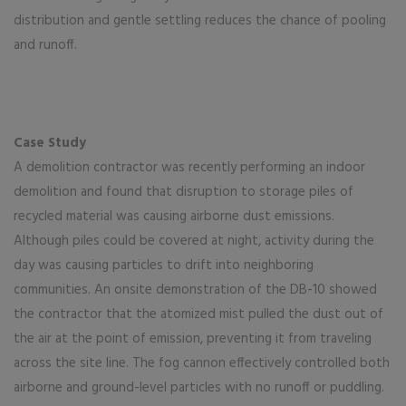
distribution and gentle settling reduces the chance of pooling
and runoff.
Case Study
A demolition contractor was recently performing an indoor
demolition and found that disruption to storage piles of
recycled material was causing airborne dust emissions.
Although piles could be covered at night, activity during the
day was causing particles to drift into neighboring
communities. An onsite demonstration of the DB-10 showed
the contractor that the atomized mist pulled the dust out of
the air at the point of emission, preventing it from traveling
across the site line. The fog cannon effectively controlled both
airborne and ground-level particles with no runoff or puddling.