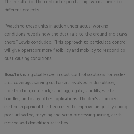
This resulted in the contractor purchasing two machines for
different projects.
“Watching these units in action under actual working
conditions reveals how the dust falls to the ground and stays
there,” Lewis concluded. “This approach to particulate control
will give operators more flexibility and mobility to respond to
dust causing conditions.”
BossTek
is a global leader in dust control solutions for wide-
area coverage, serving customers involved in demolition,
construction, coal, rock, sand, aggregate, landfills, waste
handling and many other applications. The firm’s atomized
misting equipment has been used to improve air quality during
port unloading, recycling and scrap processing, mining, earth
moving and demolition activities.