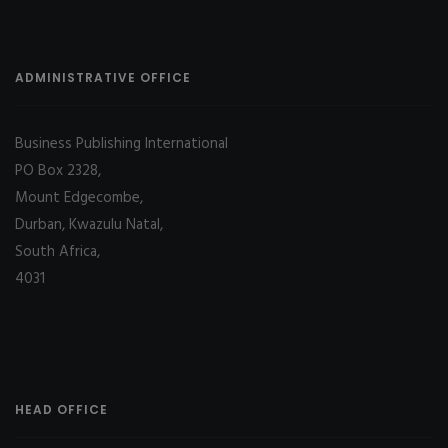
ADMINISTRATIVE OFFICE
Business Publishing International
PO Box 2328,
Mount Edgecombe,
Durban, Kwazulu Natal,
South Africa,
4031
HEAD OFFICE