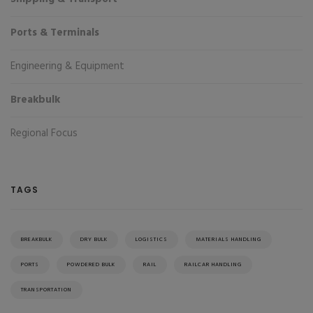
Ports & Terminals
Engineering & Equipment
Breakbulk
Regional Focus
TAGS
BREAKBULK
DRY BULK
LOGISTICS
MATERIALS HANDLING
PORTS
POWDERED BULK
RAIL
RAILCAR HANDLING
TRANSPORTATION