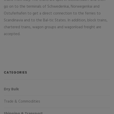
go on to the terminals of Schwedenkai, Norwegenkai and
Ostuferhafen to get a direct connection to the ferries to
Scandinavia and to the Bal-tic States. In addition, block trains,
chartered trains, wagon groups and wagonload freight are
accepted.
CATEGORIES
Dry Bulk
Trade & Commodities
Shipping & Transport