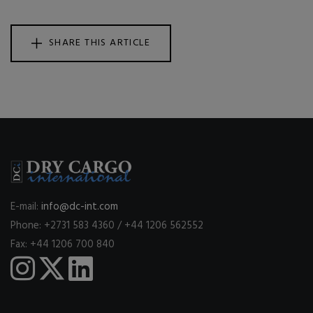
SHARE THIS ARTICLE
E-mail:
info@dc-int.com
Phone: +2731 583 4360 / +44 1206 562552
Fax: +44 1206 700 840