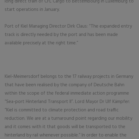
long direct train of CFL Cargo to Bettembourg in Luxemburg to
start operations in January.
Port of Kiel Managing Director Dirk Claus: “The expanded entry
track is directly needed by the port and has been made
available precisely at the right time.”
Kiel-Meimersdorf belongs to the 17 railway projects in Germany
that have been realised by the company of Deutsche Bahn
within the scope of the federal immediate action programme
“Sea-port Hinterland Transport II”. Lord Mayor Dr Ulf Kämpfer:
“Kiel is committed to climate protection and road traffic
reduction. We are at a turnaround point regarding our mobility
and it comes with it that goods will be transported to the
hinterland by rail whenever possible.” In order to enable the