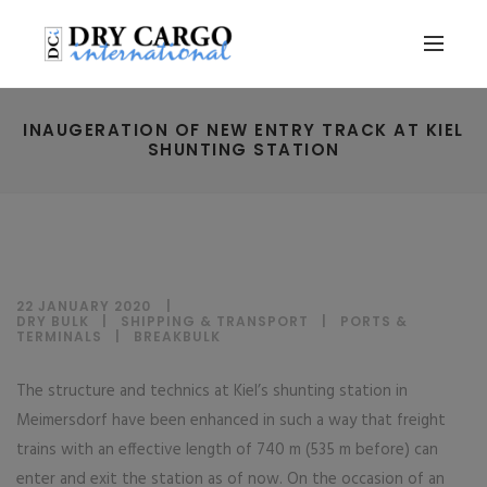
INAUGERATION OF NEW ENTRY TRACK AT KIEL
SHUNTING STATION
22 JANUARY 2020
DRY BULK
|
SHIPPING & TRANSPORT
|
PORTS &
TERMINALS
|
BREAKBULK
The structure and technics at Kiel’s shunting station in
Meimersdorf have been enhanced in such a way that freight
trains with an effective length of 740 m (535 m before) can
enter and exit the station as of now. On the occasion of an