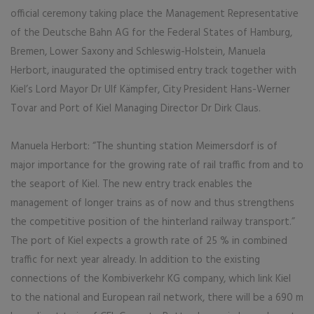
official ceremony taking place the Management Representative
of the Deutsche Bahn AG for the Federal States of Hamburg,
Bremen, Lower Saxony and Schleswig-Holstein, Manuela
Herbort, inaugurated the optimised entry track together with
Kiel’s Lord Mayor Dr Ulf Kämpfer, City President Hans-Werner
Tovar and Port of Kiel Managing Director Dr Dirk Claus.
Manuela Herbort: “The shunting station Meimersdorf is of
major importance for the growing rate of rail traffic from and to
the seaport of Kiel. The new entry track enables the
management of longer trains as of now and thus strengthens
the competitive position of the hinterland railway transport.”
The port of Kiel expects a growth rate of 25 % in combined
traffic for next year already. In addition to the existing
connections of the Kombiverkehr KG company, which link Kiel
to the national and European rail network, there will be a 690 m