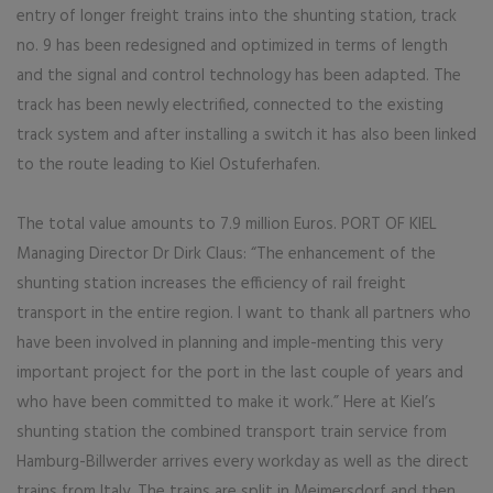
entry of longer freight trains into the shunting station, track
no. 9 has been redesigned and optimized in terms of length
and the signal and control technology has been adapted. The
track has been newly electrified, connected to the existing
track system and after installing a switch it has also been linked
to the route leading to Kiel Ostuferhafen.
The total value amounts to 7.9 million Euros. PORT OF KIEL
Managing Director Dr Dirk Claus: “The enhancement of the
shunting station increases the efficiency of rail freight
transport in the entire region. I want to thank all partners who
have been involved in planning and imple-menting this very
important project for the port in the last couple of years and
who have been committed to make it work.” Here at Kiel’s
shunting station the combined transport train service from
Hamburg-Billwerder arrives every workday as well as the direct
trains from Italy. The trains are split in Meimersdorf and then