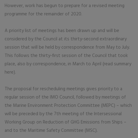
However, work has begun to prepare for a revised meeting
programme for the remainder of 2020.
A priority list of meetings has been drawn up and will be
considered by the Council at its thirty-second extraordinary
session that will be held by correspondence from May to July.
This follows the thirty-first session of the Council that took
place, also by correspondence, in March to April (read summary
here).
The proposal for rescheduling meetings gives priority to a
regular session of the IMO Council, followed by meetings of
the Marine Environment Protection Committee (MEPC) – which
will be preceded by the 7th meeting of the Intersessional
Working Group on Reduction of GHG Emissions from Ships –
and to the Maritime Safety Committee (MSC).