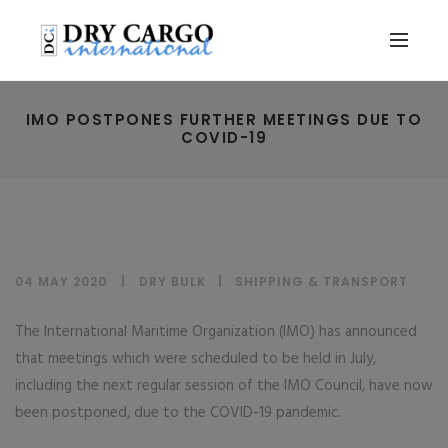
IMO POSTPONES FURTHER MEETINGS DUE TO
COVID-19
04 MAY 2020
DRY BULK
|
SHIPPING & TRANSPORT
The International Maritime Organization (IMO) has announced
that meetings which were scheduled to be held in July,
including the next regular session of the IMO Council, have now
been postponed, due to the COVID-19 pandemic.