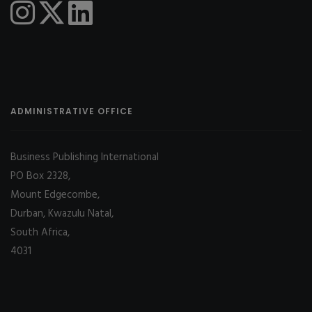
ADMINISTRATIVE OFFICE
Business Publishing International
PO Box 2328,
Mount Edgecombe,
Durban, Kwazulu Natal,
South Africa,
4031