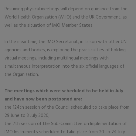
​Resuming physical meetings will depend on guidance from the
World Health Organization (WHO) and the UK Government, as
well as the situation of IMO Member States.
In the meantime, the IMO Secretariat, in liaison with other UN
agencies and bodies, is exploring the practicalities of holding
virtual meetings, including multilingual meetings with
simultaneous interpretation into the six official languages of
the Organization.
The meetings which were scheduled to be held in July
and have now been postponed are:
the 124th session of the Council scheduled to take place from
29 June to 3 July 2020;
the 7th session of the Sub-Committee on Implementation of
IMO Instruments scheduled to take place from 20 to 24 July