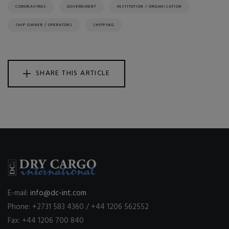
CORONAVIRUS
GOVERNMENT
INSTITUTION / ORGANISATION
SHIP OWNER / OPERATORS
SHIPPING
SHARE THIS ARTICLE
E-mail:
info@dc-int.com
Phone: +2731 583 4360 / +44 1206 562552
Fax: +44 1206 700 840