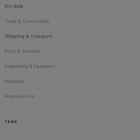
Dry Bulk
Trade & Commodities
Shipping & Transport
Ports & Terminals
Engineering & Equipment
Breakbulk
Regional Focus
TAGS