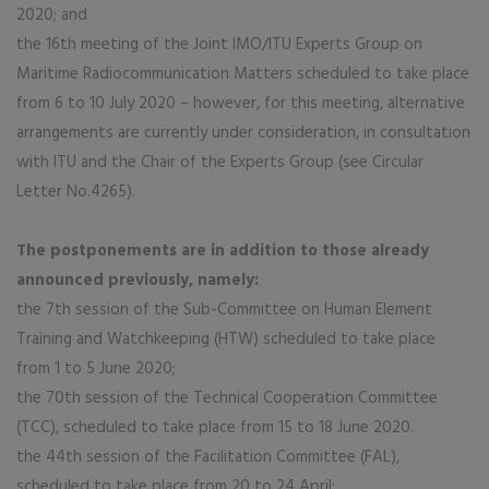
2020; and
the 16th meeting of the Joint IMO/ITU Experts Group on
Maritime Radiocommunication Matters scheduled to take place
from 6 to 10 July 2020 – however, for this meeting, alternative
arrangements are currently under consideration, in consultation
with ITU and the Chair of the Experts Group (see Circular
Letter No.4265).
The postponements are in addition to those already
announced previously, namely:
the 7th session of the Sub-Committee on Human Element
Training and Watchkeeping (HTW) scheduled to take place
from 1 to 5 June 2020;
the 70th session of the Technical Cooperation Committee
(TCC), scheduled to take place from 15 to 18 June 2020.
the 44th session of the Facilitation Committee (FAL),
scheduled to take place from 20 to 24 April;