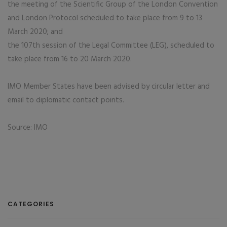
the meeting of the Scientific Group of the London Convention
and London Protocol scheduled to take place from 9 to 13
March 2020; and
the 107th session of the Legal Committee (LEG), scheduled to
take place from 16 to 20 March 2020.
IMO Member States have been advised by circular letter and
email to diplomatic contact points.
Source: IMO
CATEGORIES