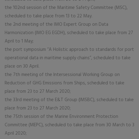
the 102nd session of the Maritime Safety Committee (MSC),
scheduled to take place from 13 to 22 May.
the 2nd meeting of the IMO Expert Group on Data
Harmonization (IMO EG EGDH), scheduled to take place from 27
April to 1 May;
the port symposium “A Holistic approach to standards for port
operational data in maritime supply chains”, scheduled to take
place on 30 April.
the 7th meeting of the Intersessional Working Group on
Reduction of GHG Emissions from Ships, scheduled to take
place from 23 to 27 March 2020;
the 33rd meeting of the E&T Group (IMSBC), scheduled to take
place from 23 to 27 March 2020;
the 75th session of the Marine Environment Protection
Committee (MEPC), scheduled to take place from 30 March to 3
April 2020;