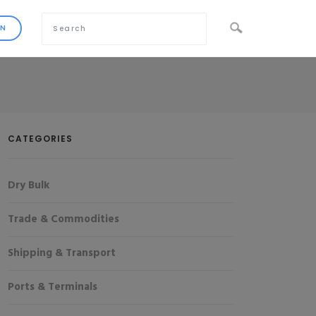
CATEGORIES
Dry Bulk
Trade & Commodities
Shipping & Transport
Ports & Terminals