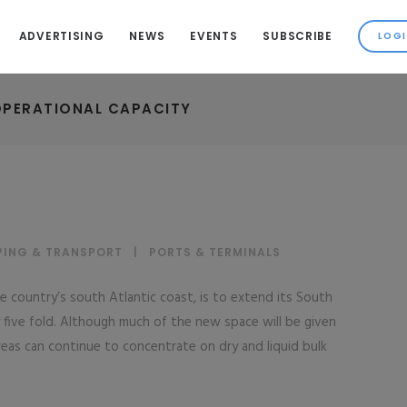
ADVERTISING
NEWS
EVENTS
SUBSCRIBE
OPERATIONAL CAPACITY
PING & TRANSPORT
|
PORTS & TERMINALS
e country’s south Atlantic coast, is to extend its South
ity five fold. Although much of the new space will be given
areas can continue to concentrate on dry and liquid bulk