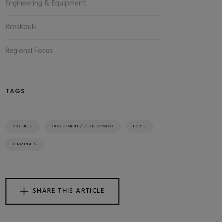
Engineering & Equipment
Breakbulk
Regional Focus
TAGS
DRY BULK
INVESTMENT / DEVELOPMENT
PORTS
TERMINALS
SHARE THIS ARTICLE