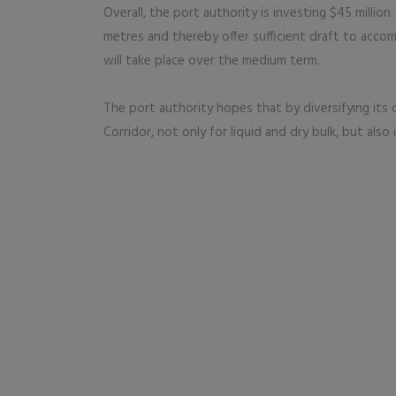
Overall, the port authority is investing $45 million
metres and thereby offer sufficient draft to acco
will take place over the medium term.
The port authority hopes that by diversifying its c
Corridor, not only for liquid and dry bulk, but also