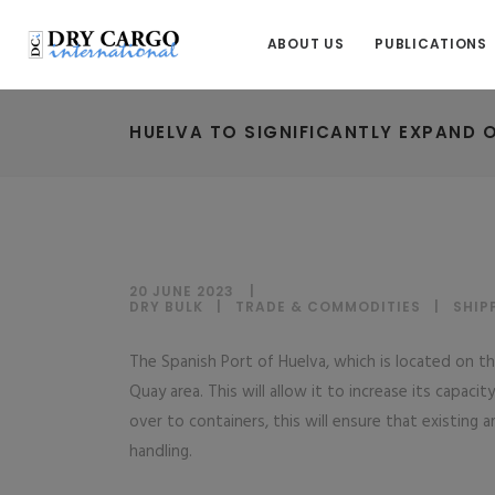
ABOUT US
PUBLICATIONS
HUELVA TO SIGNIFICANTLY EXPAND 
20 JUNE 2023
DRY BULK
|
TRADE & COMMODITIES
|
SHIP
The Spanish Port of Huelva, which is located on th
Quay area. This will allow it to increase its capac
over to containers, this will ensure that existing 
handling.