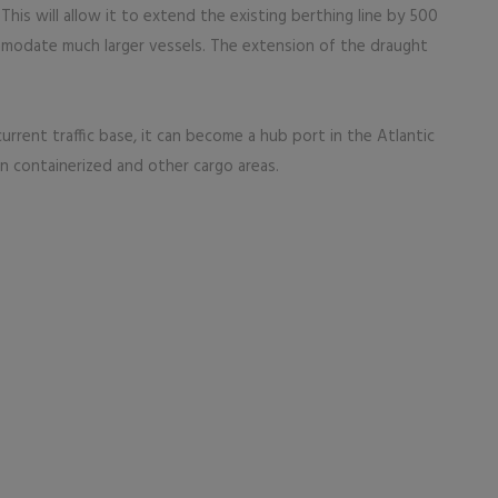
. This will allow it to extend the existing berthing line by 500
mmodate much larger vessels. The extension of the draught
urrent traffic base, it can become a hub port in the Atlantic
 in containerized and other cargo areas.