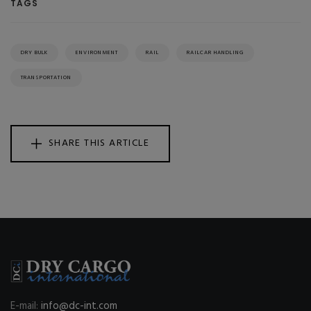
TAGS
DRY BULK
ENVIRONMENT
RAIL
RAILCAR HANDLING
TRANSPORTATION
SHARE THIS ARTICLE
E-mail:
info@dc-int.com