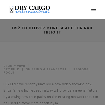
HS2 TO DELIVER MORE SPACE FOR RAIL
FREIGHT
22 JULY 2020
DRY BULK
|
SHIPPING & TRANSPORT
|
REGIONAL
FOCUS
HS2 Ltd have recently unveiled a new video showing how
Britain’s new high-speed railway will provide a greener future
by allowing new train paths on the existing network that can
be used to move more goods by rail.