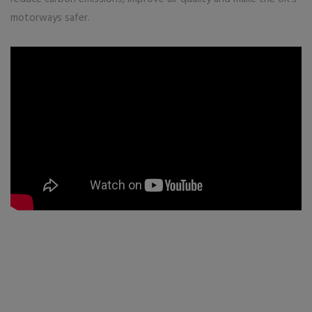
motorways safer.