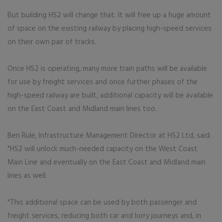
But building HS2 will change that. It will free up a huge amount
of space on the existing railway by placing high-speed services
on their own pair of tracks.
Once HS2 is operating, many more train paths will be available
for use by freight services and once further phases of the
high-speed railway are built, additional capacity will be available
on the East Coast and Midland main lines too.
Ben Rule, Infrastructure Management Director at HS2 Ltd, said:
"HS2 will unlock much-needed capacity on the West Coast
Main Line and eventually on the East Coast and Midland main
lines as well.
"This additional space can be used by both passenger and
freight services, reducing both car and lorry journeys and, in