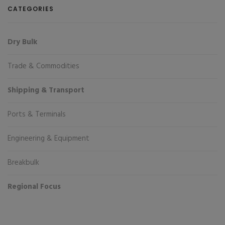
CATEGORIES
Dry Bulk
Trade & Commodities
Shipping & Transport
Ports & Terminals
Engineering & Equipment
Breakbulk
Regional Focus