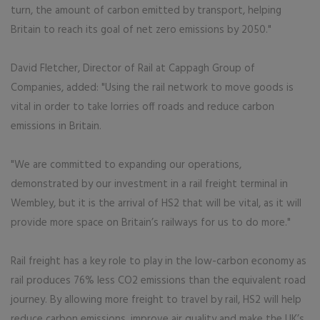
turn, the amount of carbon emitted by transport, helping
Britain to reach its goal of net zero emissions by 2050."
David Fletcher, Director of Rail at Cappagh Group of
Companies, added: "Using the rail network to move goods is
vital in order to take lorries off roads and reduce carbon
emissions in Britain.
"We are committed to expanding our operations,
demonstrated by our investment in a rail freight terminal in
Wembley, but it is the arrival of HS2 that will be vital, as it will
provide more space on Britain’s railways for us to do more."
Rail freight has a key role to play in the low-carbon economy as
rail produces 76% less CO2 emissions than the equivalent road
journey. By allowing more freight to travel by rail, HS2 will help
reduce carbon emissions, improve air quality and make the UK’s