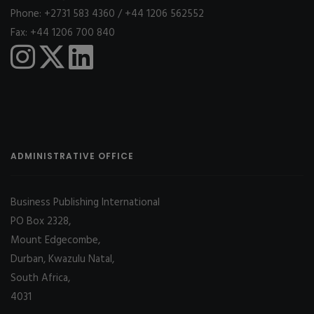
Phone: +2731 583 4360 / +44 1206 562552
Fax: +44 1206 700 840
ADMINISTRATIVE OFFICE
Business Publishing International
PO Box 2328,
Mount Edgecombe,
Durban, Kwazulu Natal,
South Africa,
4031