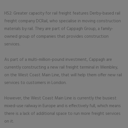
HS2: Greater capacity for rail freight features Derby-based rail
freight company DCRail, who specialise in moving construction
materials by rail. They are part of Cappagh Group, a family-
owned group of companies that provides construction
services.
As part of a multi-million-pound investment, Cappagh are
currently constructing a new rail freight terminal in Wembley,
on the West Coast Main Line, that will help them offer new rail
services to customers in London.
However, the West Coast Main Line is currently the busiest
mixed-use railway in Europe and is effectively full, which means
there is a lack of additional space to run more freight services
on it.