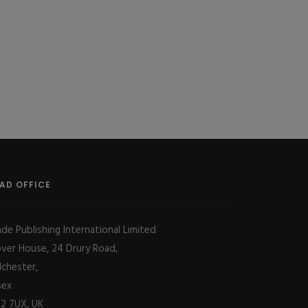
AD OFFICE
ade Publishing International Limited
over House, 24 Drury Road,
lchester,
sex
2 7UX, UK