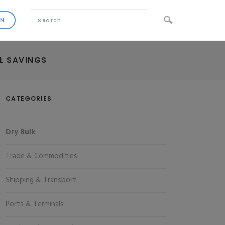
EL SAVINGS
CATEGORIES
Dry Bulk
Trade & Commodities
Shipping & Transport
Ports & Terminals