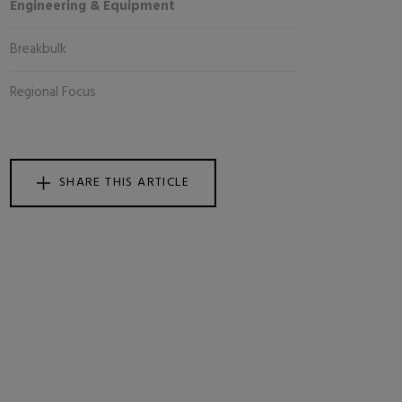
Engineering & Equipment
Breakbulk
Regional Focus
SHARE THIS ARTICLE