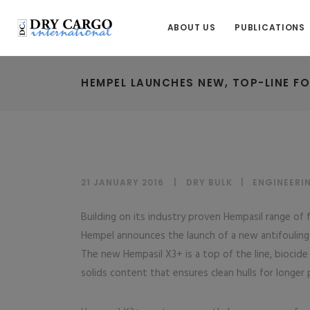
ABOUT US
PUBLICATIONS
HEMPEL LAUNCHES NEW, TOP-LINE FO
21 JANUARY 2016
DRY BULK
|
ENGINEERI
Building on its industry proven Hempasil range of 
Hempel announces the launch of a new antifouling 
The new Hempasil X3+ is a top of the line, biocide
solids content that ensures clean hulls for longer 