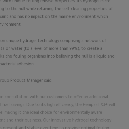
 with unique fouling release properties. Its hydrogel micro
ng to the hull while retaining the self-cleaning properties of
e paint and has no impact on the marine environment which
environment.
d on unique hydrogel technology comprising a network of
s of water (to a level of more than 99%), to create a
cks the fouling organisms into believing the hull is a liquid and
bacterial adhesion.
Group Product Manager said:
n consultation with our customers to offer an additional
fuel savings. Due to its high efficiency, the Hempasil X3+ will
el making it the ideal choice for environmentally aware
t and their business. Our innovative hydrogel technology
ns present and stable over time to provide optimal fouling