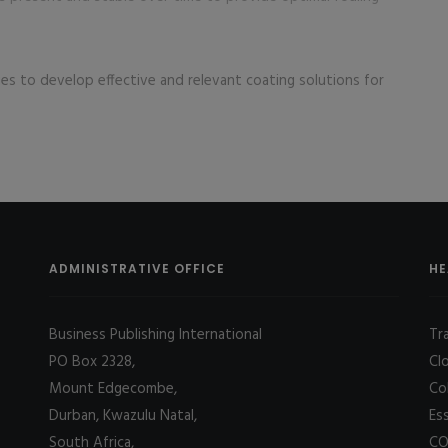
ues to develop effective and relevant coating solutions for
ADMINISTRATIVE OFFICE
HE
Business Publishing International
Tr
PO Box 2328,
Cl
Mount Edgecombe,
Co
Durban, Kwazulu Natal,
Es
South Africa,
CO