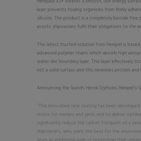
Hempasil X3+ creates a smooth, low energy surface
layer prevents fouling organisms from firmly adheri
silicone. The product is a completely biocide fre
assists shipowners fulfil their obligations to the 
This latest trusted solution from Hempel is base
advanced polymer chains which absorb high amount
water-like boundary layer. This layer effectively tri
not a solid surface and this minimises protein and 
Announcing the launch, Henrik Dyrholm, Hempel’s 
“This innovative new coating has been developed i
choice for owners and yards and to deliver optimal 
significantly reduce the carbon footprint of a vess
shipowners, who want the best for the environmen
gives an additional layer of protection that remai