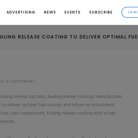
ADVERTISING
NEWS
EVENTS
SUBSCRIBE
ULING RELEASE COATING TO DELIVER OPTIMAL FU
NG & EQUIPMENT
fouling release systems, leading marine coatings manufacturer
to deliver optimal fuel savings and return on investment.
 free, two-component, fouling release coating with a high
periods.