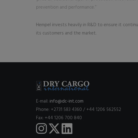
prevention and performance.”
Hempel invests heavily in R&D to ensure it contin
its customers and the market.
E-mail:
info@dc-int.com
Phone: +2731 583 4360 / +44 1206 562552
Fax: +44 1206 700 840