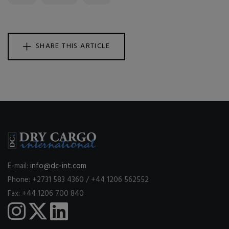
SHARE THIS ARTICLE
E-mail:
info@dc-int.com
Phone: +2731 583 4360 / +44 1206 562552
Fax: +44 1206 700 840