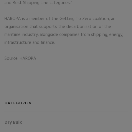
and Best Shipping Line categories."
HAROPA is a member of the Getting To Zero coalition, an
organisation that supports the decarbonisation of the
maritime industry, alongside companies from shipping, energy,
infrastructure and finance.
Source: HAROPA
CATEGORIES
Dry Bulk