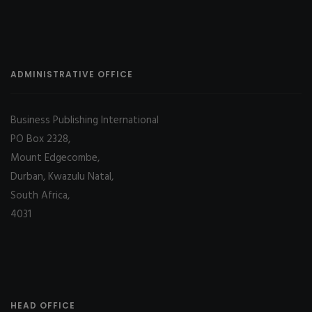
ADMINISTRATIVE OFFICE
Business Publishing International
PO Box 2328,
Mount Edgecombe,
Durban, Kwazulu Natal,
South Africa,
4031
HEAD OFFICE