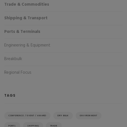
Trade & Commodities
Shipping & Transport
Ports & Terminals
Engineering & Equipment
Breakbulk
Regional Focus
TAGS
CONFERENCE / EVENT / AWARD
DRY BULK
ENVIRONMENT
PORTS
SHIPPING
TRADE