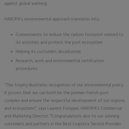
against global warming.
HAROPA's environmental approach translates into:
Commitments to reduce the carbon footprint related to
its activities and protect the port ecosystem
Helping its customers decarbonise
Research, work and environmental certification
procedures
"This trophy illustrates recognition of our environmental policy.
It proves that we can both be the premier French port
complex and ensure the respectful development of our regions
and ecosystems", says Laurent Foloppe, HAROPA’s Commercial
and Marketing Director. "Congratulations also to our winning
customers and partners in the Best Logistics Service Provider