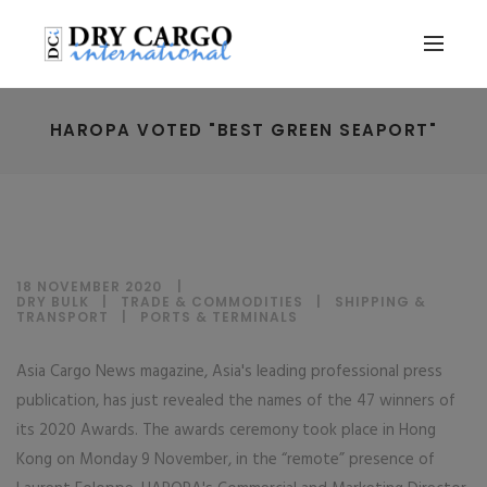
HAROPA VOTED "BEST GREEN SEAPORT"
18 NOVEMBER 2020
DRY BULK
|
TRADE & COMMODITIES
|
SHIPPING &
TRANSPORT
|
PORTS & TERMINALS
Asia Cargo News magazine, Asia's leading professional press
publication, has just revealed the names of the 47 winners of
its 2020 Awards. The awards ceremony took place in Hong
Kong on Monday 9 November, in the “remote” presence of