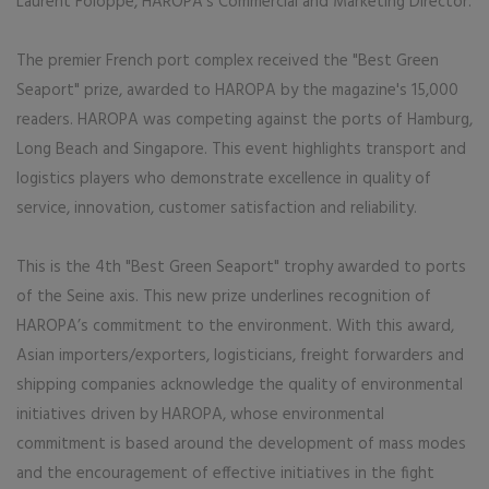
Laurent Foloppe, HAROPA's Commercial and Marketing Director.
The premier French port complex received the "Best Green
Seaport" prize, awarded to HAROPA by the magazine's 15,000
readers. HAROPA was competing against the ports of Hamburg,
Long Beach and Singapore. This event highlights transport and
logistics players who demonstrate excellence in quality of
service, innovation, customer satisfaction and reliability.
This is the 4th "Best Green Seaport" trophy awarded to ports
of the Seine axis. This new prize underlines recognition of
HAROPA’s commitment to the environment. With this award,
Asian importers/exporters, logisticians, freight forwarders and
shipping companies acknowledge the quality of environmental
initiatives driven by HAROPA, whose environmental
commitment is based around the development of mass modes
and the encouragement of effective initiatives in the fight