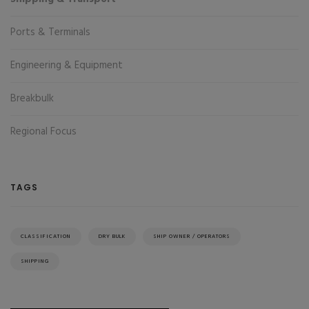
Ports & Terminals
Engineering & Equipment
Breakbulk
Regional Focus
TAGS
CLASSIFICATION
DRY BULK
SHIP OWNER / OPERATORS
SHIPPING