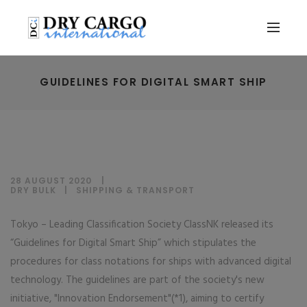
GUIDELINES FOR DIGITAL SMART SHIP
28 AUGUST 2020
DRY BULK
|
SHIPPING & TRANSPORT
Tokyo – Leading Classification Society ClassNK released its
“Guidelines for Digital Smart Ship” which stipulates the
procedures for class notations for ships with advanced digital
technology. The guidelines are part of the society's new
initiative, "Innovation Endorsement"(*1), aiming to certify