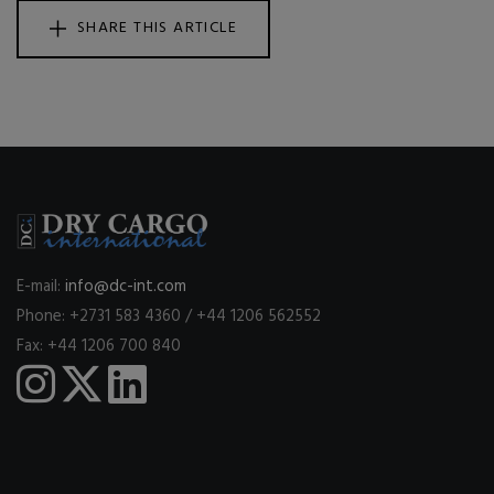
SHARE THIS ARTICLE
E-mail:
info@dc-int.com
Phone: +2731 583 4360 / +44 1206 562552
Fax: +44 1206 700 840