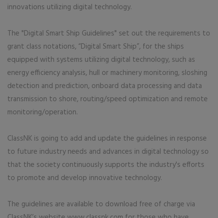
innovations utilizing digital technology.
The "Digital Smart Ship Guidelines" set out the requirements to
grant class notations, “Digital Smart Ship”, for the ships
equipped with systems utilizing digital technology, such as
energy efficiency analysis, hull or machinery monitoring, sloshing
detection and prediction, onboard data processing and data
transmission to shore, routing/speed optimization and remote
monitoring/operation.
ClassNK is going to add and update the guidelines in response
to future industry needs and advances in digital technology so
that the society continuously supports the industry's efforts
to promote and develop innovative technology.
The guidelines are available to download free of charge via
ClassNK’s website www.classnk.com for those who have