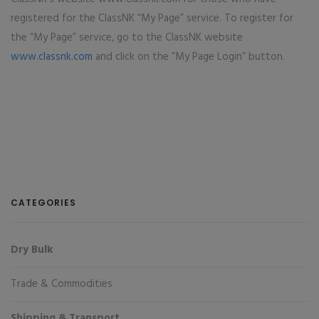
registered for the ClassNK “My Page” service. To register for
the “My Page” service, go to the ClassNK website
www.classnk.com
and click on the “My Page Login” button.
CATEGORIES
Dry Bulk
Trade & Commodities
Shipping & Transport