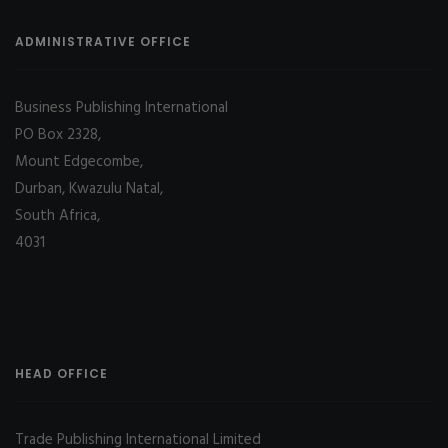
ADMINISTRATIVE OFFICE
Business Publishing International
PO Box 2328,
Mount Edgecombe,
Durban, Kwazulu Natal,
South Africa,
4031
HEAD OFFICE
Trade Publishing International Limited