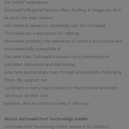
the world," emphasises
Gottwald's Regional Director, Klaus Roehrig, in Singapore. And
he gives the main reasons
why terminal operators repeatedly opt for Gottwald:
“Gottwald has a reputation for offering
innovative products the operation of which is economical and
environmentally compatible at
the same time. Gottwald is known for its philosophy of
customer orientation and maintaining
long-term partnerships even through economically challenging
times. We support our
customers in every way possible, so that terminal operators
can focus on their core
business. And we intend to keep it this way.”
About Gottwald Port Technology GmbH
Gottwald Port Technology GmbH, based in Du¨sseldorf,