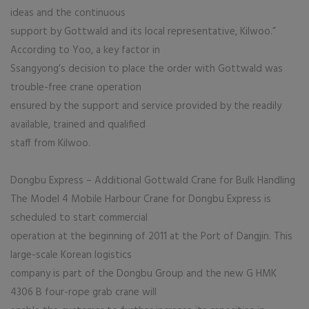
ideas and the continuous
support by Gottwald and its local representative, Kilwoo.”
According to Yoo, a key factor in
Ssangyong’s decision to place the order with Gottwald was
trouble-free crane operation
ensured by the support and service provided by the readily
available, trained and qualified
staff from Kilwoo.
Dongbu Express – Additional Gottwald Crane for Bulk Handling
The Model 4 Mobile Harbour Crane for Dongbu Express is
scheduled to start commercial
operation at the beginning of 2011 at the Port of Dangjin. This
large-scale Korean logistics
company is part of the Dongbu Group and the new G HMK
4306 B four-rope grab crane will