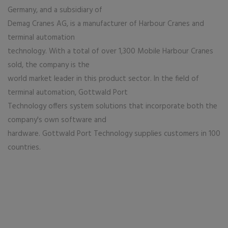
Germany, and a subsidiary of
Demag Cranes AG, is a manufacturer of Harbour Cranes and
terminal automation
technology. With a total of over 1,300 Mobile Harbour Cranes
sold, the company is the
world market leader in this product sector. In the field of
terminal automation, Gottwald Port
Technology offers system solutions that incorporate both the
company's own software and
hardware. Gottwald Port Technology supplies customers in 100
countries.