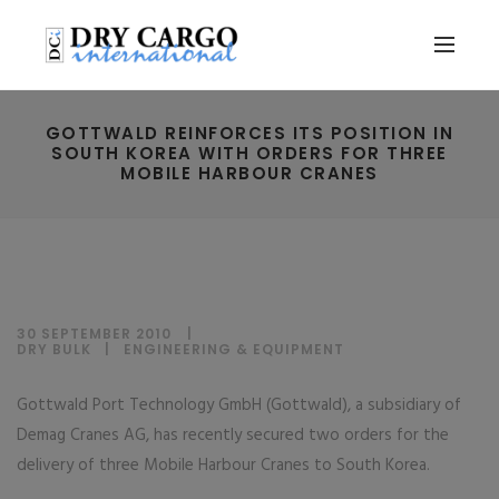
GOTTWALD REINFORCES ITS POSITION IN
SOUTH KOREA WITH ORDERS FOR THREE
MOBILE HARBOUR CRANES
30 SEPTEMBER 2010
DRY BULK
|
ENGINEERING & EQUIPMENT
Gottwald Port Technology GmbH (Gottwald), a subsidiary of
Demag Cranes AG, has recently secured two orders for the
delivery of three Mobile Harbour Cranes to South Korea.