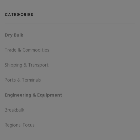
CATEGORIES
Dry Bulk
Trade & Commodities
Shipping & Transport
Ports & Terminals
Engineering & Equipment
Breakbulk
Regional Focus