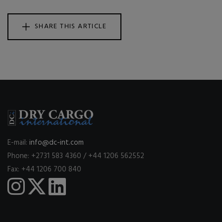
SHARE THIS ARTICLE
E-mail:
info@dc-int.com
Phone: +2731 583 4360 / +44 1206 562552
Fax: +44 1206 700 840