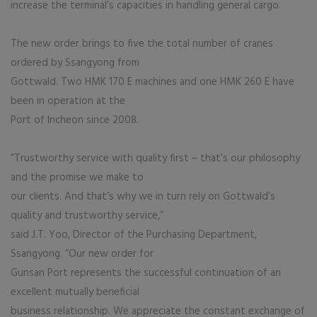
increase the terminal’s capacities in handling general cargo.
The new order brings to five the total number of cranes
ordered by Ssangyong from
Gottwald. Two HMK 170 E machines and one HMK 260 E have
been in operation at the
Port of Incheon since 2008.
“Trustworthy service with quality first – that’s our philosophy
and the promise we make to
our clients. And that’s why we in turn rely on Gottwald’s
quality and trustworthy service,”
said J.T. Yoo, Director of the Purchasing Department,
Ssangyong. “Our new order for
Gunsan Port represents the successful continuation of an
excellent mutually beneficial
business relationship. We appreciate the constant exchange of