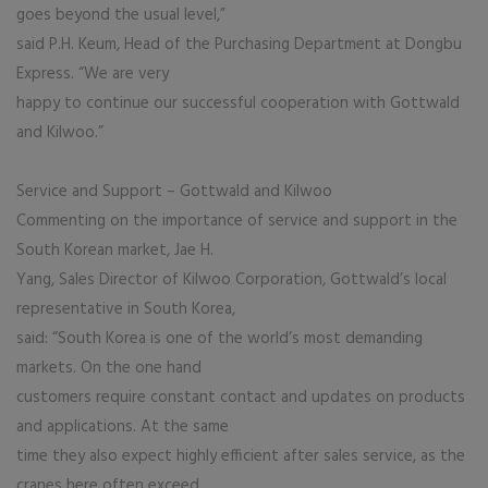
goes beyond the usual level,”
said P.H. Keum, Head of the Purchasing Department at Dongbu
Express. “We are very
happy to continue our successful cooperation with Gottwald
and Kilwoo.”
Service and Support – Gottwald and Kilwoo
Commenting on the importance of service and support in the
South Korean market, Jae H.
Yang, Sales Director of Kilwoo Corporation, Gottwald’s local
representative in South Korea,
said: “South Korea is one of the world’s most demanding
markets. On the one hand
customers require constant contact and updates on products
and applications. At the same
time they also expect highly efficient after sales service, as the
cranes here often exceed