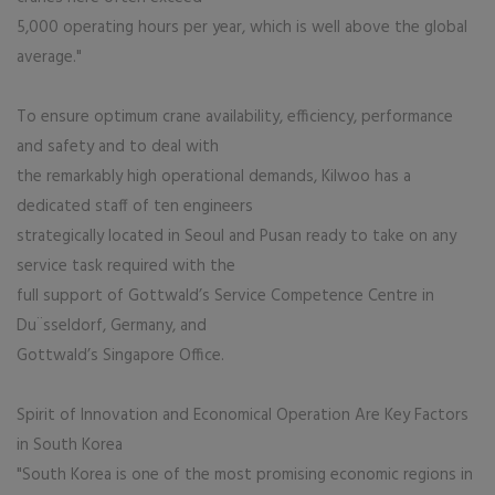
5,000 operating hours per year, which is well above the global
average."
To ensure optimum crane availability, efficiency, performance
and safety and to deal with
the remarkably high operational demands, Kilwoo has a
dedicated staff of ten engineers
strategically located in Seoul and Pusan ready to take on any
service task required with the
full support of Gottwald’s Service Competence Centre in
Du¨sseldorf, Germany, and
Gottwald’s Singapore Office.
Spirit of Innovation and Economical Operation Are Key Factors
in South Korea
"South Korea is one of the most promising economic regions in