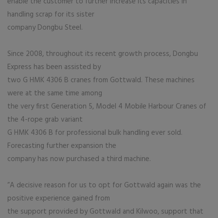
enable the customer to further increase its capacities in
handling scrap for its sister
company Dongbu Steel.
Since 2008, throughout its recent growth process, Dongbu
Express has been assisted by
two G HMK 4306 B cranes from Gottwald. These machines
were at the same time among
the very first Generation 5, Model 4 Mobile Harbour Cranes of
the 4-rope grab variant
G HMK 4306 B for professional bulk handling ever sold.
Forecasting further expansion the
company has now purchased a third machine.
“A decisive reason for us to opt for Gottwald again was the
positive experience gained from
the support provided by Gottwald and Kilwoo, support that