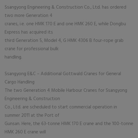
Ssangyong Engineering & Construction Co., Ltd. has ordered
two more Generation 4
cranes, i.e. one HMK 170 E and one HMK 260 E, while Dongbu
Express has acquired its
third Generation 5, Model 4, G HMK 4306 B four-rope grab
crane for professional bulk
handling.
Ssangyong E&C – Additional Gottwald Cranes for General
Cargo Handling
The two Generation 4 Mobile Harbour Cranes for Ssangyong
Engineering & Construction
Co., Ltd. are scheduled to start commercial operation in
summer 2011 at the Port of
Gunsan. Here, the 63-tonne HMK 170 E crane and the 100-tonne
HMK 260 E crane will