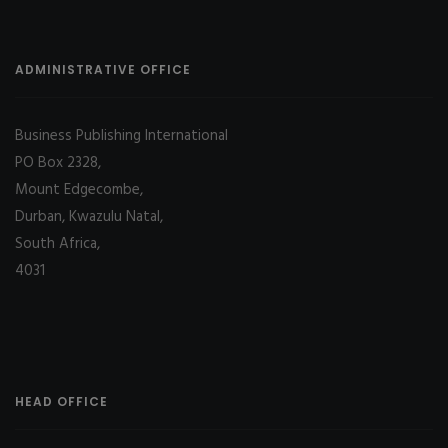
ADMINISTRATIVE OFFICE
Business Publishing International
PO Box 2328,
Mount Edgecombe,
Durban, Kwazulu Natal,
South Africa,
4031
HEAD OFFICE