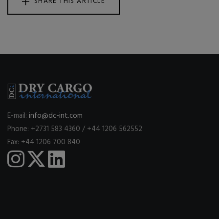
SHARE THIS ARTICLE
E-mail:
info@dc-int.com
Phone: +2731 583 4360 / +44 1206 562552
Fax: +44 1206 700 840