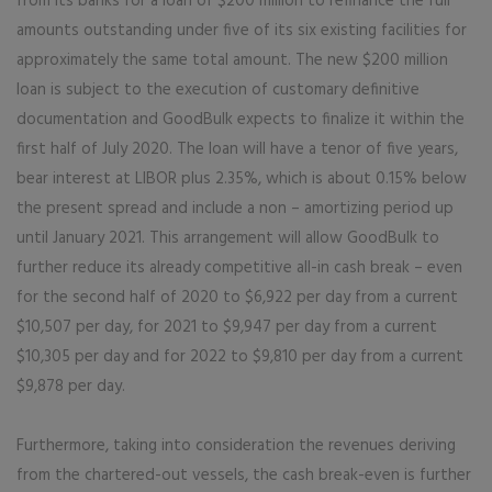
from its banks for a loan of $200 million to refinance the full
amounts outstanding under five of its six existing facilities for
approximately the same total amount. The new $200 million
loan is subject to the execution of customary definitive
documentation and GoodBulk expects to finalize it within the
first half of July 2020. The loan will have a tenor of five years,
bear interest at LIBOR plus 2.35%, which is about 0.15% below
the present spread and include a non – amortizing period up
until January 2021. This arrangement will allow GoodBulk to
further reduce its already competitive all-in cash break – even
for the second half of 2020 to $6,922 per day from a current
$10,507 per day, for 2021 to $9,947 per day from a current
$10,305 per day and for 2022 to $9,810 per day from a current
$9,878 per day.
Furthermore, taking into consideration the revenues deriving
from the chartered-out vessels, the cash break-even is further