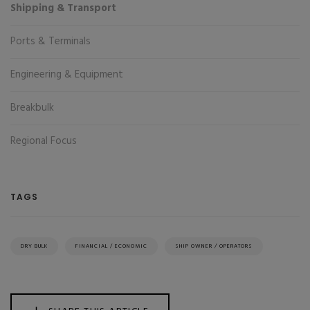
Shipping & Transport
Ports & Terminals
Engineering & Equipment
Breakbulk
Regional Focus
TAGS
DRY BULK
FINANCIAL / ECONOMIC
SHIP OWNER / OPERATORS