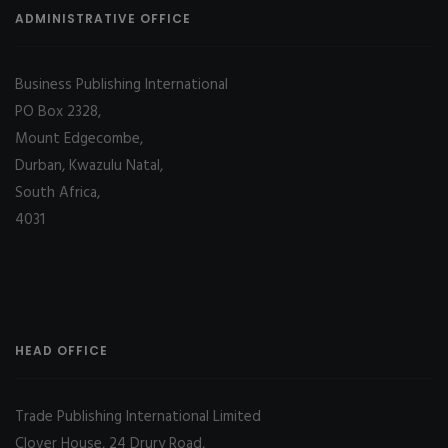
ADMINISTRATIVE OFFICE
Business Publishing International
PO Box 2328,
Mount Edgecombe,
Durban, Kwazulu Natal,
South Africa,
4031
HEAD OFFICE
Trade Publishing International Limited
Clover House, 24 Drury Road,