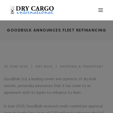
GOODBULK ANNOUNCES FLEET REFINANCING
25 JUNE 2020
DRY BULK
|
SHIPPING & TRANSPORT
GoodBulk Ltd, a leading owner and operator of dry bulk
vessels, yesterday announces that it has come to an
agreement with its banks to refinance its fleet.
In June 2020, GoodBulk received credit committee approval