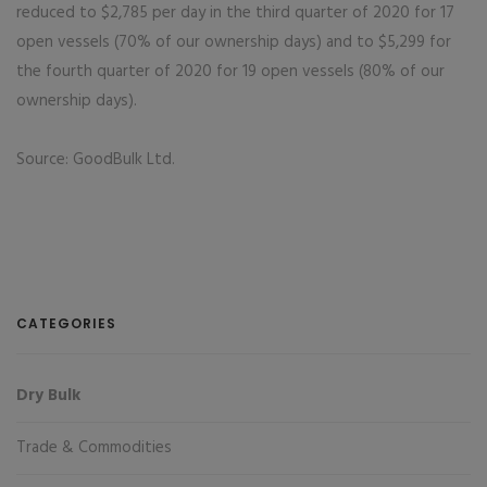
reduced to $2,785 per day in the third quarter of 2020 for 17
open vessels (70% of our ownership days) and to $5,299 for
the fourth quarter of 2020 for 19 open vessels (80% of our
ownership days).
Source: GoodBulk Ltd.
CATEGORIES
Dry Bulk
Trade & Commodities