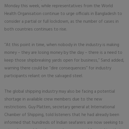
Monday this week, while representatives from the World
Health Organisation continue to urge officials in Bangladesh to
consider a partial or full lockdown, as the number of cases in
both countries continues to rise.
“At this point in time, when nobody in the industry is making
money – they are losing money by the day – there is a need to
keep those shipbreaking yards open for business,” Sand added,
warning there could be “dire consequences” for industry
participants reliant on the salvaged steel.
The global shipping industry may also be facing a potential
shortage in available crew members due to the new
restrictions. Guy Platten, secretary general at International
Chamber of Shipping, told listeners that he had already been
informed that hundreds of Indian seafarers are now seeking to