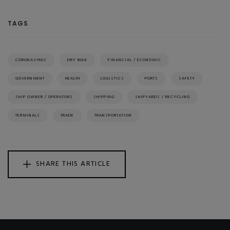
TAGS
CORONAVIRUS
DRY BULK
FINANCIAL / ECONOMIC
GOVERNMENT
HEALTH
LOGISTICS
PORTS
SAFETY
SHIP OWNER / OPERATORS
SHIPPING
SHIPYARDS / RECYCLING
TERMINALS
TRADE
TRANSPORTATION
SHARE THIS ARTICLE