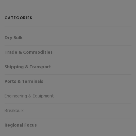
CATEGORIES
Dry Bulk
Trade & Commodities
Shipping & Transport
Ports & Terminals
Engineering & Equipment
Breakbulk
Regional Focus