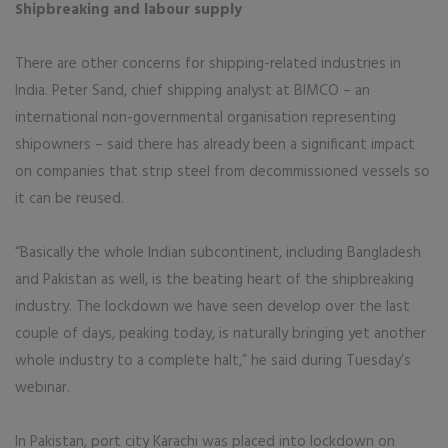
Shipbreaking and labour supply
There are other concerns for shipping-related industries in
India. Peter Sand, chief shipping analyst at BIMCO – an
international non-governmental organisation representing
shipowners – said there has already been a significant impact
on companies that strip steel from decommissioned vessels so
it can be reused.
“Basically the whole Indian subcontinent, including Bangladesh
and Pakistan as well, is the beating heart of the shipbreaking
industry. The lockdown we have seen develop over the last
couple of days, peaking today, is naturally bringing yet another
whole industry to a complete halt,” he said during Tuesday’s
webinar.
In Pakistan, port city Karachi was placed into lockdown on