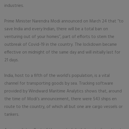
industries.
Prime Minister Narendra Modi announced on March 24 that “to
save India and every Indian, there will be a total ban on
venturing out of your homes”, part of efforts to stem the
outbreak of Covid-19 in the country. The lockdown became
effective on midnight of the same day and will initially last for
21 days.
India, host to a fifth of the world’s population, is a vital
channel for transporting goods by sea. Tracking software
provided by Windward Maritime Analytics shows that, around
the time of Modi’s announcement, there were 543 ships en
route to the country, of which all but one are cargo vessels or
tankers.