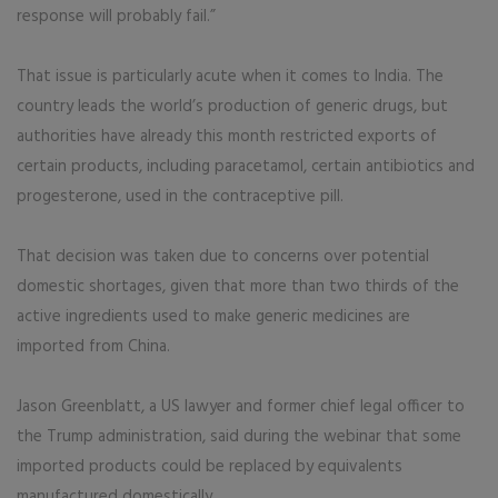
response will probably fail.”
That issue is particularly acute when it comes to India. The
country leads the world’s production of generic drugs, but
authorities have already this month restricted exports of
certain products, including paracetamol, certain antibiotics and
progesterone, used in the contraceptive pill.
That decision was taken due to concerns over potential
domestic shortages, given that more than two thirds of the
active ingredients used to make generic medicines are
imported from China.
Jason Greenblatt, a US lawyer and former chief legal officer to
the Trump administration, said during the webinar that some
imported products could be replaced by equivalents
manufactured domestically.