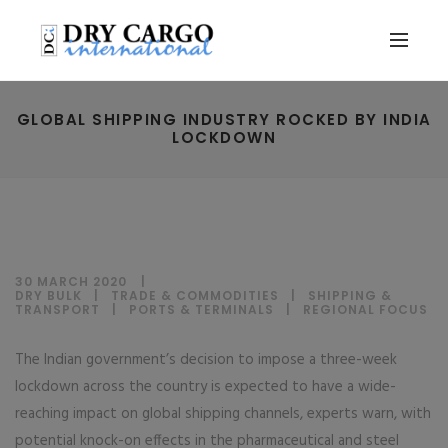
GLOBAL SHIPPING INDUSTRY ROCKED BY INDIA
LOCKDOWN
30 MARCH 2020
DRY BULK
|
TRADE & COMMODITIES
|
SHIPPING &
TRANSPORT
|
PORTS & TERMINALS
|
REGIONAL FOCUS
The Indian government’s decision to impose a three-week
lockdown across the country is expected to have a wide-
reaching impact on global shipping channels, experts warn, with
potential knock-on effects in the pharmaceutical and steel