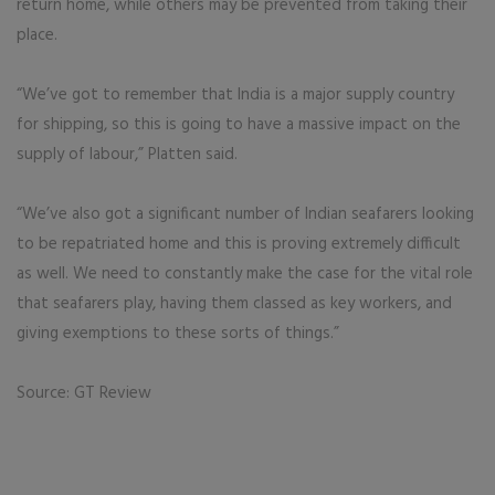
return home, while others may be prevented from taking their
place.
“We’ve got to remember that India is a major supply country
for shipping, so this is going to have a massive impact on the
supply of labour,” Platten said.
“We’ve also got a significant number of Indian seafarers looking
to be repatriated home and this is proving extremely difficult
as well. We need to constantly make the case for the vital role
that seafarers play, having them classed as key workers, and
giving exemptions to these sorts of things.”
Source: GT Review