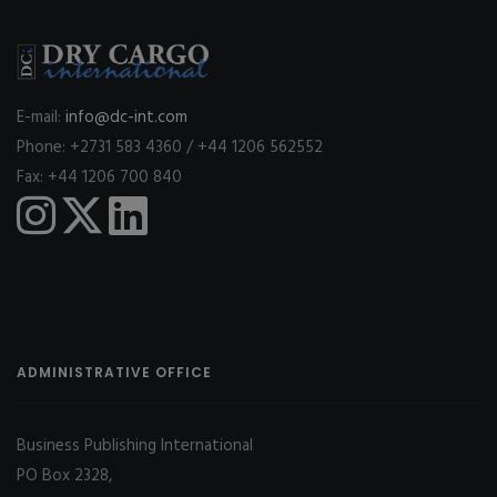
E-mail:
info@dc-int.com
Phone: +2731 583 4360 / +44 1206 562552
Fax: +44 1206 700 840
ADMINISTRATIVE OFFICE
Business Publishing International
PO Box 2328,