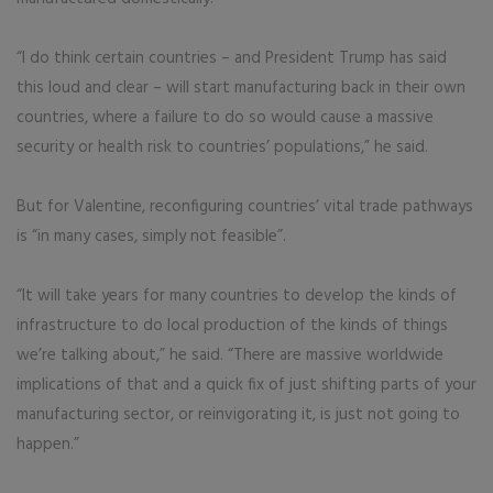
“I do think certain countries – and President Trump has said
this loud and clear – will start manufacturing back in their own
countries, where a failure to do so would cause a massive
security or health risk to countries’ populations,” he said.
But for Valentine, reconfiguring countries’ vital trade pathways
is “in many cases, simply not feasible”.
“It will take years for many countries to develop the kinds of
infrastructure to do local production of the kinds of things
we’re talking about,” he said. “There are massive worldwide
implications of that and a quick fix of just shifting parts of your
manufacturing sector, or reinvigorating it, is just not going to
happen.”