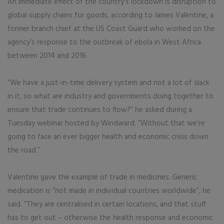
An immediate effect of the country’s lockdown is disruption to
global supply chains for goods, according to James Valentine, a
former branch chief at the US Coast Guard who worked on the
agency’s response to the outbreak of ebola in West Africa
between 2014 and 2016.
“We have a just-in-time delivery system and not a lot of slack
in it, so what are industry and governments doing together to
ensure that trade continues to flow?” he asked during a
Tuesday webinar hosted by Windward. “Without that we’re
going to face an ever bigger health and economic crisis down
the road.”
Valentine gave the example of trade in medicines. Generic
medication is “not made in individual countries worldwide”, he
said. “They are centralised in certain locations, and that stuff
has to get out – otherwise the health response and economic