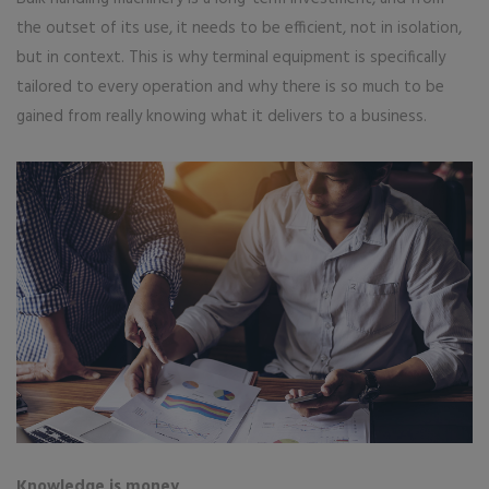
the outset of its use, it needs to be efficient, not in isolation,
but in context. This is why terminal equipment is specifically
tailored to every operation and why there is so much to be
gained from really knowing what it delivers to a business.
Knowledge is money