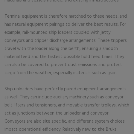
materials and vessels handled, and existing infrastructures.
Terminal equipment is therefore matched to these needs, and
has natural equipment pairings to deliver the best results. For
example, rail-mounted ship loaders coupled with jetty
conveyors and tripper discharge arrangements. These trippers
travel with the loader along the berth, ensuring a smooth
material feed and the fastest possible hold feed times. They
can also be covered to prevent dust emissions and protect
cargo from the weather, especially materials such as grain.
Ship unloaders have perfectly paired equipment arrangements
as well. They can include auxiliary machinery such as conveyor
belt lifters and tensioners, and movable transfer trolleys, which
act as junctions between the unloader and conveyor.
Conveyors are also site specific, and different system choices
impact operational efficiency. Relatively new to the Bruks