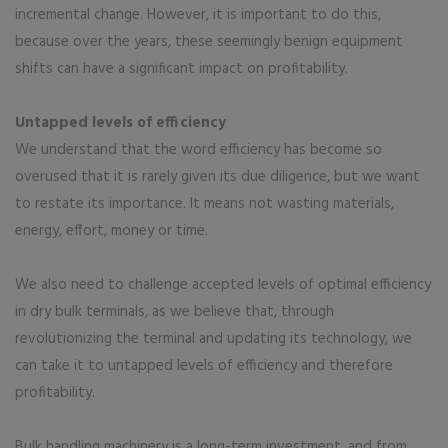
incremental change. However, it is important to do this,
because over the years, these seemingly benign equipment
shifts can have a significant impact on profitability.
Untapped levels of efficiency
We understand that the word efficiency has become so
overused that it is rarely given its due diligence, but we want
to restate its importance. It means not wasting materials,
energy, effort, money or time.
We also need to challenge accepted levels of optimal efficiency
in dry bulk terminals, as we believe that, through
revolutionizing the terminal and updating its technology, we
can take it to untapped levels of efficiency and therefore
profitability.
Bulk handling machinery is a long-term investment, and from