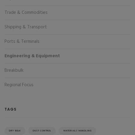
Trade & Commodities
Shipping & Transport
Ports & Terminals
Engineering & Equipment
Breakbulk
Regional Focus
TAGS
DRY BULK
DUST CONTROL
MATERIALS HANDLING