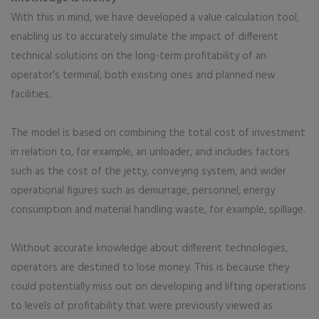
With this in mind, we have developed a value calculation tool,
enabling us to accurately simulate the impact of different
technical solutions on the long-term profitability of an
operator’s terminal, both existing ones and planned new
facilities.
The model is based on combining the total cost of investment
in relation to, for example, an unloader, and includes factors
such as the cost of the jetty, conveying system, and wider
operational figures such as demurrage, personnel, energy
consumption and material handling waste, for example, spillage.
Without accurate knowledge about different technologies,
operators are destined to lose money. This is because they
could potentially miss out on developing and lifting operations
to levels of profitability that were previously viewed as