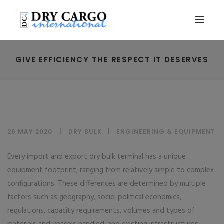
GIVE EFFICIENCY THE RESPECT IT DESERVES
26 MAY 2020
DRY BULK
|
ENGINEERING & EQUIPMENT
Every import and export dry bulk terminal has a unique
equipment footprint, ranging from relatively simple to complex
configurations. These differences are determined by multiple
factors such as geography, socio-political economics,
regulations, capacity requirements, volumes and types of