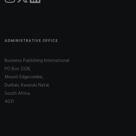
ADMINISTRATIVE OFFICE
Business Publishing International
PO Box 2328,
Mount Edgecombe,
Durban, Kwazulu Natal,
South Africa,
4031