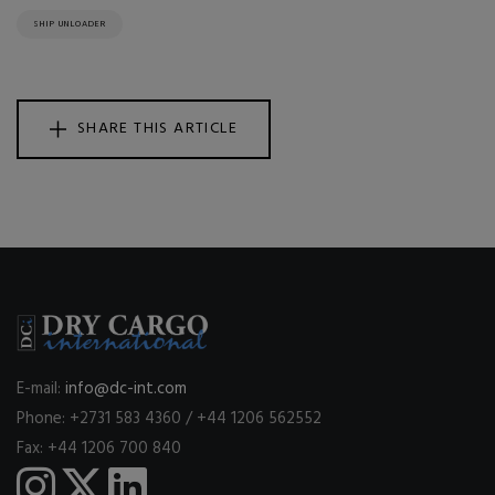
SHIP UNLOADER
SHARE THIS ARTICLE
E-mail:
info@dc-int.com
Phone: +2731 583 4360 / +44 1206 562552
Fax: +44 1206 700 840