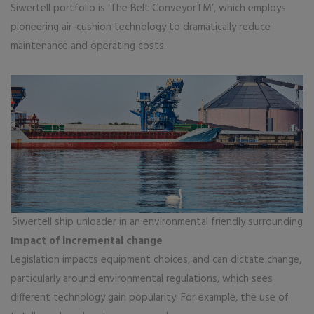
Siwertell portfolio is ‘The Belt ConveyorTM’, which employs
pioneering air-cushion technology to dramatically reduce
maintenance and operating costs.
Siwertell ship unloader in an environmental friendly surrounding
Impact of incremental change
Legislation impacts equipment choices, and can dictate change,
particularly around environmental regulations, which sees
different technology gain popularity. For example, the use of