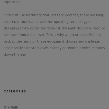
impossible.
Terminals use machinery that lasts for decades, these are long-
term investments, so, whether updating technology or
designing a new optimized terminal, the right decisions need to
be made from the outset. This is why we must put efficiency
back at the heart of these equipment choices and challenge
traditionally accepted levels as they determine profits decades
down the line.
CATEGORIES
Dry Bulk