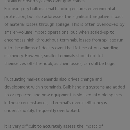
totally enclosed systems over grab cranes.
Enclosing dry bulk material handling ensures environmental
protection, but also addresses the significant negative impact
of material losses through spillage. This is often overlooked by
smaller-volume import operations, but when scaled-up to
encompass high-throughput terminals, losses from spillage run
into the millions of dollars over the lifetime of bulk handling
machinery. However, smaller terminals should not let
themselves off-the-hook, as their losses, can still be huge.
Fluctuating market demands also drives change and
development within terminals. Bulk handling systems are added
to or replaced, and new equipment is slotted into old spaces.
In these circumstances, a terminal’s overall efficiency is
understandably, frequently overlooked.
It is very difficult to accurately assess the impact of